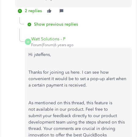
2 replies
Show previous replies
Watt Solutions - P
W
Forum|Forum|6 years ago
Hi jsteffens,
Thanks for joining us here. I can see how
convenient it would be to set a pop-up alert when
a certain payment is received.
As mentioned on this thread, this feature is
not available in our product. Feel free to
submit your feedback directly to our product
development team using the steps shared on this
thread. Your comments are crucial in driving
innovation to offer the best QuickBooks