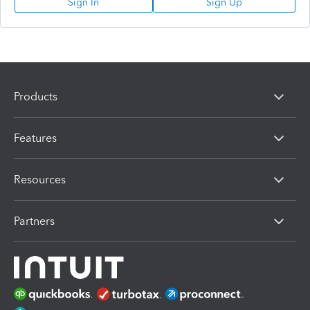
Sign In
Sign Up
Products
Features
Resources
Partners