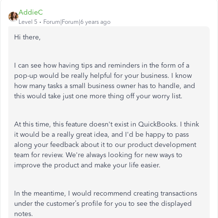
AddieC
Level 5
Forum|Forum|6 years ago
Hi there,
I can see how having tips and reminders in the form of a
pop-up would be really helpful for your business. I know
how many tasks a small business owner has to handle, and
this would take just one more thing off your worry list.
At this time, this feature doesn't exist in QuickBooks. I think
it would be a really great idea, and I'd be happy to pass
along your feedback about it to our product development
team for review. We're always looking for new ways to
improve the product and make your life easier.
In the meantime, I would recommend creating transactions
under the customer’s profile for you to see the displayed
notes.