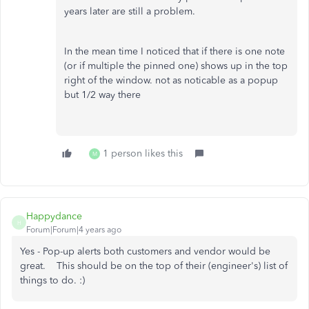
years later are still a problem.
In the mean time I noticed that if there is one note
(or if multiple the pinned one) shows up in the top
right of the window. not as noticable as a popup
but 1/2 way there
1 person likes this
M
Happydance
H
Forum|Forum|4 years ago
Yes - Pop-up alerts both customers and vendor would be
great. This should be on the top of their (engineer's) list of
things to do. :)