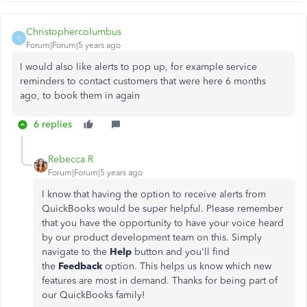
Christophercolumbus
C
Forum|Forum|5 years ago
I would also like alerts to pop up, for example service
reminders to contact customers that were here 6 months
ago, to book them in again
6 replies
Rebecca R
Forum|Forum|5 years ago
I know that having the option to receive alerts from
QuickBooks would be super helpful. Please remember
that you have the opportunity to have your voice heard
by our product development team on this. Simply
navigate to the
Help
button and you'll find
the
Feedback
option. This helps us know which new
features are most in demand. Thanks for being part of
our QuickBooks family!