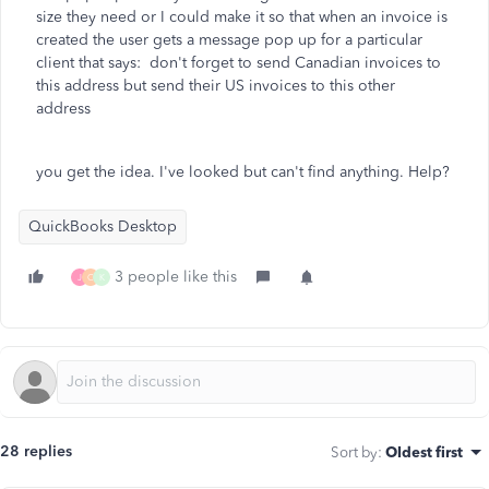
size they need or I could make it so that when an invoice is
created the user gets a message pop up for a particular
client that says: don't forget to send Canadian invoices to
this address but send their US invoices to this other
address
you get the idea. I've looked but can't find anything. Help?
QuickBooks Desktop
3 people like this
J
C
K
28 replies
Sort by
:
Oldest first