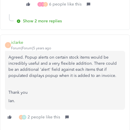
6 people like this
J
I
C
Show 2 more replies
iclarke
I
Forum|Forum|5 years ago
Agreed. Popup alerts on certain stock items would be
incredibly useful and a very flexible addition. There could
be an additional 'alert' field against each items that if
populated displays popup when it is added to an invoice.
Thank you
Ian.
2 people like this
C
M