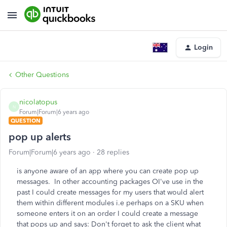
Login
Other Questions
nicolatopus
N
Forum|Forum|6 years ago
QUESTION
pop up alerts
Forum|Forum|6 years ago
28 replies
is anyone aware of an app where you can create pop up
messages. In other accounting packages OI've use in the
past I could create messages for my users that would alert
them within different modules i.e perhaps on a SKU when
someone enters it on an order I could create a message
that pops up and says: Don't forget to ask the client what