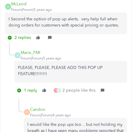
McLeod
M
Forum|Forum|5 years ago
I Second the option of pop up alerts. very help full when
doing orders for customers with special pricing or quotes.
2 replies
Marie_FMI
M
Forum|Forum|5 years ago
PLEASE, PLEASE, PLEASE ADD THIS POP UP
FEATURE!!!!!!!!
1 reply
2 people like this
K
S
Candoo
C
Forum|Forum|4 years ago
I would like the pop ups too .. but not holding my
breath as I have seen many problems reported that