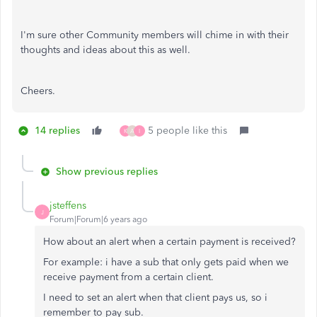
I'm sure other Community members will chime in with their
thoughts and ideas about this as well.
Cheers.
14 replies
5 people like this
K
A
I
Show previous replies
jsteffens
J
Forum|Forum|6 years ago
How about an alert when a certain payment is received?
For example: i have a sub that only gets paid when we
receive payment from a certain client.
I need to set an alert when that client pays us, so i
remember to pay sub.