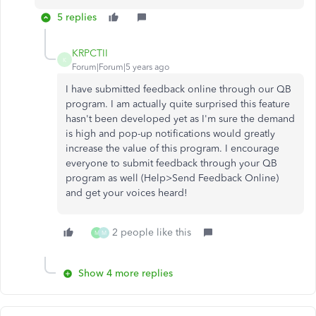
5 replies
KRPCTII
K
Forum|Forum|5 years ago
I have submitted feedback online through our QB
program. I am actually quite surprised this feature
hasn't been developed yet as I'm sure the demand
is high and pop-up notifications would greatly
increase the value of this program. I encourage
everyone to submit feedback through your QB
program as well (Help>Send Feedback Online)
and get your voices heard!
2 people like this
M
M
Show 4 more replies