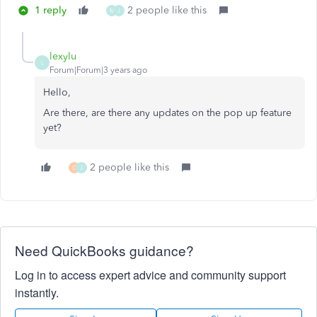
1 reply
2 people like this
M
J
lexylu
L
Forum|Forum|3 years ago
Hello,
Are there, are there any updates on the pop up feature
yet?
2 people like this
C
J
Need QuickBooks guidance?
Log in to access expert advice and community support
instantly.