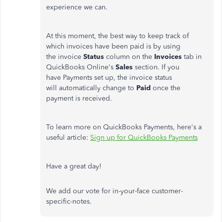
experience we can.
At this moment, the best way to keep track of
which invoices have been paid is by using
the invoice
Status
column on the
Invoices
tab in
QuickBooks Online's
Sales
section. If you
have Payments set up, the invoice status
will automatically change to
Paid
once the
payment is received.
To learn more on QuickBooks Payments, here's a
useful article:
Sign up for QuickBooks Payments
Have a great day!
We add our vote for in-your-face customer-
specific-notes.