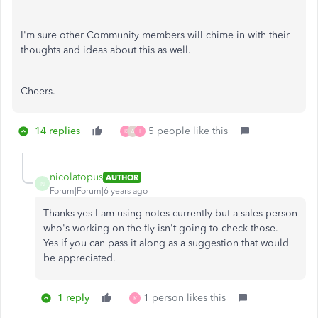
I'm sure other Community members will chime in with their
thoughts and ideas about this as well.
Cheers.
14 replies
5 people like this
K
A
I
nicolatopus
AUTHOR
N
Forum|Forum|6 years ago
Thanks yes I am using notes currently but a sales person
who's working on the fly isn't going to check those.
Yes if you can pass it along as a suggestion that would
be appreciated.
1 reply
1 person likes this
K