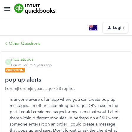
Login
Other Questions
nicolatopus
N
Forum|Forum|6 years ago
QUESTION
pop up alerts
Forum|Forum|6 years ago
28 replies
is anyone aware of an app where you can create pop up
messages. In other accounting packages OI've use in the
past I could create messages for my users that would alert
them within different modules i.e perhaps on a SKU when
someone enters it on an order I could create a message
that pops up and says: Don't forget to ask the client what