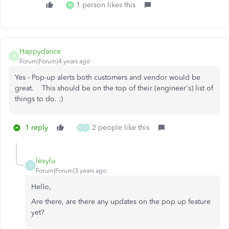
1 person likes this
M
Happydance
H
Forum|Forum|4 years ago
Yes - Pop-up alerts both customers and vendor would be
great. This should be on the top of their (engineer's) list of
things to do. :)
1 reply
2 people like this
M
J
lexylu
L
Forum|Forum|3 years ago
Hello,
Are there, are there any updates on the pop up feature
yet?