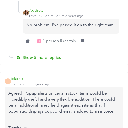
AddieC
Level 5
Forum|Forum|6 years ago
No problem! I've passed it on to the right team.
1 person likes this
K
Show 5 more replies
iclarke
I
Forum|Forum|5 years ago
Agreed. Popup alerts on certain stock items would be
incredibly useful and a very flexible addition. There could
be an additional 'alert' field against each items that if
populated displays popup when it is added to an invoice.
Thank you