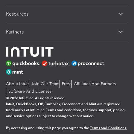
Resources
Partners
About Intuit
Join Our Team
Press
Affiliates And Partners
Software And Licenses
© 2026 Intuit Inc. All rights reserved
Intuit, QuickBooks, QB, TurboTax, Proconnect and Mint are registered
trademarks of Intuit Inc. Terms and conditions, features, support, pricing,
and service options subject to change without notice.
By accessing and using this page you agree to the
Terms and Conditions.