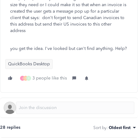
size they need or I could make it so that when an invoice is
created the user gets a message pop up for a particular
client that says: don't forget to send Canadian invoices to
this address but send their US invoices to this other
address
you get the idea. I've looked but can't find anything. Help?
QuickBooks Desktop
3 people like this
J
C
K
28 replies
Sort by
:
Oldest first