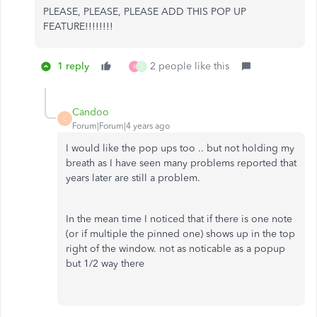
PLEASE, PLEASE, PLEASE ADD THIS POP UP
FEATURE!!!!!!!!
1 reply
2 people like this
K
S
Candoo
C
Forum|Forum|4 years ago
I would like the pop ups too .. but not holding my
breath as I have seen many problems reported that
years later are still a problem.
In the mean time I noticed that if there is one note
(or if multiple the pinned one) shows up in the top
right of the window. not as noticable as a popup
but 1/2 way there