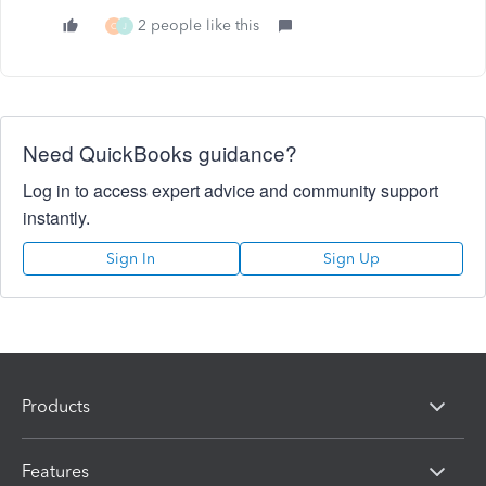
2 people like this
C
J
Need QuickBooks guidance?
Log in to access expert advice and community support
instantly.
Sign In
Sign Up
Products
Features