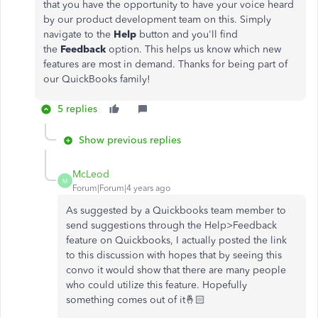
that you have the opportunity to have your voice heard
by our product development team on this. Simply
navigate to the
Help
button and you'll find
the
Feedback
option. This helps us know which new
features are most in demand. Thanks for being part of
our QuickBooks family!
5 replies
Show previous replies
McLeod
M
Forum|Forum|4 years ago
As suggested by a Quickbooks team member to
send suggestions through the Help>Feedback
feature on Quickbooks, I actually posted the link
to this discussion with hopes that by seeing this
convo it would show that there are many people
who could utilize this feature. Hopefully
something comes out of it🤞🏻