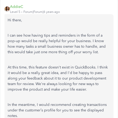
AddieC
Level 5
Forum|Forum|6 years ago
Hi there,
I can see how having tips and reminders in the form of a
pop-up would be really helpful for your business. I know
how many tasks a small business owner has to handle, and
this would take just one more thing off your worry list.
At this time, this feature doesn't exist in QuickBooks. I think
it would be a really great idea, and I'd be happy to pass
along your feedback about it to our product development
team for review. We're always looking for new ways to
improve the product and make your life easier.
In the meantime, I would recommend creating transactions
under the customer’s profile for you to see the displayed
notes.