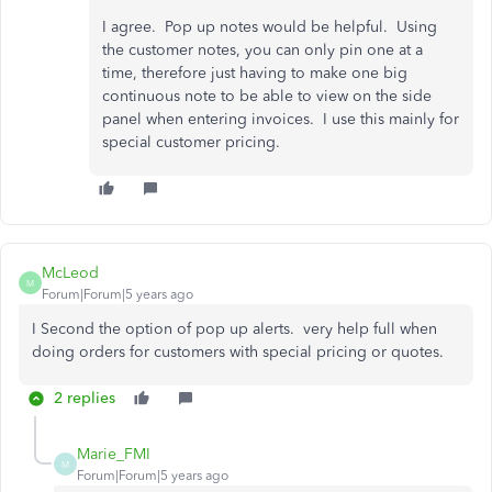
I agree. Pop up notes would be helpful. Using
the customer notes, you can only pin one at a
time, therefore just having to make one big
continuous note to be able to view on the side
panel when entering invoices. I use this mainly for
special customer pricing.
McLeod
M
Forum|Forum|5 years ago
I Second the option of pop up alerts. very help full when
doing orders for customers with special pricing or quotes.
2 replies
Marie_FMI
M
Forum|Forum|5 years ago