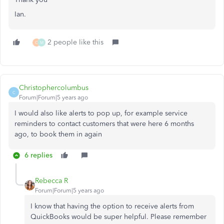
Ian.
2 people like this
C
M
Christophercolumbus
C
Forum|Forum|5 years ago
I would also like alerts to pop up, for example service
reminders to contact customers that were here 6 months
ago, to book them in again
6 replies
Rebecca R
Forum|Forum|5 years ago
I know that having the option to receive alerts from
QuickBooks would be super helpful. Please remember