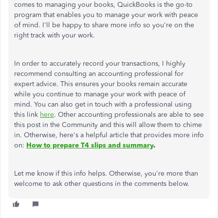
comes to managing your books, QuickBooks is the go-to
program that enables you to manage your work with peace
of mind. I'll be happy to share more info so you're on the
right track with your work.
In order to accurately record your transactions, I highly
recommend consulting an accounting professional for
expert advice. This ensures your books remain accurate
while you continue to manage your work with peace of
mind. You can also get in touch with a professional using
this link
here
. Other accounting professionals are able to see
this post in the Community and this will allow them to chime
in. Otherwise, here's a helpful article that provides more info
on:
How to prepare T4 slips and summary
.
Let me know if this info helps. Otherwise, you're more than
welcome to ask other questions in the comments below.