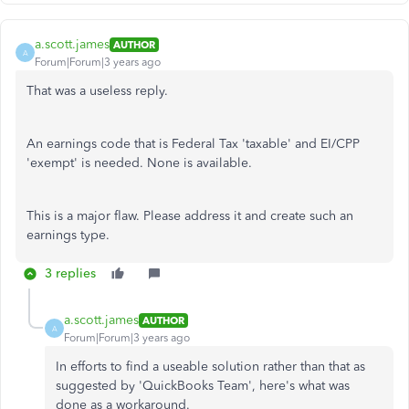
a.scott.james
AUTHOR
A
Forum|Forum|3 years ago
That was a useless reply.
An earnings code that is Federal Tax 'taxable' and EI/CPP
'exempt' is needed. None is available.
This is a major flaw. Please address it and create such an
earnings type.
3 replies
a.scott.james
AUTHOR
A
Forum|Forum|3 years ago
In efforts to find a useable solution rather than that as
suggested by 'QuickBooks Team', here's what was
done as a workaround.