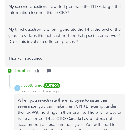
My second question, how do I generate the PD7A to get the
information to remit this to CRA?
My third question is when I generate the T4 at the end of the
year, how does this get captured for that specific employee?
Does this involve a different process?
Thanks in advance
2 replies
a.scott.james
AUTHOR
A
Forum|Forum|1 year ago
When you re-activate the employee to issue their
severance, you can make them CPP+EI exempt under
the Tax Withholdings in their profile. There is no way to
issue a correct T4 as QBO Canada Payroll does not
accommodate these earnings types. You will need to