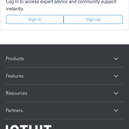
Log in to access expert advice and community support
instantly.
Sign In
Sign Up
Products
Features
Resources
Partners