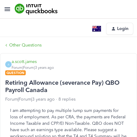
Login
Other Questions
a.scott.james
A
Forum|Forum|3 years ago
QUESTION
Retiring Allowance (severance Pay) QBO
Payroll Canada
Forum|Forum|3 years ago
8 replies
I am attempting to pay multiple lump sum payments for
loss of employment. As per CRA, the payments are Federal
Income Taxable and CPP/EI Non-Taxable. QBO does NOT
have such an earnings type available. Please suggest a
workaround solution so that the T4 and T4 Summary will be