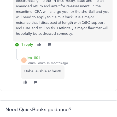
electronically file the T4 incorrectly, issue and file an
amended return and await for re-assessment. In the
meantime, CRA will charge you for the shortfall and you
will need to apply to claim it back. It is a major
nuisance that I discussed at length with QBO support
and CRA and still no fix. Definitely a major flaw that will
hopefully be addressed someday.
1 reply
ltm1801
L
Forum|Forum|10 months ago
Unbelievable at best!!
Need QuickBooks guidance?