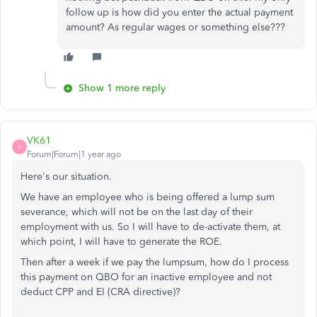
follow up is how did you enter the actual payment
amount? As regular wages or something else???
Show 1 more reply
VK61
V
Forum|Forum|1 year ago
Here's our situation.
We have an employee who is being offered a lump sum
severance, which will not be on the last day of their
employment with us. So I will have to de-activate them, at
which point, I will have to generate the ROE.
Then after a week if we pay the lumpsum, how do I process
this payment on QBO for an inactive employee and not
deduct CPP and EI (CRA directive)?