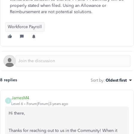
properly stated when filed. Using an Allowance or
Reimbursement are not potential solutions.
Workforce Payroll
8 replies
Sort by
:
Oldest first
JamesM4
J
Level 6
Forum|Forum|3 years ago
Hi there,
Thanks for reaching out to us in the Community! When it