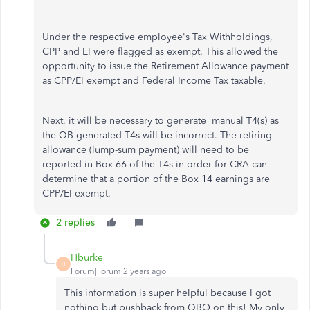
Under the respective employee's Tax Withholdings,
CPP and EI were flagged as exempt. This allowed the
opportunity to issue the Retirement Allowance payment
as CPP/EI exempt and Federal Income Tax taxable.
Next, it will be necessary to generate manual T4(s) as
the QB generated T4s will be incorrect. The retiring
allowance (lump-sum payment) will need to be
reported in Box 66 of the T4s in order for CRA can
determine that a portion of the Box 14 earnings are
CPP/EI exempt.
2 replies
Hburke
H
Forum|Forum|2 years ago
This information is super helpful because I got
nothing but pushback from QBO on this! My only