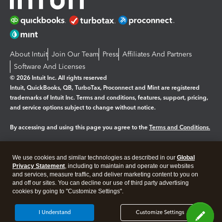
About Intuit
Join Our Team
Press
Affiliates And Partners
Software And Licenses
© 2026 Intuit Inc. All rights reserved
Intuit, QuickBooks, QB, TurboTax, Proconnect and Mint are registered
trademarks of Intuit Inc. Terms and conditions, features, support, pricing,
and service options subject to change without notice.
By accessing and using this page you agree to the
Terms and Conditions.
Manage cookies
About cookies
|
We use cookies and similar technologies as described in our
Global
Legal
Privacy Statement
Privacy
, including to maintain and operate our websites
Security
and services, measure traffic, and deliver marketing content to you on
and off our sites. You can decline our use of third party advertising
cookies by going to "Customize Settings".
I Understand
Customize Settings