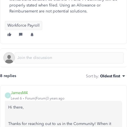
properly stated when filed. Using an Allowance or
Reimbursement are not potential solutions.
Workforce Payroll
8 replies
Sort by
:
Oldest first
JamesM4
J
Level 6
Forum|Forum|3 years ago
Hi there,
Thanks for reaching out to us in the Community! When it