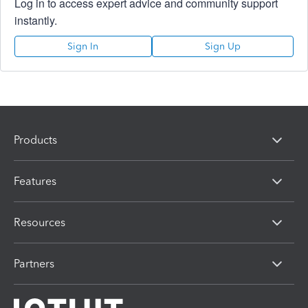
Log in to access expert advice and community support
instantly.
Sign In
Sign Up
Products
Features
Resources
Partners