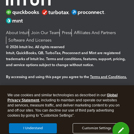
About Intuit
Join Our Team
Press
Affiliates And Partners
Software And Licenses
© 2026 Intuit Inc. All rights reserved
Intuit, QuickBooks, QB, TurboTax, Proconnect and Mint are registered
trademarks of Intuit Inc. Terms and conditions, features, support, pricing,
and service options subject to change without notice.
By accessing and using this page you agree to the
Terms and Conditions.
Manage cookies
About cookies
|
We use cookies and similar technologies as described in our
Global
Legal
Privacy Statement
Privacy
, including to maintain and operate our websites
Security
and services, measure traffic, and deliver marketing content to you on
and off our sites. You can decline our use of third party advertising
cookies by going to "Customize Settings".
I Understand
Customize Settings