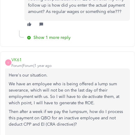
follow up is how did you enter the actual payment
amount? As regular wages or something else???
Show 1 more reply
VK61
V
Forum|Forum|1 year ago
Here's our situation.
We have an employee who is being offered a lump sum
severance, which will not be on the last day of their
employment with us. So I will have to de-activate them, at
which point, I will have to generate the ROE.
Then after a week if we pay the lumpsum, how do I process
this payment on QBO for an inactive employee and not
deduct CPP and EI (CRA directive)?