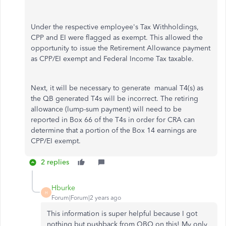
Under the respective employee's Tax Withholdings,
CPP and EI were flagged as exempt. This allowed the
opportunity to issue the Retirement Allowance payment
as CPP/EI exempt and Federal Income Tax taxable.
Next, it will be necessary to generate manual T4(s) as
the QB generated T4s will be incorrect. The retiring
allowance (lump-sum payment) will need to be
reported in Box 66 of the T4s in order for CRA can
determine that a portion of the Box 14 earnings are
CPP/EI exempt.
2 replies
Hburke
H
Forum|Forum|2 years ago
This information is super helpful because I got
nothing but pushback from QBO on this! My only