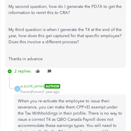
My second question, how do I generate the PD7A to get the
information to remit this to CRA?
My third question is when I generate the T4 at the end of the
year, how does this get captured for that specific employee?
Does this involve a different process?
Thanks in advance
2 replies
a.scott.james
AUTHOR
A
Forum|Forum|1 year ago
When you re-activate the employee to issue their
severance, you can make them CPP+EI exempt under
the Tax Withholdings in their profile. There is no way to
issue a correct T4 as QBO Canada Payroll does not
accommodate these earnings types. You will need to