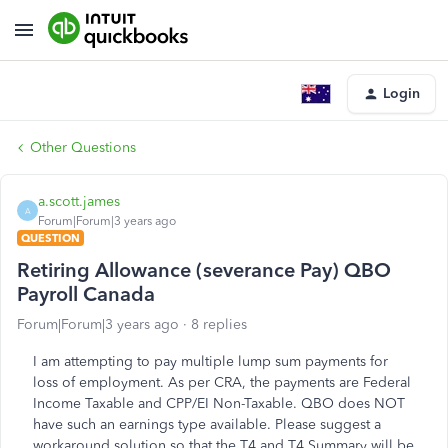
Login
Other Questions
a.scott.james
A
Forum|Forum|3 years ago
QUESTION
Retiring Allowance (severance Pay) QBO
Payroll Canada
Forum|Forum|3 years ago
8 replies
I am attempting to pay multiple lump sum payments for
loss of employment. As per CRA, the payments are Federal
Income Taxable and CPP/EI Non-Taxable. QBO does NOT
have such an earnings type available. Please suggest a
workaround solution so that the T4 and T4 Summary will be