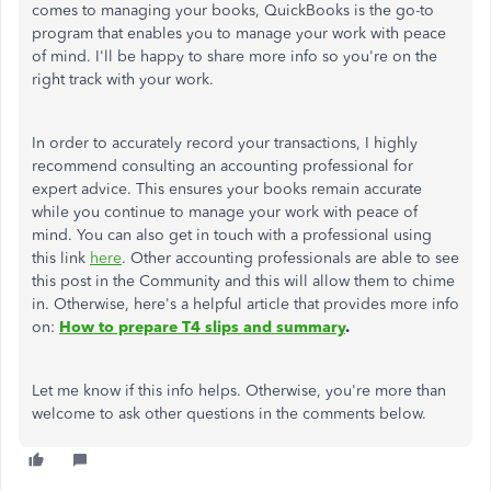
comes to managing your books, QuickBooks is the go-to
program that enables you to manage your work with peace
of mind. I'll be happy to share more info so you're on the
right track with your work.
In order to accurately record your transactions, I highly
recommend consulting an accounting professional for
expert advice. This ensures your books remain accurate
while you continue to manage your work with peace of
mind. You can also get in touch with a professional using
this link
here
. Other accounting professionals are able to see
this post in the Community and this will allow them to chime
in. Otherwise, here's a helpful article that provides more info
on:
How to prepare T4 slips and summary
.
Let me know if this info helps. Otherwise, you're more than
welcome to ask other questions in the comments below.