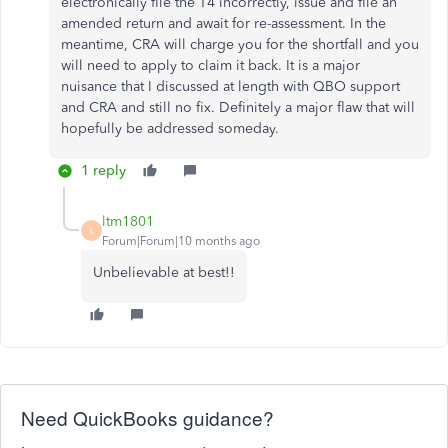
electronically file the T4 incorrectly, issue and file an
amended return and await for re-assessment. In the
meantime, CRA will charge you for the shortfall and you
will need to apply to claim it back. It is a major
nuisance that I discussed at length with QBO support
and CRA and still no fix. Definitely a major flaw that will
hopefully be addressed someday.
1 reply
ltm1801
L
Forum|Forum|10 months ago
Unbelievable at best!!
Need QuickBooks guidance?