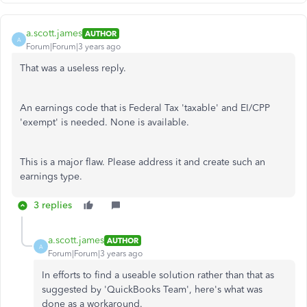
a.scott.james
AUTHOR
A
Forum|Forum|3 years ago
That was a useless reply.
An earnings code that is Federal Tax 'taxable' and EI/CPP
'exempt' is needed. None is available.
This is a major flaw. Please address it and create such an
earnings type.
3 replies
a.scott.james
AUTHOR
A
Forum|Forum|3 years ago
In efforts to find a useable solution rather than that as
suggested by 'QuickBooks Team', here's what was
done as a workaround.