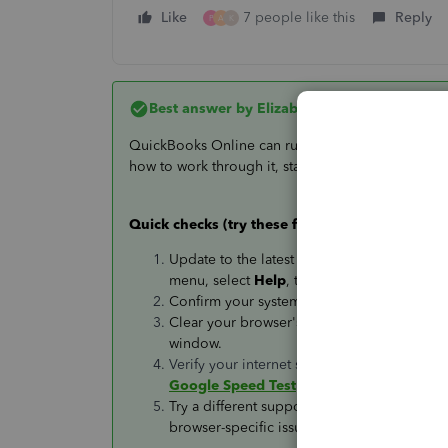
Like
7 people like this
Reply
P
A
K
Best answer by
Elizabeth P
QuickBooks Online can run slowly for a few differ
how to work through it, starting with the fastest che
Quick checks (try these first)
Update to the latest version of
Google Ch
menu, select
Help
, then
About Google C
Confirm your system meets the
minimum re
Clear your browser's cache and cookies, or
window.
Verify your internet speed (bandwidth) is 
Google Speed Test
.
Try a different supported browser (Chrome 7
browser-specific issue.