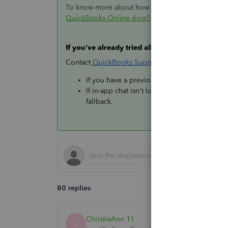
To know more about how these factors affect QBO'
QuickBooks Online slow?
.
If you've already tried all of this and it's still s
Contact
QuickBooks Support
directly so they can
If you have a previous case number, referenc
If in-app chat isn't loading, check the
curre
fallback.
80 replies
ChristieAnn 11
C