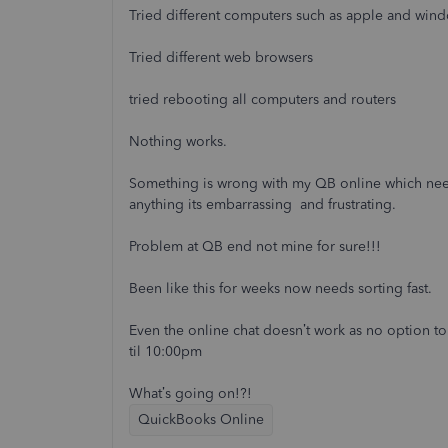
Tried different computers such as apple and win
Tried different web browsers
tried rebooting all computers and routers
Nothing works.
Something is wrong with my QB online which need
anything its embarrassing and frustrating.
Problem at QB end not mine for sure!!!
Been like this for weeks now needs sorting fast.
Even the online chat doesn’t work as no option t
til 10:00pm
What’s going on!?!
QuickBooks Online