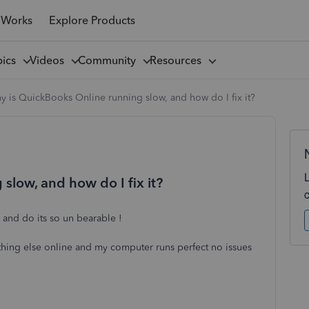
 Works
Explore Products
pics
Videos
Community
Resources
 is QuickBooks Online running slow, and how do I fix it?
slow, and how do I fix it?
 and do its so un bearable !
rything else online and my computer runs perfect no issues