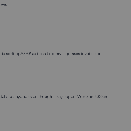
dows
s sorting ASAP as i can’t do my expenses invoices or
o talk to anyone even though it says open Mon-Sun 8:00am