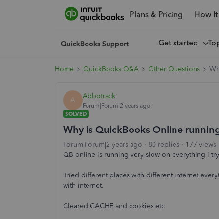
Plans & Pricing
How It
Get started
To
Home
QuickBooks Q&A
Other Questions
Why
Abbotrack
A
Forum|Forum|2 years ago
SOLVED
Why is QuickBooks Online running 
Forum|Forum|2 years ago
80 replies
177 views
QB online is running very slow on everything i try
Tried different places with different internet eve
with internet.
Cleared CACHE and cookies etc