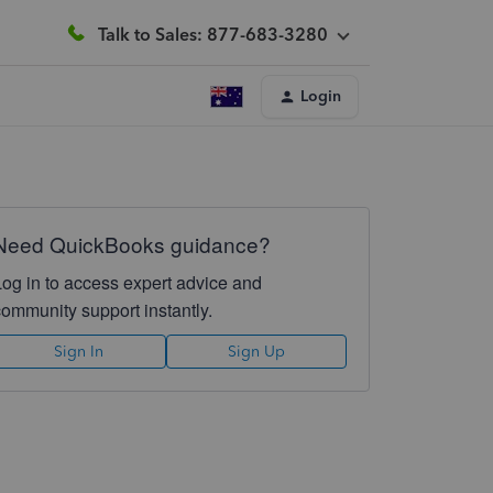
Talk to Sales: 877-683-3280
Login
Need QuickBooks guidance?
Log in to access expert advice and
community support instantly.
Sign In
Sign Up