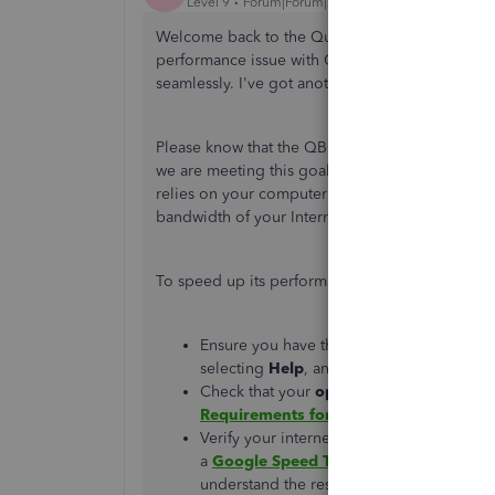
Level 9
Forum|Forum|2 years ago
Welcome back to the QuickBooks Community, Abb
performance issue with QuickBooks Online. I ca
seamlessly. I've got another suggestion to mak
Please know that the QBO's waiting time is 10 
we are meeting this goal. However, it's essential
relies on your computer or device’s processin
bandwidth of your Internet connection to perfo
To speed up its performance, ensure to conside
Ensure you have the most recent versio
selecting
Help
, and then clicking on
Abo
Check that your
operating system is up 
Requirements for QuickBooks Online
.
Verify your internet speed (bandwidth) i
a
Google Speed Test
to confirm your ban
understand the results of the Google Spe