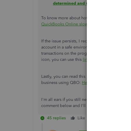
determined and what they mean
.
To know more about how these factors affect QB
QuickBooks Online slow?
.
If the issue persists, I recommend contacting 
account in a safe environment and investigate
transactions on the program. If you're still una
icon, you can use this
link
to reach out to them.
Lastly, you can read this article if you need di
business using QBO:
Help guide for QuickBoo
I'm all ears if you still need assistance in lev
comment below and I'll get back to you, Abbotra
45 replies
Like
Reply