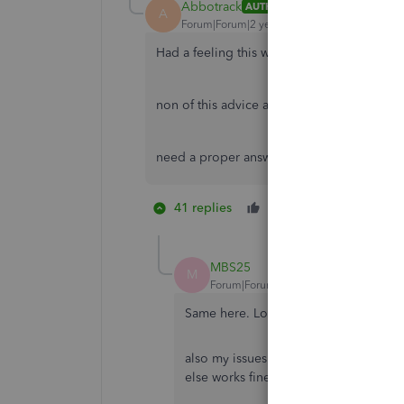
Abbotrack
AUTHOR
A
Forum|Forum|2 years ago
Had a feeling this would be copied and pa
non of this advice applies to my issues, tha
need a proper answer and solution to my 
41 replies
Like
4 people li
P
T
S
MBS25
M
Forum|Forum|2 years ago
Same here. Losing the will to live. Be
also my issues aren’t any of the copy
else works fine. It’s just quickbooks.