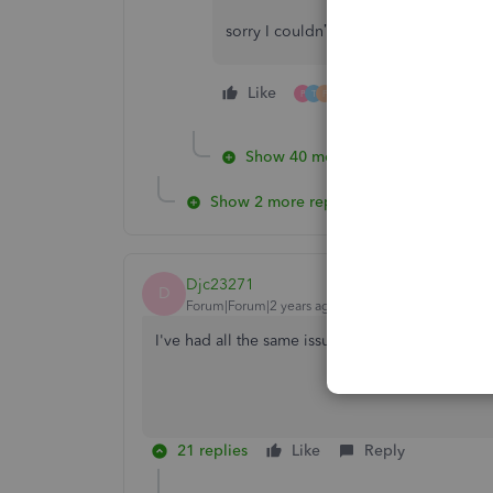
sorry I couldn’t help but you’re not a
Like
5 people like this
P
T
F
Show 40 more replies
Show 2 more replies
Djc23271
D
Forum|Forum|2 years ago
I've had all the same issues for about 2 weeks no
21 replies
Like
Reply