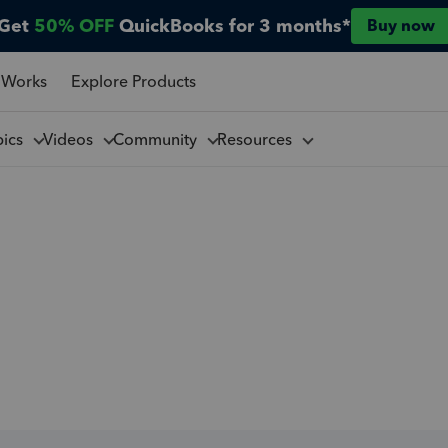
Get
50% OFF
QuickBooks for 3 months*
Buy now
 Works
Explore Products
pics
Videos
Community
Resources