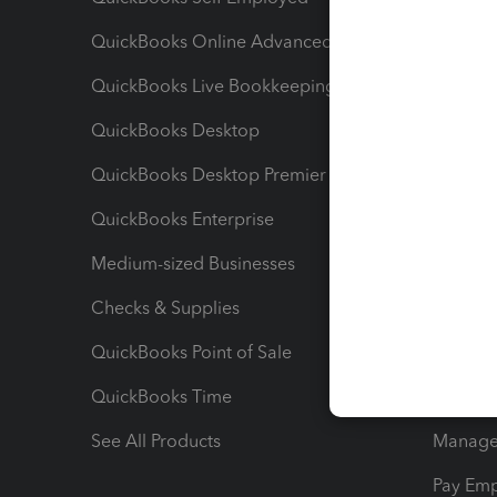
QuickBooks Online Advanced
Maximiz
QuickBooks Live Bookkeeping
Track M
QuickBooks Desktop
Run Rep
QuickBooks Desktop Premier
Send Es
QuickBooks Enterprise
Track Sa
Medium-sized Businesses
Manage 
Checks & Supplies
Multipl
QuickBooks Point of Sale
Track T
QuickBooks Time
Track I
See All Products
Manage 
Pay Em