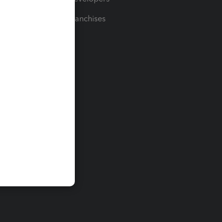
For Franchises
t