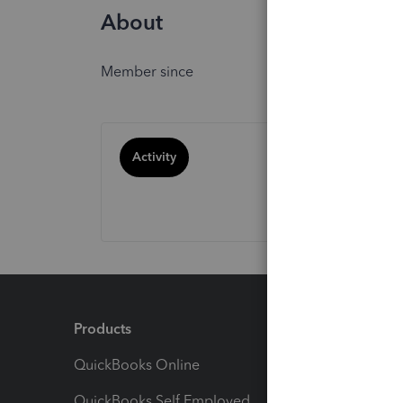
About
Member since
Activity
Products
Feature
QuickBooks Online
Track I
QuickBooks Self Employed
Invoice