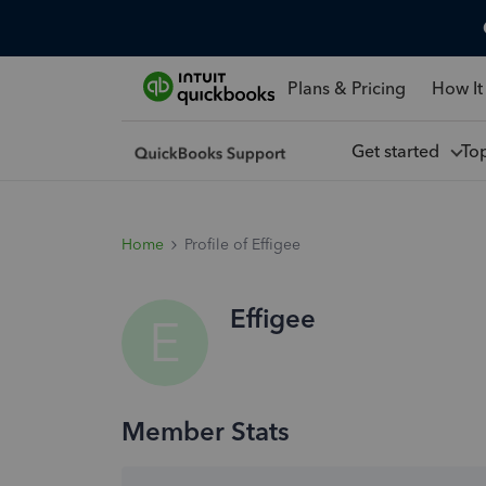
Plans & Pricing
How It
Get started
To
Home
Profile of Effigee
Effigee
E