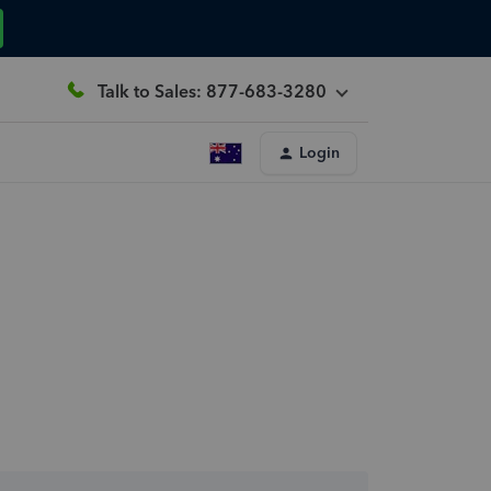
Talk to Sales: 877-683-3280
Login