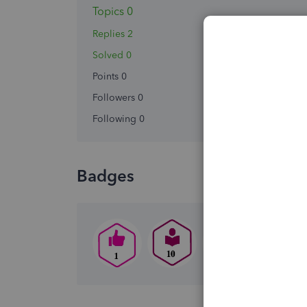
Topics 0
Replies 2
Solved 0
Points 0
Followers
0
Following
0
Badges