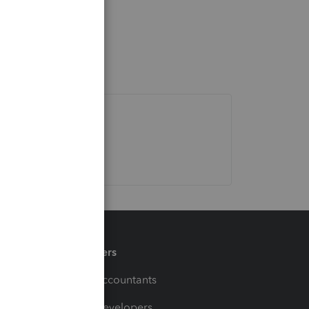
Partners
For Accountants
For Developers