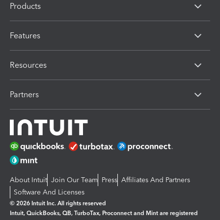
Products
Features
Resources
Partners
About Intuit
Join Our Team
Press
Affiliates And Partners
Software And Licenses
© 2026 Intuit Inc. All rights reserved
Intuit, QuickBooks, QB, TurboTax, Proconnect and Mint are registered