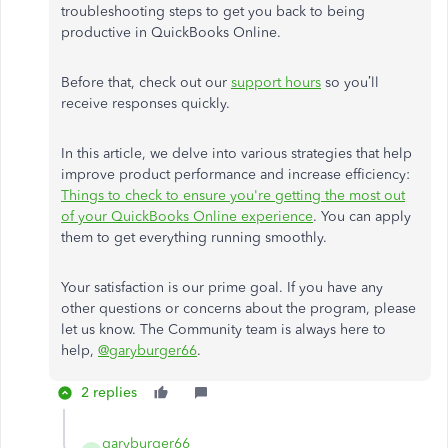
troubleshooting steps to get you back to being
productive in QuickBooks Online.
Before that, check out our
support hours
so you’ll
receive responses quickly.
In this article, we delve into various strategies that help
improve product performance and increase efficiency:
Things to check to ensure you're getting the most out
of your QuickBooks Online experience
. You can apply
them to get everything running smoothly.
Your satisfaction is our prime goal. If you have any
other questions or concerns about the program, please
let us know. The Community team is always here to
help,
@garyburger66
.
2 replies
garyburger66