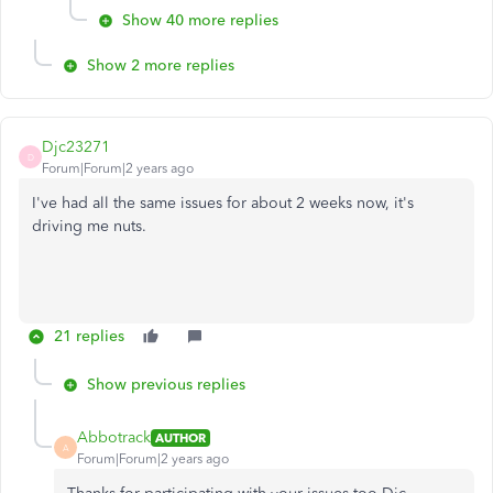
Show 40 more replies
Show 2 more replies
Djc23271
D
Forum|Forum|2 years ago
I've had all the same issues for about 2 weeks now, it's
driving me nuts.
21 replies
Show previous replies
Abbotrack
AUTHOR
A
Forum|Forum|2 years ago