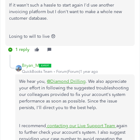
If it wasn't such a hassle to start again I'd use another
invoicing platform but I don't want to make a whole new
customer database.
Losing to will to live 😞
1 reply
Bryan_M
QuickBooks Team
Forum|Forum|1 year ago
We hear you,
@Diamond Drilling
. We also appreciate
your effort in following the suggested troubleshooting
our colleagues provided to fix your account's system
performance as soon as possible. Since the issue
persists, I'll direct you to the best help.
I recommend
contacting our Live Support Team
again
to further check your account's system. I also suggest
providing your case number to avoid repeating the