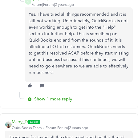
G
Forum|Forum|2 years ago
Yes, I have tried all things recommended and it is
still not working. Unfortunately, QuickBooks is not
even working enough to get into the "Help"
section for further help. This is something on
QuickBooks end and from the sounds of it, it is
affecting a LOT of customers. QuickBooks needs
to get this resolved ASAP before they start missing
out on business because if this continues, we will
need to go elsewhere so we are able to effectively
run business.
Show 1 more reply
MJoy_D
QuickBooks Team
Forum|Forum|2 years ago
Thank you for trying all the steps mentioned on this thread,