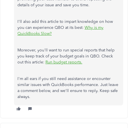
details of your issue and save you time.
I'll also add this article to impart knowledge on how
you can experience QBO at its best:
Why is my
QuickBooks Slow?
Moreover, you'll want to run special reports that help
you keep track of your budget goals in QBO. Check
out this article:
Run budget reports.
I'm all ears if you still need assistance or encounter
similar issues with QuickBooks performance. Just leave
a comment below, and we'll ensure to reply. Keep safe
always.