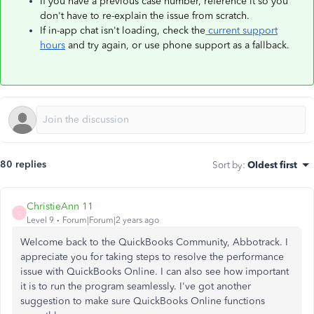
If you have a previous case number, reference it so you
don't have to re-explain the issue from scratch.
If in-app chat isn't loading, check the
current support
hours
and try again, or use phone support as a fallback.
80 replies
Sort by
:
Oldest first
ChristieAnn 11
C
Level 9
Forum|Forum|2 years ago
Welcome back to the QuickBooks Community, Abbotrack. I
appreciate you for taking steps to resolve the performance
issue with QuickBooks Online. I can also see how important
it is to run the program seamlessly. I've got another
suggestion to make sure QuickBooks Online functions