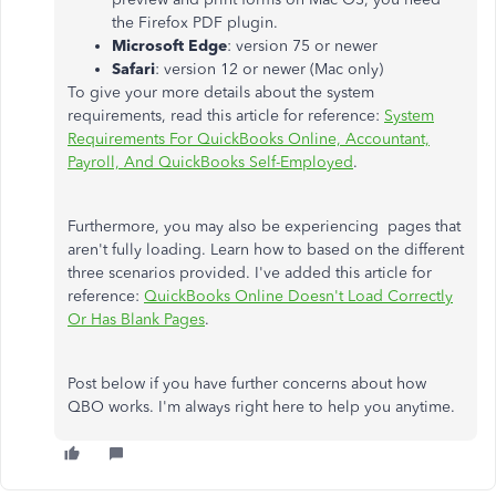
the Firefox PDF plugin.
Microsoft Edge
: version 75 or newer
Safari
: version 12 or newer (Mac only)
To give your more details about the system
requirements, read this article for reference:
System
Requirements For QuickBooks Online, Accountant,
Payroll, And QuickBooks Self-Employed
.
Furthermore, you may also be experiencing pages that
aren't fully loading. Learn how to based on the different
three scenarios provided. I've added this article for
reference:
QuickBooks Online Doesn't Load Correctly
Or Has Blank Pages
.
Post below if you have further concerns about how
QBO works. I'm always right here to help you anytime.