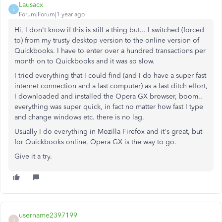
Lausacx
L
Forum|Forum|1 year ago
Hi, I don't know if this is still a thing but... I switched (forced
to) from my trusty desktop version to the online version of
Quickbooks. I have to enter over a hundred transactions per
month on to Quickbooks and it was so slow.
I tried everything that I could find (and I do have a super fast
internet connection and a fast computer) as a last ditch effort,
I downloaded and installed the Opera GX browser, boom..
everything was super quick, in fact no matter how fast I type
and change windows etc. there is no lag.
Usually I do everything in Mozilla Firefox and it's great, but
for Quickbooks online, Opera GX is the way to go.
Give it a try.
username2397199
U