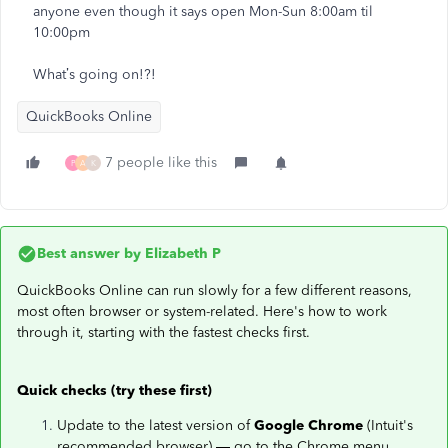
anyone even though it says open Mon-Sun 8:00am til
10:00pm
What’s going on!?!
QuickBooks Online
7 people like this
P
A
K
Best answer by
Elizabeth P
QuickBooks Online can run slowly for a few different reasons,
most often browser or system-related. Here's how to work
through it, starting with the fastest checks first.
Quick checks (try these first)
Update to the latest version of
Google Chrome
(Intuit's
recommended browser) — go to the Chrome menu,