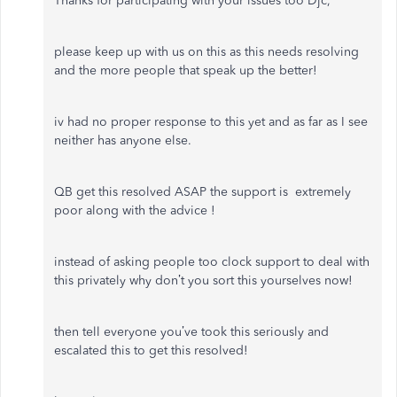
Thanks for participating with your issues too Djc,
please keep up with us on this as this needs resolving
and the more people that speak up the better!
iv had no proper response to this yet and as far as I see
neither has anyone else.
QB get this resolved ASAP the support is extremely
poor along with the advice !
instead of asking people too clock support to deal with
this privately why don’t you sort this yourselves now!
then tell everyone you’ve took this seriously and
escalated this to get this resolved!