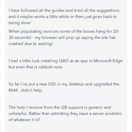
I have followed all the guides and tried all the suggestions
and it maybe works a little while or then just goes back to
being slow!
When populating invoices some of the boxes hang for 20-
30 seconds! - my browser will pop up saying the site has
crashed due to waiting!
I had a little luck installing QBO as an app in Microsoft Edge
but even that is rubbish now.
So far I've put a new SSD in my desktop and upgraded the
RAM - didn't help.
The help I receive from the QB support is generic and
unhelpful. Rather than admitting they have a server problem
of whatever it is?