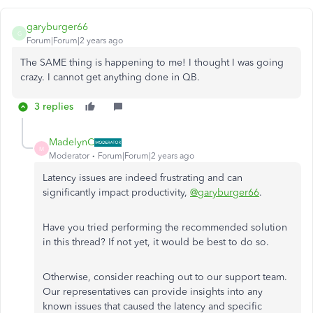
garyburger66
G
Forum|Forum|2 years ago
The SAME thing is happening to me! I thought I was going
crazy. I cannot get anything done in QB.
3 replies
MadelynC
M
Moderator
Forum|Forum|2 years ago
Latency issues are indeed frustrating and can
significantly impact productivity,
@garyburger66
.
Have you tried performing the recommended solution
in this thread? If not yet, it would be best to do so.
Otherwise, consider reaching out to our support team.
Our representatives can provide insights into any
known issues that caused the latency and specific