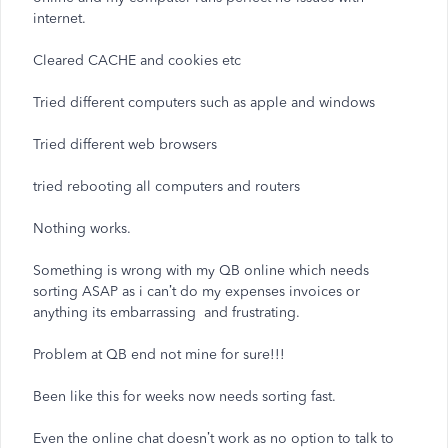
internet.
Cleared CACHE and cookies etc
Tried different computers such as apple and windows
Tried different web browsers
tried rebooting all computers and routers
Nothing works.
Something is wrong with my QB online which needs
sorting ASAP as i can’t do my expenses invoices or
anything its embarrassing and frustrating.
Problem at QB end not mine for sure!!!
Been like this for weeks now needs sorting fast.
Even the online chat doesn’t work as no option to talk to