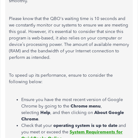
smoothly.
Please know that the QBO's waiting time is 10 seconds and
we constantly monitor our systems to ensure we are meeting
this goal. However, it's essential to consider that since this
program is web-based, it also relies on your computer or
device’s processing power. The amount of available memory
(RAM) and the bandwidth of your Internet connection to
perform as intended.
To speed up its performance, ensure to consider the
following below:
Ensure you have the most recent version of Google
Chrome by going to the
Chrome menu
,
selecting
Help
, and then clicking on
About Google
Chrome
.
Check that your
operating system is up to date
and
you meet or exceed the
System Requirements for