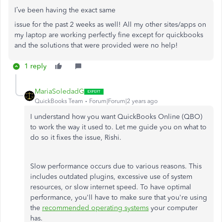
I’ve been having the exact same
issue for the past 2 weeks as well! All my other sites/apps on
my laptop are working perfectly fine except for quickbooks
and the solutions that were provided were no help!
1 reply
MariaSoledadG
QuickBooks Team
Forum|Forum|2 years ago
I understand how you want QuickBooks Online (QBO)
to work the way it used to. Let me guide you on what to
do so it fixes the issue, Rishi.
Slow performance occurs due to various reasons. This
includes outdated plugins, excessive use of system
resources, or slow internet speed. To have optimal
performance, you'll have to make sure that you're using
the
recommended operating systems
your computer
has.