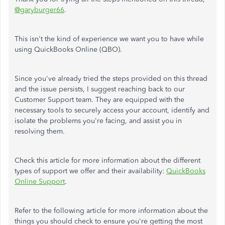
@garyburger66
.
This isn't the kind of experience we want you to have while
using QuickBooks Online (QBO).
Since you've already tried the steps provided on this thread
and the issue persists, I suggest reaching back to our
Customer Support team. They are equipped with the
necessary tools to securely access your account, identify and
isolate the problems you're facing, and assist you in
resolving them.
Check this article for more information about the different
types of support we offer and their availability:
QuickBooks
Online Support
.
Refer to the following article for more information about the
things you should check to ensure you're getting the most