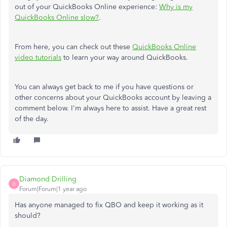
out of your QuickBooks Online experience:
Why is my
QuickBooks Online slow?
.
From here, you can check out these
QuickBooks Online
video tutorials
to learn your way around QuickBooks.
You can always get back to me if you have questions or
other concerns about your QuickBooks account by leaving a
comment below. I'm always here to assist. Have a great rest
of the day.
Diamond Drilling
D
Forum|Forum|1 year ago
Has anyone managed to fix QBO and keep it working as it
should?