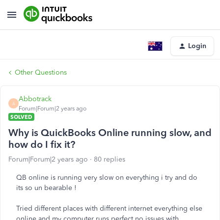
Login
Other Questions
Abbotrack
A
Forum|Forum|2 years ago
SOLVED
Why is QuickBooks Online running slow, and
how do I fix it?
Forum|Forum|2 years ago
80 replies
QB online is running very slow on everything i try and do
its so un bearable !
Tried different places with different internet everything else
online and my computer runs perfect no issues with