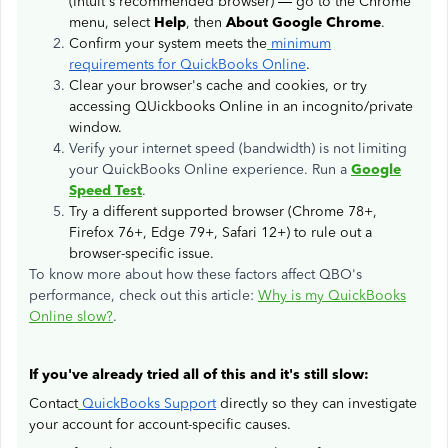
(Intuit's recommended browser) — go to the Chrome
menu, select
Help
, then
About Google Chrome
.
Confirm your system meets the
minimum
requirements for QuickBooks Online
.
Clear your browser's cache and cookies, or try
accessing QUickbooks Online in an incognito/private
window.
Verify your internet speed (bandwidth) is not limiting
your QuickBooks Online experience. Run a
Google
Speed Test
.
Try a different supported browser (Chrome 78+,
Firefox 76+, Edge 79+, Safari 12+) to rule out a
browser-specific issue.
To know more about how these factors affect QBO's
performance, check out this article:
Why is my QuickBooks
Online slow?
.
If you've already tried all of this and it's still slow:
Contact
QuickBooks Support
directly so they can investigate
your account for account-specific causes.