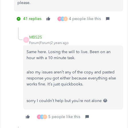
please.
41 replies
4 people like this
P
T
S
MBS25
M
Forum|Forum|2 years ago
Same here. Losing the will to live. Been on an
hour with a 10 minute task.
also my issues aren’t any of the copy and pasted
response you got either because everything else
works fine. It’s just quickbooks.
sorry I couldn’t help but you’re not alone 😂
5 people like this
P
T
F