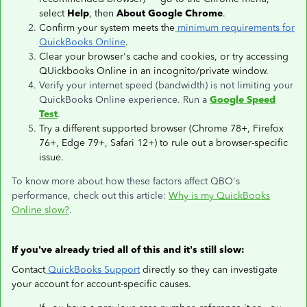
select
Help
, then
About Google Chrome
.
Confirm your system meets the
minimum requirements for
QuickBooks Online
.
Clear your browser's cache and cookies, or try accessing
QUickbooks Online in an incognito/private window.
Verify your internet speed (bandwidth) is not limiting your
QuickBooks Online experience. Run a
Google Speed
Test
.
Try a different supported browser (Chrome 78+, Firefox
76+, Edge 79+, Safari 12+) to rule out a browser-specific
issue.
To know more about how these factors affect QBO's
performance, check out this article:
Why is my QuickBooks
Online slow?
.
If you've already tried all of this and it's still slow:
Contact
QuickBooks Support
directly so they can investigate
your account for account-specific causes.