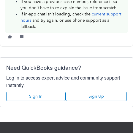
If you have a previous case number, reference it so
you don't have to re-explain the issue from scratch.
If in-app chat isn't loading, check the
current support
hours
and try again, or use phone support as a
fallback.
Need QuickBooks guidance?
Log in to access expert advice and community support
instantly.
Sign In
Sign Up