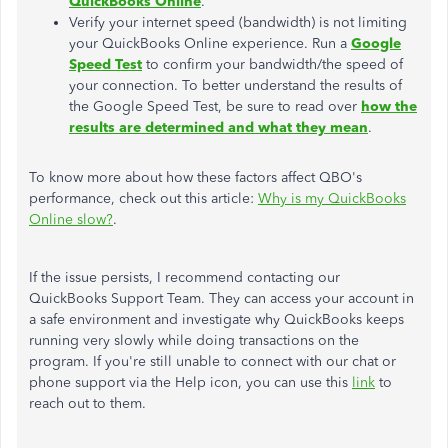
QuickBooks Online
.
Verify your internet speed (bandwidth) is not limiting
your QuickBooks Online experience. Run a
Google
Speed Test
to confirm your bandwidth/the speed of
your connection. To better understand the results of
the Google Speed Test, be sure to read over
how the
results are determined and what they mean
.
To know more about how these factors affect QBO's
performance, check out this article:
Why is my QuickBooks
Online slow?
.
If the issue persists, I recommend contacting our
QuickBooks Support Team. They can access your account in
a safe environment and investigate why QuickBooks keeps
running very slowly while doing transactions on the
program. If you're still unable to connect with our chat or
phone support via the Help icon, you can use this
link
to
reach out to them.