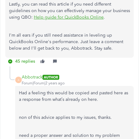
Lastly, you can read this article if you need different
guidelines on how you can effectively manage your business
using QBO:
Help guide for QuickBooks Online
.
I'm all ears if you still need assistance in leveling up
QuickBooks Online's performance. Just leave a comment
below and I'll get back to you, Abbotrack. Stay safe.
45 replies
Abbotrack
AUTHOR
A
Forum|Forum|2 years ago
Had a feeling this would be copied and pasted here as
a response from what’s already on here.
non of this advice applies to my issues, thanks.
need a proper answer and solution to my problem