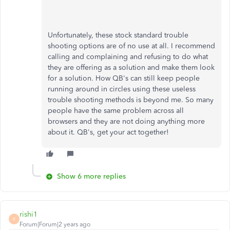
Unfortunately, these stock standard trouble
shooting options are of no use at all. I recommend
calling and complaining and refusing to do what
they are offering as a solution and make them look
for a solution. How QB's can still keep people
running around in circles using these useless
trouble shooting methods is beyond me. So many
people have the same problem across all
browsers and they are not doing anything more
about it. QB's, get your act together!
Show 6 more replies
rishi1
R
Forum|Forum|2 years ago