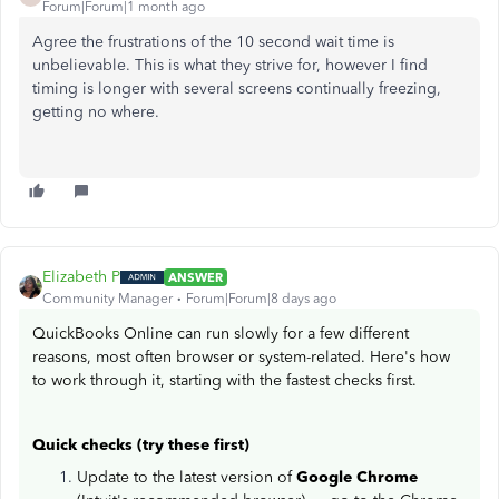
Forum|Forum|1 month ago
Agree the frustrations of the 10 second wait time is
unbelievable. This is what they strive for, however I find
timing is longer with several screens continually freezing,
getting no where.
Elizabeth P
ANSWER
Community Manager
Forum|Forum|8 days ago
QuickBooks Online can run slowly for a few different
reasons, most often browser or system-related. Here's how
to work through it, starting with the fastest checks first.
Quick checks (try these first)
Update to the latest version of
Google Chrome