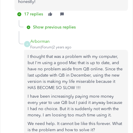
honestly!
17 replies
Show previous replies
Arborman
A
Forum|Forum|2 years ago
I thought that was a problem with my computer,
but I'm using a good Mac that is up to date, and
have no problem aside from QB online. Since the
last update with QB in December, using the new
version is making my life miserable because it
HAS BECOME SO SLOW !!!
I have been increasingly paying more money
every year to use QB but I paid it anyway because
I had no choice. But it is suddenly not worth the
money. I am loosing too much time using it.
We need help. It cannot be like this forever. What
is the problem and how to solve it?