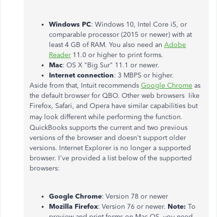
Windows PC
: Windows 10, Intel Core i5, or
comparable processor (2015 or newer) with at
least 4 GB of RAM. You also need an
Adobe
Reader
11.0 or higher to print forms.
Mac
: OS X "Big Sur" 11.1 or newer.
Internet connection
: 3 MBPS or higher.
Aside from that, Intuit recommends
Google Chrome
as
the default browser for QBO. Other web browsers like
Firefox, Safari, and Opera have similar capabilities but
.
may look different while performing the function
QuickBooks supports the current and two previous
versions of the browser and doesn't support older
versions. Internet Explorer is no longer a supported
browser. I've provided a list below of the supported
browsers:
Google Chrome
: Version 78 or newer
Mozilla Firefox
: Version 76 or newer.
Note:
To
preview and print forms on Mac OS, you need