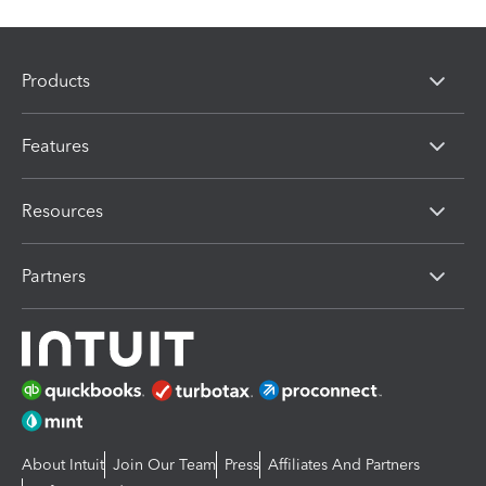
Products
Features
Resources
Partners
About Intuit
Join Our Team
Press
Affiliates And Partners