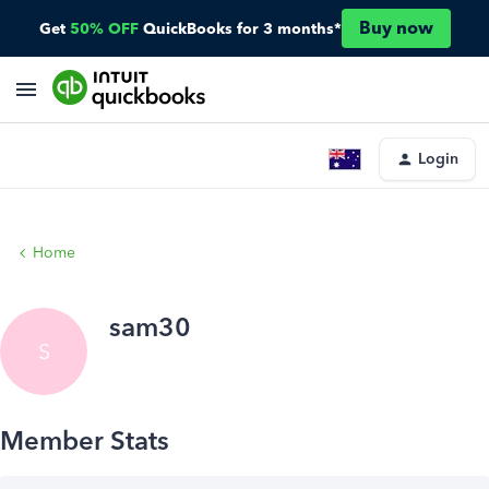
Buy now
Get
50% OFF
QuickBooks for 3 months*
Login
Home
sam30
S