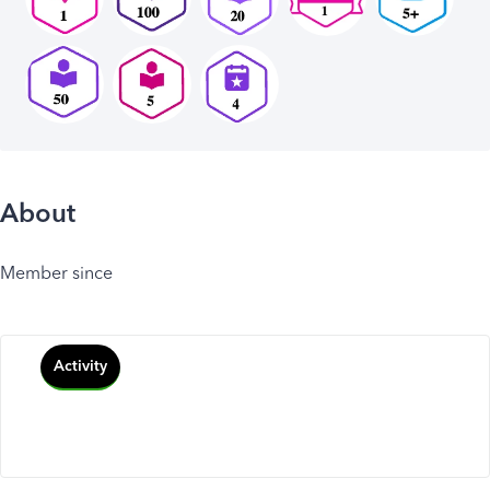
About
Member since
Activity