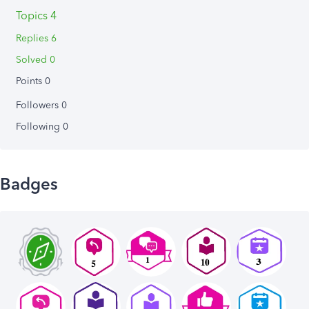
Topics 4
Replies 6
Solved 0
Points 0
Followers
0
Following
0
Badges