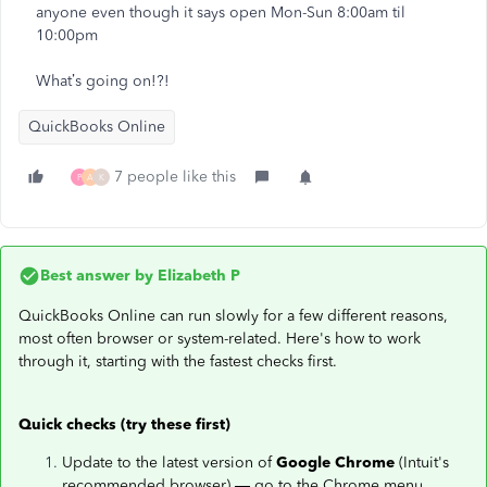
anyone even though it says open Mon-Sun 8:00am til
10:00pm
What’s going on!?!
QuickBooks Online
7 people like this
P
A
K
Best answer by
Elizabeth P
QuickBooks Online can run slowly for a few different reasons,
most often browser or system-related. Here's how to work
through it, starting with the fastest checks first.
Quick checks (try these first)
Update to the latest version of
Google Chrome
(Intuit's
recommended browser) — go to the Chrome menu,