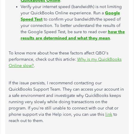
QuickBooks Online
.
Verify your internet speed (bandwidth) is not limiting
your QuickBooks Online experience. Run a
Google
Speed Test
to confirm your bandwidth/the speed of
your connection. To better understand the results of
the Google Speed Test, be sure to read over
how the
results are determined and what they mean
.
To know more about how these factors affect QBO's
performance, check out this article:
Why is my QuickBooks
Online slow?
.
If the issue persists, I recommend contacting our
QuickBooks Support Team. They can access your account in
a safe environment and investigate why QuickBooks keeps
running very slowly while doing transactions on the
program. If you're still unable to connect with our chat or
phone support via the Help icon, you can use this
link
to
reach out to them.