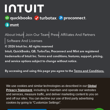
About Intuit
Join Our Team
Press
Affiliates And Partners
Software And Licenses
© 2026 Intuit Inc. All rights reserved
Intuit, QuickBooks, QB, TurboTax, Proconnect and Mint are registered
trademarks of Intuit Inc. Terms and conditions, features, support, pricing,
and service options subject to change without notice.
By accessing and using this page you agree to the
Terms and Conditions.
Manage cookies
About cookies
|
We use cookies and similar technologies as described in our
Global
Legal
Privacy Statement
Privacy
, including to maintain and operate our websites
Security
and services, measure traffic, and deliver marketing content to you on
and off our sites. You can decline our use of third party advertising
cookies by going to "Customize Settings".