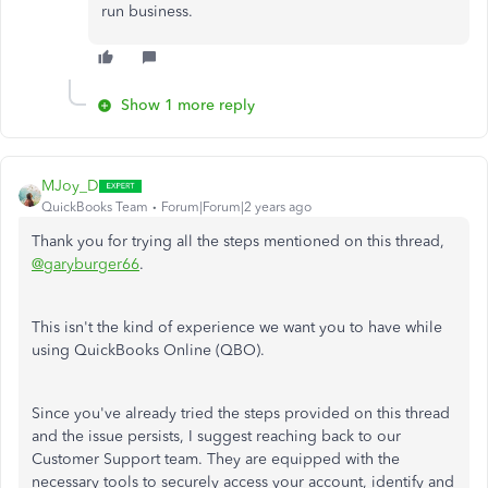
run business.
Show 1 more reply
MJoy_D
QuickBooks Team
Forum|Forum|2 years ago
Thank you for trying all the steps mentioned on this thread,
@garyburger66
.
This isn't the kind of experience we want you to have while
using QuickBooks Online (QBO).
Since you've already tried the steps provided on this thread
and the issue persists, I suggest reaching back to our
Customer Support team. They are equipped with the
necessary tools to securely access your account, identify and