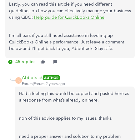
Lastly, you can read this article if you need different
guidelines on how you can effectively manage your business
using QBO:
Help guide for QuickBooks Online
.
I'm all ears if you still need assistance in leveling up
QuickBooks Online's performance. Just leave a comment
below and I'll get back to you, Abbotrack. Stay safe.
45 replies
Abbotrack
AUTHOR
A
Forum|Forum|2 years ago
Had a feeling this would be copied and pasted here as
a response from what’s already on here.
non of this advice applies to my issues, thanks.
need a proper answer and solution to my problem