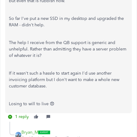
but even that is rubbish now.
So far I've put a new SSD in my desktop and upgraded the
RAM - didn't help.
The help I receive from the QB support is generic and
unhelpful. Rather than admitting they have a server problem
of whatever it is?
If it wasn't such a hassle to start again I'd use another
invoicing platform but I don't want to make a whole new
customer database.
Losing to will to live 😞
1 reply
Bryan_M