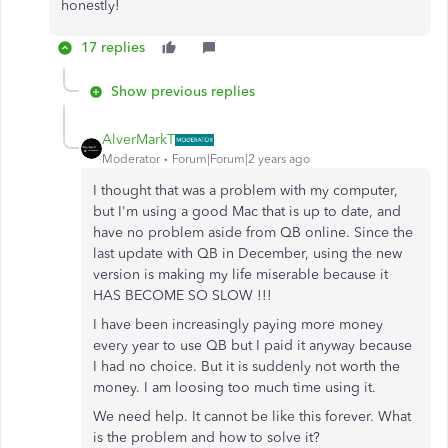
honestly!
17 replies
Show previous replies
AlverMarkT
Moderator
Forum|Forum|2 years ago
I thought that was a problem with my computer,
but I'm using a good Mac that is up to date, and
have no problem aside from QB online. Since the
last update with QB in December, using the new
version is making my life miserable because it
HAS BECOME SO SLOW !!!
I have been increasingly paying more money
every year to use QB but I paid it anyway because
I had no choice. But it is suddenly not worth the
money. I am loosing too much time using it.
We need help. It cannot be like this forever. What
is the problem and how to solve it?