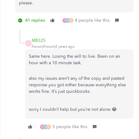
please.
41 replies
4 people like this
P
T
S
MBS25
M
Forum|Forum|2 years ago
Same here. Losing the will to live. Been on an
hour with a 10 minute task.
also my issues aren’t any of the copy and pasted
response you got either because everything else
works fine. It’s just quickbooks.
sorry I couldn’t help but you’re not alone 😂
5 people like this
P
T
F