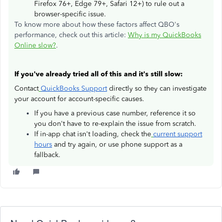
Firefox 76+, Edge 79+, Safari 12+) to rule out a
browser-specific issue.
To know more about how these factors affect QBO's
performance, check out this article:
Why is my QuickBooks
Online slow?
.
If you've already tried all of this and it's still slow:
Contact
QuickBooks Support
directly so they can investigate
your account for account-specific causes.
If you have a previous case number, reference it so
you don't have to re-explain the issue from scratch.
If in-app chat isn't loading, check the
current support
hours
and try again, or use phone support as a
fallback.