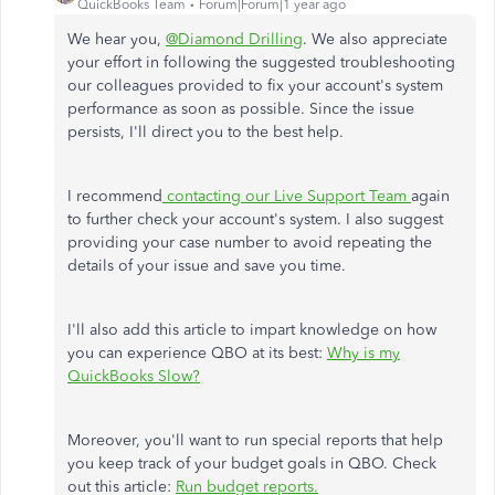
QuickBooks Team
Forum|Forum|1 year ago
We hear you,
@Diamond Drilling
. We also appreciate
your effort in following the suggested troubleshooting
our colleagues provided to fix your account's system
performance as soon as possible. Since the issue
persists, I'll direct you to the best help.
I recommend
contacting our Live Support Team
again
to further check your account's system. I also suggest
providing your case number to avoid repeating the
details of your issue and save you time.
I'll also add this article to impart knowledge on how
you can experience QBO at its best:
Why is my
QuickBooks Slow?
Moreover, you'll want to run special reports that help
you keep track of your budget goals in QBO. Check
out this article:
Run budget reports.