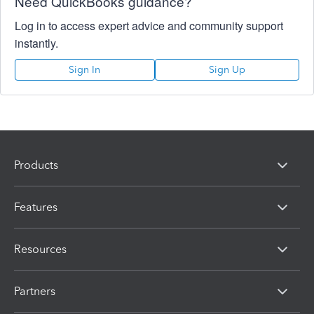
Need QuickBooks guidance?
Log in to access expert advice and community support
instantly.
Sign In
Sign Up
Products
Features
Resources
Partners