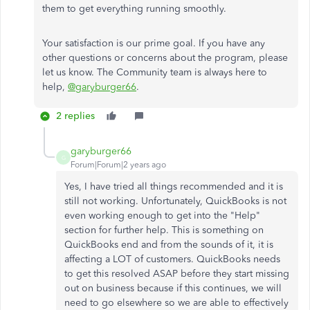
them to get everything running smoothly.
Your satisfaction is our prime goal. If you have any
other questions or concerns about the program, please
let us know. The Community team is always here to
help,
@garyburger66
.
2 replies
garyburger66
G
Forum|Forum|2 years ago
Yes, I have tried all things recommended and it is
still not working. Unfortunately, QuickBooks is not
even working enough to get into the "Help"
section for further help. This is something on
QuickBooks end and from the sounds of it, it is
affecting a LOT of customers. QuickBooks needs
to get this resolved ASAP before they start missing
out on business because if this continues, we will
need to go elsewhere so we are able to effectively