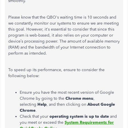
smoothly.
Please know that the QBO's waiting time is 10 seconds and
we constantly monitor our systems to ensure we are meeting
this goal. However, it's essential to consider that since this
program is web-based, it also relies on your computer or
device’s processing power. The amount of available memory
(RAM) and the bandwidth of your Internet connection to
perform as intended.
To speed up its performance, ensure to consider the
following below:
Ensure you have the most recent version of Google
Chrome by going to the
Chrome menu
,
selecting
Help
, and then clicking on
About Google
Chrome
.
Check that your
operating system is up to date
and
you meet or exceed the
System Requirements for