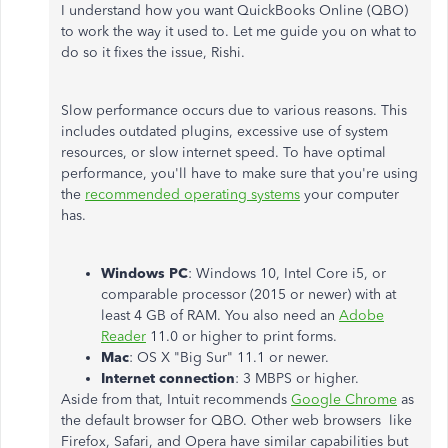
I understand how you want QuickBooks Online (QBO)
to work the way it used to. Let me guide you on what to
do so it fixes the issue, Rishi.
Slow performance occurs due to various reasons. This
includes outdated plugins, excessive use of system
resources, or slow internet speed. To have optimal
performance, you'll have to make sure that you're using
the
recommended operating systems
your computer
has.
Windows PC
: Windows 10, Intel Core i5, or
comparable processor (2015 or newer) with at
least 4 GB of RAM. You also need an
Adobe
Reader
11.0 or higher to print forms.
Mac
: OS X "Big Sur" 11.1 or newer.
Internet connection
: 3 MBPS or higher.
Aside from that, Intuit recommends
Google Chrome
as
the default browser for QBO. Other web browsers like
Firefox, Safari, and Opera have similar capabilities but