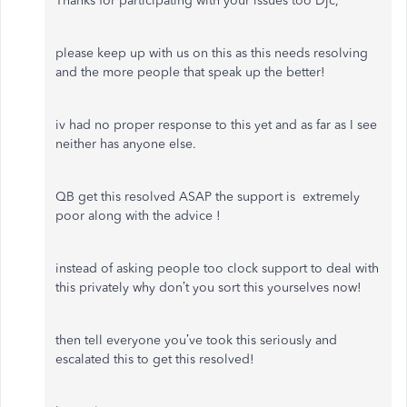
Thanks for participating with your issues too Djc,
please keep up with us on this as this needs resolving
and the more people that speak up the better!
iv had no proper response to this yet and as far as I see
neither has anyone else.
QB get this resolved ASAP the support is extremely
poor along with the advice !
instead of asking people too clock support to deal with
this privately why don’t you sort this yourselves now!
then tell everyone you’ve took this seriously and
escalated this to get this resolved!