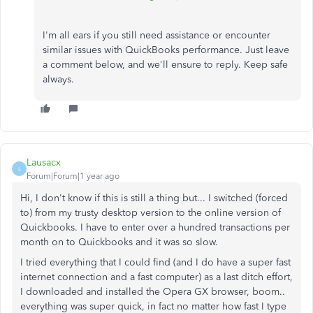
I'm all ears if you still need assistance or encounter
similar issues with QuickBooks performance. Just leave
a comment below, and we'll ensure to reply. Keep safe
always.
Lausacx
L
Forum|Forum|1 year ago
Hi, I don't know if this is still a thing but... I switched (forced
to) from my trusty desktop version to the online version of
Quickbooks. I have to enter over a hundred transactions per
month on to Quickbooks and it was so slow.
I tried everything that I could find (and I do have a super fast
internet connection and a fast computer) as a last ditch effort,
I downloaded and installed the Opera GX browser, boom..
everything was super quick, in fact no matter how fast I type