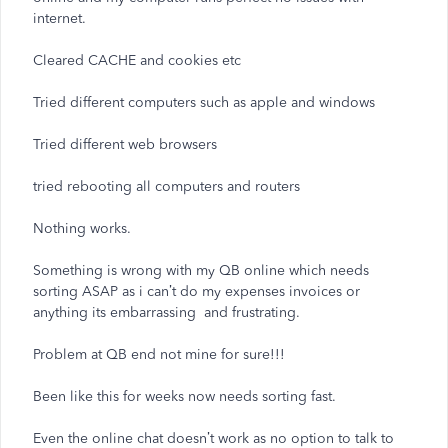
internet.
Cleared CACHE and cookies etc
Tried different computers such as apple and windows
Tried different web browsers
tried rebooting all computers and routers
Nothing works.
Something is wrong with my QB online which needs
sorting ASAP as i can’t do my expenses invoices or
anything its embarrassing and frustrating.
Problem at QB end not mine for sure!!!
Been like this for weeks now needs sorting fast.
Even the online chat doesn’t work as no option to talk to