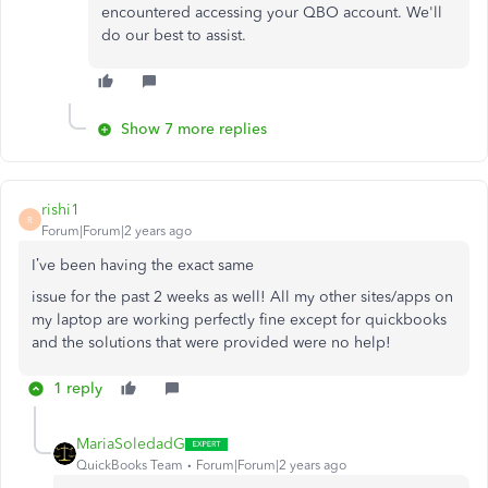
encountered accessing your QBO account. We'll
do our best to assist.
Show 7 more replies
rishi1
R
Forum|Forum|2 years ago
I’ve been having the exact same
issue for the past 2 weeks as well! All my other sites/apps on
my laptop are working perfectly fine except for quickbooks
and the solutions that were provided were no help!
1 reply
MariaSoledadG
QuickBooks Team
Forum|Forum|2 years ago