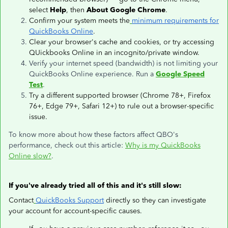
select
Help
, then
About Google Chrome
.
Confirm your system meets the
minimum requirements for
QuickBooks Online
.
Clear your browser's cache and cookies, or try accessing
QUickbooks Online in an incognito/private window.
Verify your internet speed (bandwidth) is not limiting your
QuickBooks Online experience. Run a
Google Speed
Test
.
Try a different supported browser (Chrome 78+, Firefox
76+, Edge 79+, Safari 12+) to rule out a browser-specific
issue.
To know more about how these factors affect QBO's
performance, check out this article:
Why is my QuickBooks
Online slow?
.
If you've already tried all of this and it's still slow:
Contact
QuickBooks Support
directly so they can investigate
your account for account-specific causes.