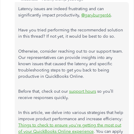
Latency issues are indeed frustrating and can
significantly impact productivity,
@garyburger66
.
Have you tried performing the recommended solution
in this thread? If not yet, it would be best to do so.
Otherwise, consider reaching out to our support team.
Our representatives can provide insights into any
known issues that caused the latency and specific
troubleshooting steps to get you back to being
productive in QuickBooks Online.
Before that, check out our
support hours
so you’ll
receive responses quickly.
In this article, we delve into various strategies that help
improve product performance and increase efficiency:
Things to check to ensure you're getting the most out
of your QuickBooks Online experience
. You can apply