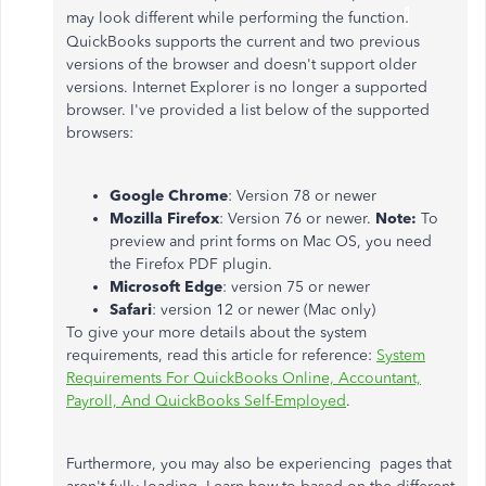
.
may look different while performing the function
QuickBooks supports the current and two previous
versions of the browser and doesn't support older
versions. Internet Explorer is no longer a supported
browser. I've provided a list below of the supported
browsers:
Google Chrome
: Version 78 or newer
Mozilla Firefox
: Version 76 or newer.
Note:
To
preview and print forms on Mac OS, you need
the Firefox PDF plugin.
Microsoft Edge
: version 75 or newer
Safari
: version 12 or newer (Mac only)
To give your more details about the system
requirements, read this article for reference:
System
Requirements For QuickBooks Online, Accountant,
Payroll, And QuickBooks Self-Employed
.
Furthermore, you may also be experiencing pages that