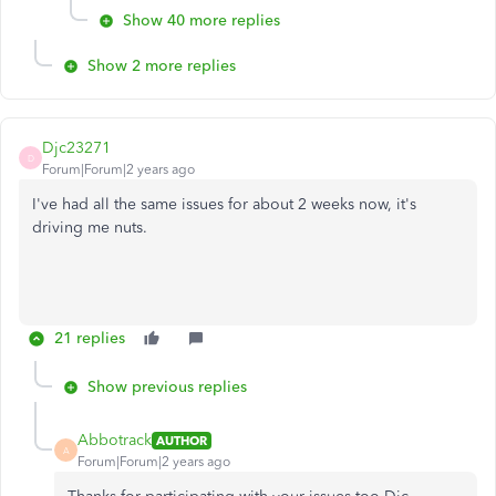
Show 40 more replies
Show 2 more replies
Djc23271
D
Forum|Forum|2 years ago
I've had all the same issues for about 2 weeks now, it's
driving me nuts.
21 replies
Show previous replies
Abbotrack
AUTHOR
A
Forum|Forum|2 years ago