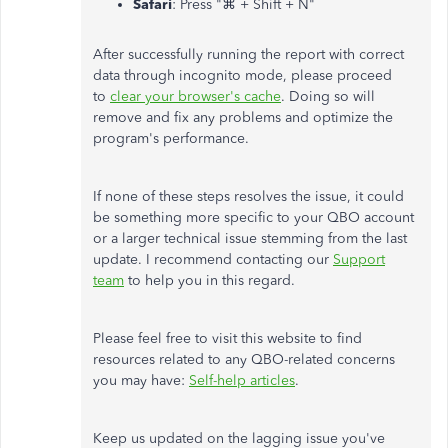
Safari
: Press "⌘ + Shift + N"
After successfully running the report with correct
data through incognito mode, please proceed
to
clear your browser's cache
. Doing so will
remove and fix any problems and optimize the
program's performance.
If none of these steps resolves the issue, it could
be something more specific to your QBO account
or a larger technical issue stemming from the last
update. I recommend contacting our
Support
team
to help you in this regard.
Please feel free to visit this website to find
resources related to any QBO-related concerns
you may have:
Self-help articles
.
Keep us updated on the lagging issue you've