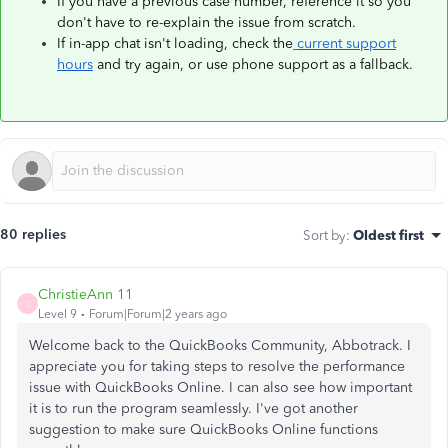
If you have a previous case number, reference it so you
don't have to re-explain the issue from scratch.
If in-app chat isn't loading, check the
current support
hours
and try again, or use phone support as a fallback.
80 replies
Sort by
:
Oldest first
ChristieAnn 11
C
Level 9
Forum|Forum|2 years ago
Welcome back to the QuickBooks Community, Abbotrack. I
appreciate you for taking steps to resolve the performance
issue with QuickBooks Online. I can also see how important
it is to run the program seamlessly. I've got another
suggestion to make sure QuickBooks Online functions