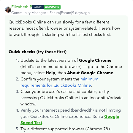
Elizabeth P
ANSWER
Community Manager
Forum|Forum|9 days ago
QuickBooks Online can run slowly for a few different
reasons, most often browser or system-related. Here's how
to work through it, starting with the fastest checks first.
Quick checks (try these first)
Update to the latest version of
Google Chrome
(Intuit's recommended browser) — go to the Chrome
menu, select
Help
, then
About Google Chrome
.
Confirm your system meets the
minimum
requirements for QuickBooks Online
.
Clear your browser's cache and cookies, or try
accessing QUickbooks Online in an incognito/private
window.
Verify your internet speed (bandwidth) is not limiting
your QuickBooks Online experience. Run a
Google
Speed Test
.
Try a different supported browser (Chrome 78+,