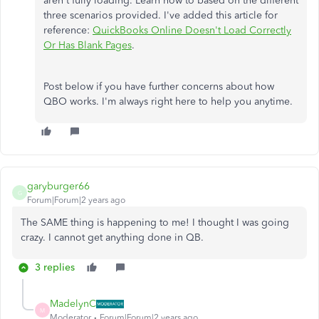
aren't fully loading. Learn how to based on the different
three scenarios provided. I've added this article for
reference:
QuickBooks Online Doesn't Load Correctly
Or Has Blank Pages
.
Post below if you have further concerns about how
QBO works. I'm always right here to help you anytime.
garyburger66
G
Forum|Forum|2 years ago
The SAME thing is happening to me! I thought I was going
crazy. I cannot get anything done in QB.
3 replies
MadelynC
M
Moderator
Forum|Forum|2 years ago