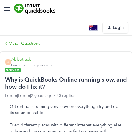
Login
Other Questions
Abbotrack
A
Forum|Forum|2 years ago
SOLVED
Why is QuickBooks Online running slow, and
how do I fix it?
Forum|Forum|2 years ago
80 replies
QB online is running very slow on everything i try and do
its so un bearable !
Tried different places with different internet everything else
online and my computer runs perfect no issues with