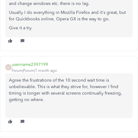
and change windows etc. there is no lag.
Usually I do everything in Mozilla Firefox and it's great, but
for Quickbooks online, Opera GX is the way to go.
Give it a try.
username2397199
U
Forum|Forum|1 month ago
Agree the frustrations of the 10 second wait time is
unbelievable. This is what they strive for, however I find
timing is longer with several screens continually freezing,
getting no where.