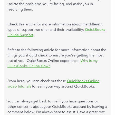
isolate the problems you're facing, and assist you in
resolving them.
Check this article for more information about the different
types of support we offer and their availability:
QuickBooks
Online Support
.
Refer to the following article for more information about the
things you should check to ensure you're getting the most
out of your QuickBooks Online experience:
Why is my
QuickBooks Online slow?
.
From here, you can check out these
QuickBooks Online
video tutorials
to learn your way around QuickBooks.
You can always get back to me if you have questions or
other concerns about your QuickBooks account by leaving a
comment below. I'm always here to assist. Have a great rest