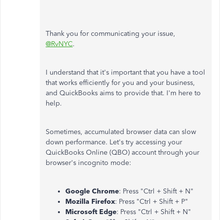
Thank you for communicating your issue,
@RvNYC
.
I understand that it's important that you have a tool
that works efficiently for you and your business,
and QuickBooks aims to provide that. I'm here to
help.
Sometimes, accumulated browser data can slow
down performance. Let's try accessing your
QuickBooks Online (QBO) account through your
browser's incognito mode:
Google Chrome
: Press "Ctrl + Shift + N"
Mozilla Firefox
: Press "Ctrl + Shift + P"
Microsoft Edge
: Press "Ctrl + Shift + N"