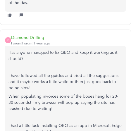
of the day.
Diamond Drilling
D
Forum|Forum|1 year ago
Has anyone managed to fix QBO and keep it working as it
should?
I have followed all the guides and tried all the suggestions
and it maybe works a little while or then just goes back to
being slow!
When populating invoices some of the boxes hang for 20-
30 seconds! - my browser will pop up saying the site has
crashed due to waiting!
I had a little luck installing QBO as an app in Microsoft Edge