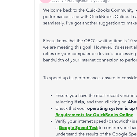
Level 9
Forum|Forum|2 years ago
Welcome back to the QuickBooks Community, Abb
performance issue with QuickBooks Online. I ca
seamlessly. I've got another suggestion to mak
Please know that the QBO's waiting time is 10 
we are meeting this goal. However, it's essential
relies on your computer or device’s processin
bandwidth of your Internet connection to perfo
To speed up its performance, ensure to conside
Ensure you have the most recent versio
selecting
Help
, and then clicking on
Abo
Check that your
operating system is up 
Requirements for QuickBooks Online
.
Verify your internet speed (bandwidth) i
a
Google Speed Test
to confirm your ban
understand the results of the Google Spe