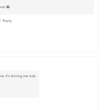
lone 😂
Reply
w, it's driving me nuts.