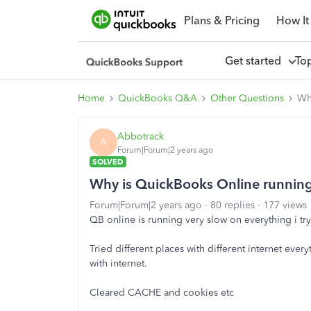
Plans & Pricing
How It
Get started
To
Home
QuickBooks Q&A
Other Questions
Why
Abbotrack
A
Forum|Forum|2 years ago
SOLVED
Why is QuickBooks Online running 
Forum|Forum|2 years ago
80 replies
177 views
QB online is running very slow on everything i try
Tried different places with different internet eve
with internet.
Cleared CACHE and cookies etc