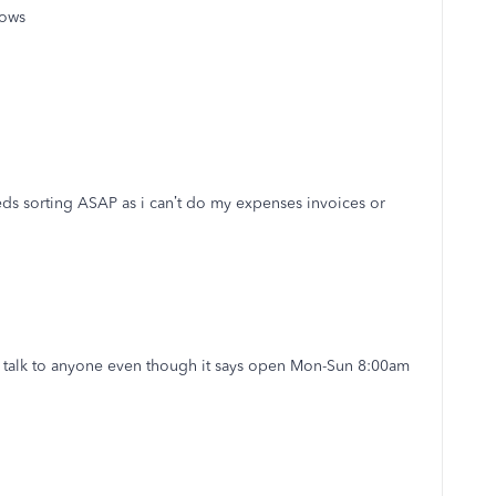
dows
s sorting ASAP as i can’t do my expenses invoices or
o talk to anyone even though it says open Mon-Sun 8:00am