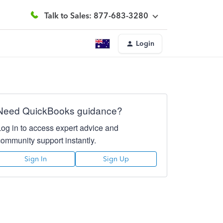
Talk to Sales: 877-683-3280
Login
Need QuickBooks guidance?
Log in to access expert advice and
community support instantly.
Sign In
Sign Up