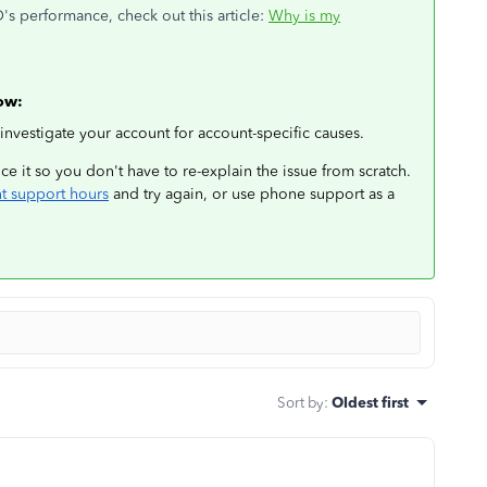
s performance, check out this article:
Why is my
low:
 investigate your account for account-specific causes.
e it so you don't have to re-explain the issue from scratch.
nt support hours
and try again, or use phone support as a
Sort by
:
Oldest first