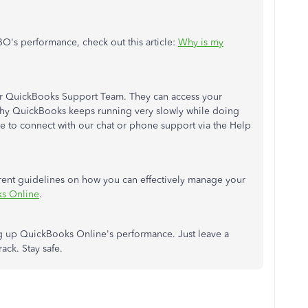
O's performance, check out this article:
Why is my
our QuickBooks Support Team. They can access your
 why QuickBooks keeps running very slowly while doing
ble to connect with our chat or phone support via the Help
fferent guidelines on how you can effectively manage your
ks Online
.
eling up QuickBooks Online's performance. Just leave a
ck. Stay safe.