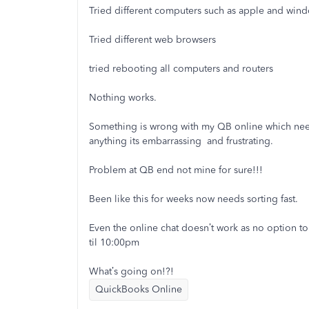
Tried different computers such as apple and win
Tried different web browsers
tried rebooting all computers and routers
Nothing works.
Something is wrong with my QB online which need
anything its embarrassing and frustrating.
Problem at QB end not mine for sure!!!
Been like this for weeks now needs sorting fast.
Even the online chat doesn’t work as no option t
til 10:00pm
What’s going on!?!
QuickBooks Online