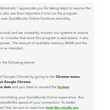
otrack. I appreciate you for taking steps to resolve the
n also see how important it is to run the program
e sure QuickBooks Online functions smoothly.
seconds and we constantly monitor our systems to ensure
 to consider that since this program is web-based, it also
g power. The amount of available memory (RAM) and the
rm as intended.
r the following below:
n of Google Chrome by going to the
Chrome menu
,
ut Google Chrome
.
to date
and you meet or exceed the
System
s not limiting your QuickBooks Online experience. Run
dwidth/the speed of your connection. To better
ed Test, be sure to read over
how the results are