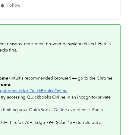
Follow
ent reasons, most often browser or system-related. Here's
cks first.
rome
(Intuit's recommended browser) — go to the Chrome
hrome
.
quirements for QuickBooks Online
.
 try accessing QUickbooks Online in an incognito/private
not limiting your QuickBooks Online experience. Run a
8+, Firefox 76+, Edge 79+, Safari 12+) to rule out a