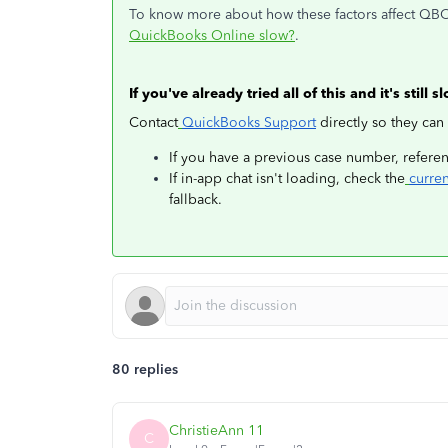
To know more about how these factors affect QBO'
QuickBooks Online slow?
.
If you've already tried all of this and it's still s
Contact
QuickBooks Support
directly so they can
If you have a previous case number, referenc
If in-app chat isn't loading, check the
curre
fallback.
80 replies
ChristieAnn 11
C