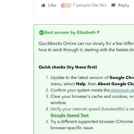
Like
7 people like this
Reply
P
A
K
Best answer by
Elizabeth P
QuickBooks Online can run slowly for a few differ
how to work through it, starting with the fastest che
Quick checks (try these first)
Update to the latest version of
Google Ch
menu, select
Help
, then
About Google C
Confirm your system meets the
minimum re
Clear your browser's cache and cookies, or
window.
Verify your internet speed (bandwidth) is 
Google Speed Test
.
Try a different supported browser (Chrome 7
browser-specific issue.