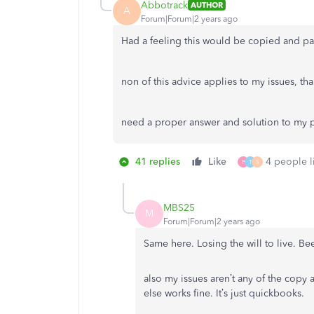
Abbotrack
AUTHOR
A
Forum|Forum|2 years ago
Had a feeling this would be copied and pa
non of this advice applies to my issues, tha
need a proper answer and solution to my 
41 replies
Like
4 people li
P
T
S
MBS25
M
Forum|Forum|2 years ago
Same here. Losing the will to live. Be
also my issues aren’t any of the copy
else works fine. It’s just quickbooks.