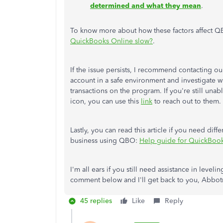
determined and what they mean
.
To know more about how these factors affect QB
QuickBooks Online slow?
.
If the issue persists, I recommend contacting 
account in a safe environment and investigate
transactions on the program. If you're still una
icon, you can use this
link
to reach out to them.
Lastly, you can read this article if you need di
business using QBO:
Help guide for QuickBoo
I'm all ears if you still need assistance in lev
comment below and I'll get back to you, Abbotra
45 replies
Like
Reply