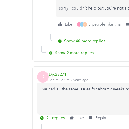
sorry I couldn’t help but you’re not a
Like
5 people like this
P
T
F
Show 40 more replies
Show 2 more replies
Djc23271
D
Forum|Forum|2 years ago
I've had all the same issues for about 2 weeks no
21 replies
Like
Reply