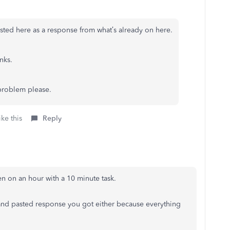
sted here as a response from what’s already on here.
nks.
problem please.
ke this
Reply
en on an hour with a 10 minute task.
 and pasted response you got either because everything