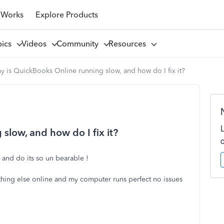
 Works
Explore Products
pics
Videos
Community
Resources
 is QuickBooks Online running slow, and how do I fix it?
slow, and how do I fix it?
 and do its so un bearable !
rything else online and my computer runs perfect no issues