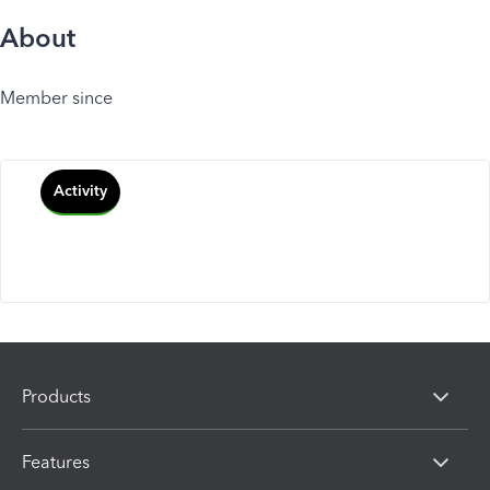
About
Member since
Activity
Products
Features