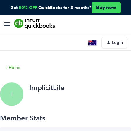
Buy now
Get
50% OFF
QuickBooks for 3 months*
Login
Home
ImplicitLife
I