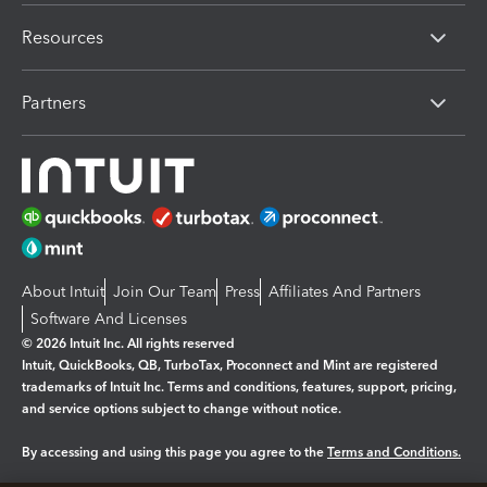
Resources
Partners
About Intuit
Join Our Team
Press
Affiliates And Partners
Software And Licenses
© 2026 Intuit Inc. All rights reserved
Intuit, QuickBooks, QB, TurboTax, Proconnect and Mint are registered
trademarks of Intuit Inc. Terms and conditions, features, support, pricing,
and service options subject to change without notice.
By accessing and using this page you agree to the
Terms and Conditions.