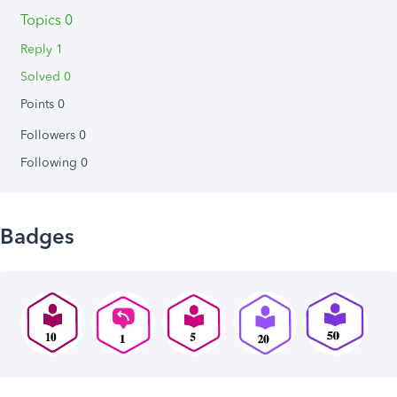
Topics 0
Reply 1
Solved 0
Points 0
Followers
0
Following
0
Badges