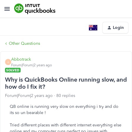
Login
Other Questions
Abbotrack
A
Forum|Forum|2 years ago
SOLVED
Why is QuickBooks Online running slow, and
how do I fix it?
Forum|Forum|2 years ago
80 replies
QB online is running very slow on everything i try and do
its so un bearable !
Tried different places with different internet everything else
online and my computer runs perfect no issues with