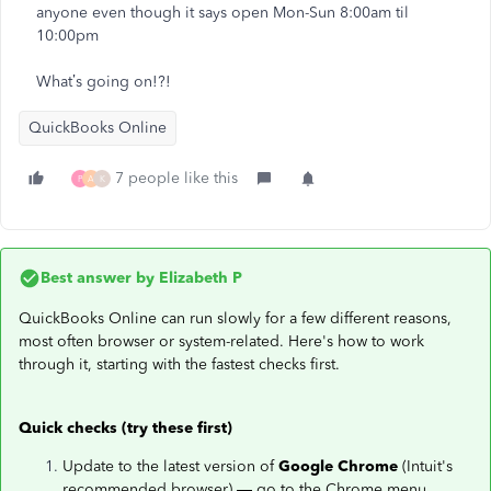
anyone even though it says open Mon-Sun 8:00am til
10:00pm
What’s going on!?!
QuickBooks Online
7 people like this
P
A
K
Best answer by
Elizabeth P
QuickBooks Online can run slowly for a few different reasons,
most often browser or system-related. Here's how to work
through it, starting with the fastest checks first.
Quick checks (try these first)
Update to the latest version of
Google Chrome
(Intuit's
recommended browser) — go to the Chrome menu,