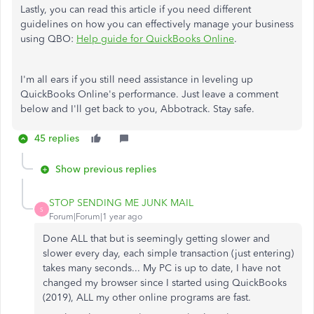
Lastly, you can read this article if you need different
guidelines on how you can effectively manage your business
using QBO:
Help guide for QuickBooks Online
.
I'm all ears if you still need assistance in leveling up
QuickBooks Online's performance. Just leave a comment
below and I'll get back to you, Abbotrack. Stay safe.
45 replies
Show previous replies
STOP SENDING ME JUNK MAIL
S
Forum|Forum|1 year ago
Done ALL that but is seemingly getting slower and
slower every day, each simple transaction (just entering)
takes many seconds... My PC is up to date, I have not
changed my browser since I started using QuickBooks
(2019), ALL my other online programs are fast.