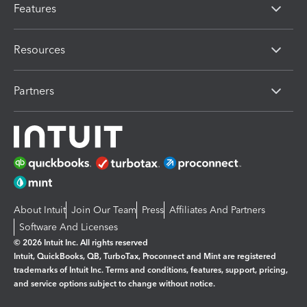
Features
Resources
Partners
About Intuit
Join Our Team
Press
Affiliates And Partners
Software And Licenses
© 2026 Intuit Inc. All rights reserved
Intuit, QuickBooks, QB, TurboTax, Proconnect and Mint are registered
trademarks of Intuit Inc. Terms and conditions, features, support, pricing,
and service options subject to change without notice.