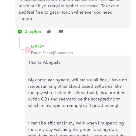
reach out if you require further assistance. Take care
and feel free to get in touch whenever you need
support.
2 replies
MBS25
M
Forum|Forum|2 years ago
Thanks AbegailS_
My computer, system, wifi etc are all fine, I have no
issues running other cloud based softwares, like
the guy who started this thread said, its a problem
within QBs and seems to be the accepted norm,
which in my opinion simply isn't good enough.
I can't be efficient in my work when I'm spending
most my day watching the green loading dots
spin, blaming larger accounts is a cop out and the