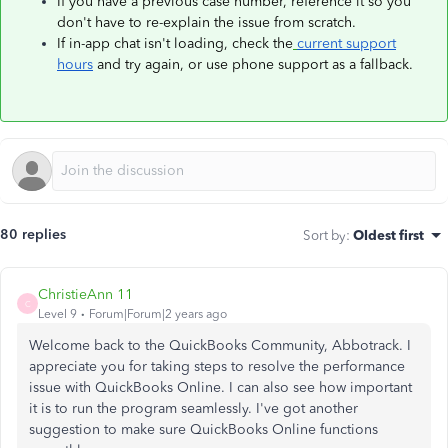
If you have a previous case number, reference it so you
don't have to re-explain the issue from scratch.
If in-app chat isn't loading, check the
current support
hours
and try again, or use phone support as a fallback.
80 replies
Sort by
:
Oldest first
ChristieAnn 11
C
Level 9
Forum|Forum|2 years ago
Welcome back to the QuickBooks Community, Abbotrack. I
appreciate you for taking steps to resolve the performance
issue with QuickBooks Online. I can also see how important
it is to run the program seamlessly. I've got another
suggestion to make sure QuickBooks Online functions