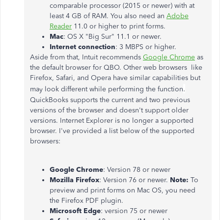
comparable processor (2015 or newer) with at
least 4 GB of RAM. You also need an
Adobe
Reader
11.0 or higher to print forms.
Mac
: OS X "Big Sur" 11.1 or newer.
Internet connection
: 3 MBPS or higher.
Aside from that, Intuit recommends
Google Chrome
as
the default browser for QBO. Other web browsers like
Firefox, Safari, and Opera have similar capabilities but
.
may look different while performing the function
QuickBooks supports the current and two previous
versions of the browser and doesn't support older
versions. Internet Explorer is no longer a supported
browser. I've provided a list below of the supported
browsers:
Google Chrome
: Version 78 or newer
Mozilla Firefox
: Version 76 or newer.
Note:
To
preview and print forms on Mac OS, you need
the Firefox PDF plugin.
Microsoft Edge
: version 75 or newer