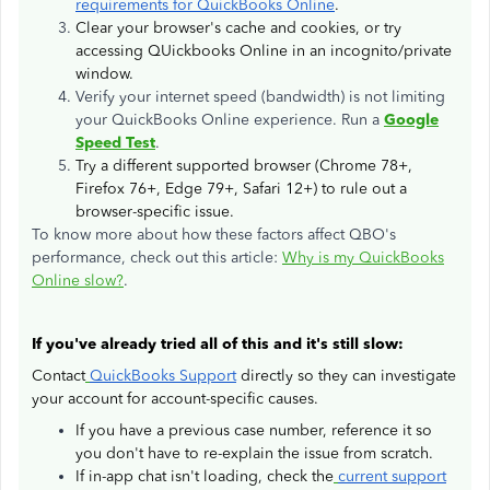
requirements for QuickBooks Online
.
Clear your browser's cache and cookies, or try
accessing QUickbooks Online in an incognito/private
window.
Verify your internet speed (bandwidth) is not limiting
your QuickBooks Online experience. Run a
Google
Speed Test
.
Try a different supported browser (Chrome 78+,
Firefox 76+, Edge 79+, Safari 12+) to rule out a
browser-specific issue.
To know more about how these factors affect QBO's
performance, check out this article:
Why is my QuickBooks
Online slow?
.
If you've already tried all of this and it's still slow:
Contact
QuickBooks Support
directly so they can investigate
your account for account-specific causes.
If you have a previous case number, reference it so
you don't have to re-explain the issue from scratch.
If in-app chat isn't loading, check the
current support