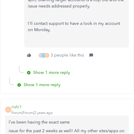
issue needs addressed properly.
I'll contact support to have a look in my account
on Monday,
3 people like this
T
T
F
Show 1 more reply
Show 1 more reply
rishi1
R
Forum|Forum|2 years ago
I’ve been having the exact same
issue for the past 2 weeks as well! All my other sites/apps on