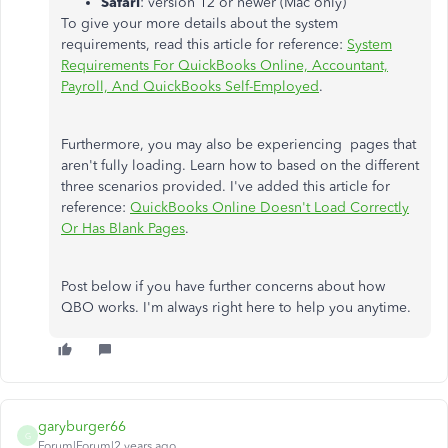
Safari
: version 12 or newer (Mac only)
To give your more details about the system
requirements, read this article for reference:
System
Requirements For QuickBooks Online, Accountant,
Payroll, And QuickBooks Self-Employed
.
Furthermore, you may also be experiencing pages that
aren't fully loading. Learn how to based on the different
three scenarios provided. I've added this article for
reference:
QuickBooks Online Doesn't Load Correctly
Or Has Blank Pages
.
Post below if you have further concerns about how
QBO works. I'm always right here to help you anytime.
garyburger66
G
Forum|Forum|2 years ago