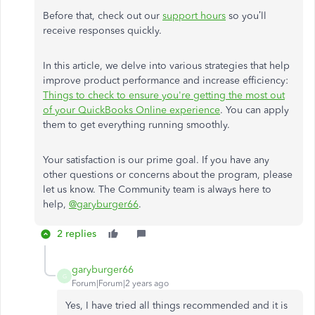
Before that, check out our
support hours
so you’ll
receive responses quickly.
In this article, we delve into various strategies that help
improve product performance and increase efficiency:
Things to check to ensure you're getting the most out
of your QuickBooks Online experience
. You can apply
them to get everything running smoothly.
Your satisfaction is our prime goal. If you have any
other questions or concerns about the program, please
let us know. The Community team is always here to
help,
@garyburger66
.
2 replies
garyburger66
G
Forum|Forum|2 years ago
Yes, I have tried all things recommended and it is