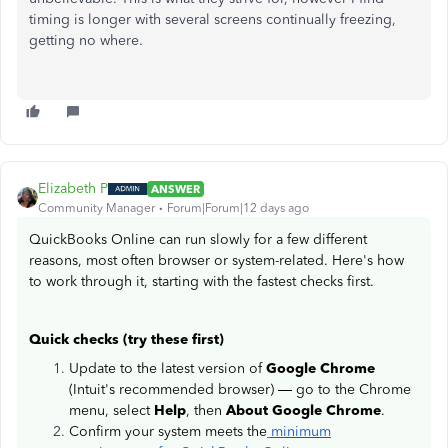
timing is longer with several screens continually freezing,
getting no where.
Elizabeth P
ANSWER
Community Manager
Forum|Forum|12 days ago
QuickBooks Online can run slowly for a few different
reasons, most often browser or system-related. Here's how
to work through it, starting with the fastest checks first.
Quick checks (try these first)
Update to the latest version of
Google Chrome
(Intuit's recommended browser) — go to the Chrome
menu, select
Help
, then
About Google Chrome
.
Confirm your system meets the
minimum