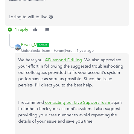
Losing to will to live 😞
1 reply
Bryan_M
QuickBooks Team
Forum|Forum|1 year ago
We hear you,
@Diamond Drilling
. We also appreciate
your effort in following the suggested troubleshooting
our colleagues provided to fix your account's system
performance as soon as possible. Since the issue
persists, I'll direct you to the best help.
I recommend
contacting our Live Support Team
again
to further check your account's system. I also suggest
providing your case number to avoid repeating the
details of your issue and save you time.