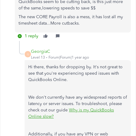
QuickBooks seem to be cutting back, is this just more
of the same,lowering speeds to save $$
The new CORE Payroll is also a mess, it has lost all my
timesheet data...More cutbacks.
1 reply
GeorgiaC
G
Level 13
Forum|Forum|1 year ago
Hi there, thanks for dropping by. It's not great to
see that you're experiencing speed issues with
QuickBooks Online.
We don't currently have any widespread reports of
latency or server issues. To troubleshoot, please
check out our guide
Why is my QuickBooks
Online slow?
Additionally, if you have any VPN or web