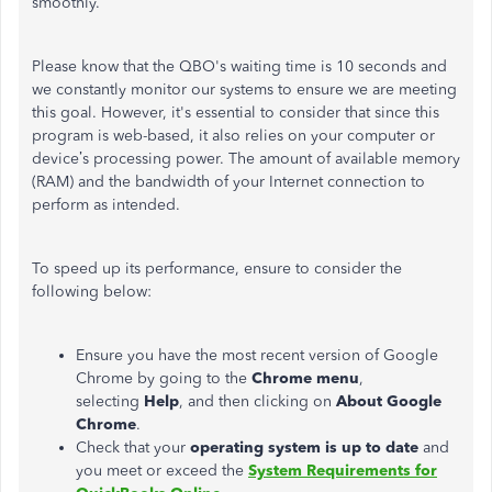
smoothly.
Please know that the QBO's waiting time is 10 seconds and
we constantly monitor our systems to ensure we are meeting
this goal. However, it's essential to consider that since this
program is web-based, it also relies on your computer or
device’s processing power. The amount of available memory
(RAM) and the bandwidth of your Internet connection to
perform as intended.
To speed up its performance, ensure to consider the
following below:
Ensure you have the most recent version of Google
Chrome by going to the
Chrome menu
,
selecting
Help
, and then clicking on
About Google
Chrome
.
Check that your
operating system is up to date
and
you meet or exceed the
System Requirements for