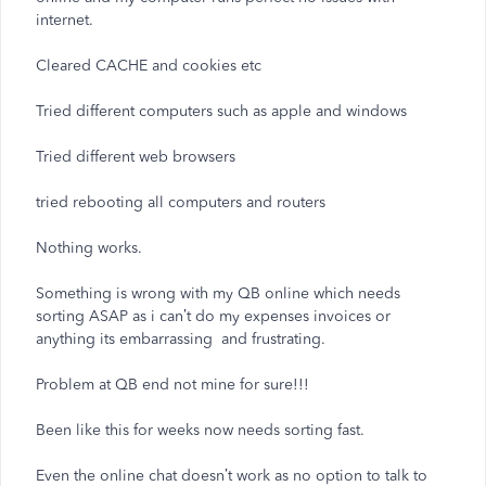
internet.
Cleared CACHE and cookies etc
Tried different computers such as apple and windows
Tried different web browsers
tried rebooting all computers and routers
Nothing works.
Something is wrong with my QB online which needs
sorting ASAP as i can’t do my expenses invoices or
anything its embarrassing and frustrating.
Problem at QB end not mine for sure!!!
Been like this for weeks now needs sorting fast.
Even the online chat doesn’t work as no option to talk to