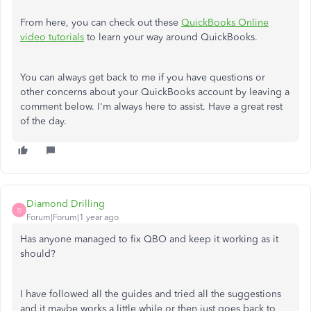
From here, you can check out these
QuickBooks Online
video tutorials
to learn your way around QuickBooks.
You can always get back to me if you have questions or
other concerns about your QuickBooks account by leaving a
comment below. I'm always here to assist. Have a great rest
of the day.
Diamond Drilling
D
Forum|Forum|1 year ago
Has anyone managed to fix QBO and keep it working as it
should?
I have followed all the guides and tried all the suggestions
and it maybe works a little while or then just goes back to