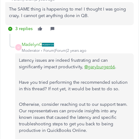
The SAME thing is happening to me! I thought I was going
crazy. I cannot get anything done in QB.
3 replies
MadelynC
M
Moderator
Forum|Forum|2 years ago
Latency issues are indeed frustrating and can
significantly impact productivity,
@garyburger66
.
Have you tried performing the recommended solution
in this thread? If not yet, it would be best to do so.
Otherwise, consider reaching out to our support team.
Our representatives can provide insights into any
known issues that caused the latency and specific
troubleshooting steps to get you back to being
productive in QuickBooks Online.