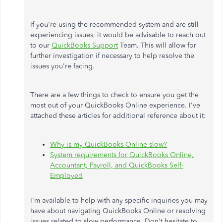
If you're using the recommended system and are still
experiencing issues, it would be advisable to reach out
to our
QuickBooks Support
Team. This will allow for
further investigation if necessary to help resolve the
issues you're facing.
There are a few things to check to ensure you get the
most out of your QuickBooks Online experience. I've
attached these articles for additional reference about it:
Why is my QuickBooks Online slow?
System requirements for QuickBooks Online,
Accountant, Payroll, and QuickBooks Self-
Employed
I'm available to help with any specific inquiries you may
have about navigating QuickBooks Online or resolving
issues related to slow performance. Don't hesitate to