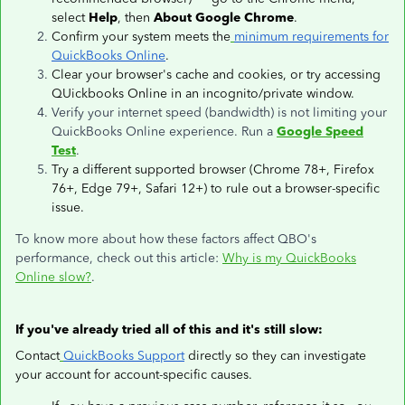
select
Help
, then
About Google Chrome
.
Confirm your system meets the
minimum requirements for
QuickBooks Online
.
Clear your browser's cache and cookies, or try accessing
QUickbooks Online in an incognito/private window.
Verify your internet speed (bandwidth) is not limiting your
QuickBooks Online experience. Run a
Google Speed
Test
.
Try a different supported browser (Chrome 78+, Firefox
76+, Edge 79+, Safari 12+) to rule out a browser-specific
issue.
To know more about how these factors affect QBO's
performance, check out this article:
Why is my QuickBooks
Online slow?
.
If you've already tried all of this and it's still slow:
Contact
QuickBooks Support
directly so they can investigate
your account for account-specific causes.