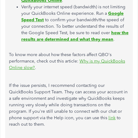
QuickBooks Online
.
Verify your internet speed (bandwidth) is not limiting
your QuickBooks Online experience. Run a
Google
Speed Test
to confirm your bandwidth/the speed of
your connection. To better understand the results of
the Google Speed Test, be sure to read over
how the
results are determined and what they mean
.
To know more about how these factors affect QBO's
performance, check out this article:
Why is my QuickBooks
Online slow?
.
If the issue persists, I recommend contacting our
QuickBooks Support Team. They can access your account in
a safe environment and investigate why QuickBooks keeps
running very slowly while doing transactions on the
program. If you're still unable to connect with our chat or
phone support via the Help icon, you can use this
link
to
reach out to them.