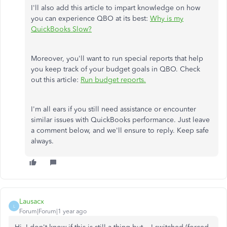
I'll also add this article to impart knowledge on how
you can experience QBO at its best:
Why is my
QuickBooks Slow?
Moreover, you'll want to run special reports that help
you keep track of your budget goals in QBO. Check
out this article:
Run budget reports.
I'm all ears if you still need assistance or encounter
similar issues with QuickBooks performance. Just leave
a comment below, and we'll ensure to reply. Keep safe
always.
Lausacx
L
Forum|Forum|1 year ago