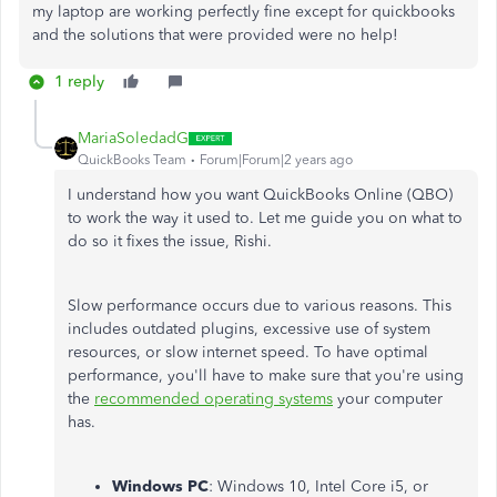
my laptop are working perfectly fine except for quickbooks
and the solutions that were provided were no help!
1 reply
MariaSoledadG
QuickBooks Team
Forum|Forum|2 years ago
I understand how you want QuickBooks Online (QBO)
to work the way it used to. Let me guide you on what to
do so it fixes the issue, Rishi.
Slow performance occurs due to various reasons. This
includes outdated plugins, excessive use of system
resources, or slow internet speed. To have optimal
performance, you'll have to make sure that you're using
the
recommended operating systems
your computer
has.
Windows PC
: Windows 10, Intel Core i5, or