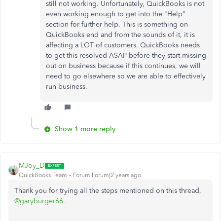
still not working. Unfortunately, QuickBooks is not
even working enough to get into the "Help"
section for further help. This is something on
QuickBooks end and from the sounds of it, it is
affecting a LOT of customers. QuickBooks needs
to get this resolved ASAP before they start missing
out on business because if this continues, we will
need to go elsewhere so we are able to effectively
run business.
Show 1 more reply
MJoy_D
QuickBooks Team
Forum|Forum|2 years ago
Thank you for trying all the steps mentioned on this thread,
@garyburger66
.