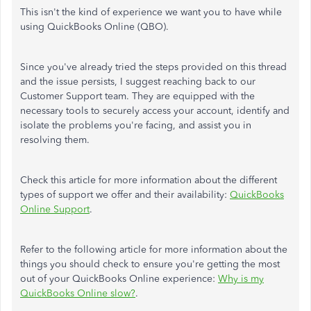
This isn't the kind of experience we want you to have while
using QuickBooks Online (QBO).
Since you've already tried the steps provided on this thread
and the issue persists, I suggest reaching back to our
Customer Support team. They are equipped with the
necessary tools to securely access your account, identify and
isolate the problems you're facing, and assist you in
resolving them.
Check this article for more information about the different
types of support we offer and their availability:
QuickBooks
Online Support
.
Refer to the following article for more information about the
things you should check to ensure you're getting the most
out of your QuickBooks Online experience:
Why is my
QuickBooks Online slow?
.