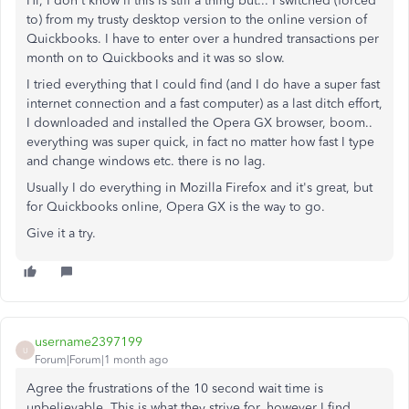
Hi, I don't know if this is still a thing but... I switched (forced
to) from my trusty desktop version to the online version of
Quickbooks. I have to enter over a hundred transactions per
month on to Quickbooks and it was so slow.
I tried everything that I could find (and I do have a super fast
internet connection and a fast computer) as a last ditch effort,
I downloaded and installed the Opera GX browser, boom..
everything was super quick, in fact no matter how fast I type
and change windows etc. there is no lag.
Usually I do everything in Mozilla Firefox and it's great, but
for Quickbooks online, Opera GX is the way to go.
Give it a try.
username2397199
U
Forum|Forum|1 month ago
Agree the frustrations of the 10 second wait time is
unbelievable. This is what they strive for, however I find