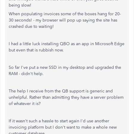
being slow!
When populating invoices some of the boxes hang for 20-
30 seconds! - my browser will pop up saying the site has
crashed due to waiting!
I had a little luck installing QBO as an app in Microsoft Edge
but even that is rubbish now.
So far I've put a new SSD in my desktop and upgraded the
RAM - didn't help.
The help I receive from the QB support is generic and
unhelpful. Rather than admitting they have a server problem
of whatever it is?
If it wasn't such a hassle to start again I'd use another
invoicing platform but I don't want to make a whole new
customer database.