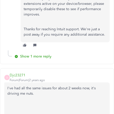
extensions active on your device/browser, please
temporarily disable these to see if performance
improves.
Thanks for reaching Intuit support. We're just a
post away if you require any additional assistance.
Show 1 more reply
Djc23271
D
Forum|Forum|2 years ago
I've had all the same issues for about 2 weeks now, it's
driving me nuts.