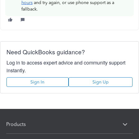
hours
and try again, or use phone support as a
fallback.
Need QuickBooks guidance?
Log in to access expert advice and community support
instantly.
Sign In
Sign Up
Products