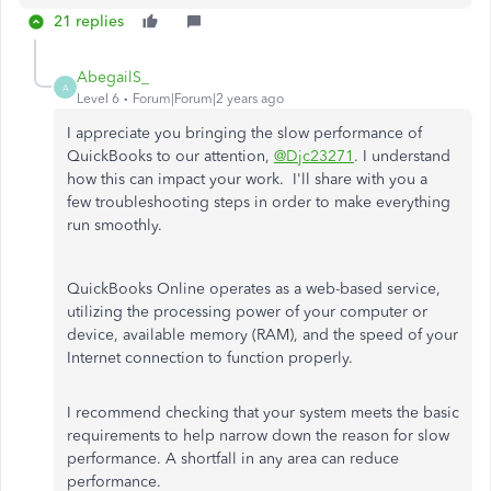
21 replies
AbegailS_
A
Level 6
Forum|Forum|2 years ago
I appreciate you bringing the slow performance of
QuickBooks to our attention,
@Djc23271
. I understand
how this can impact your work. I'll share with you a
few troubleshooting steps in order to make everything
run smoothly.
QuickBooks Online operates as a web-based service,
utilizing the processing power of your computer or
device, available memory (RAM), and the speed of your
Internet connection to function properly.
I recommend checking that your system meets the basic
requirements to help narrow down the reason for slow
performance. A shortfall in any area can reduce
performance.