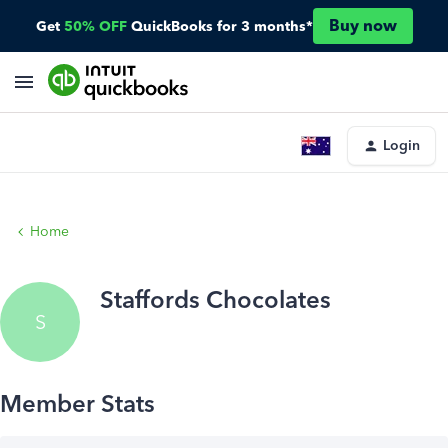
Buy now
Get
50% OFF
QuickBooks for 3 months*
Login
Home
Staffords Chocolates
S