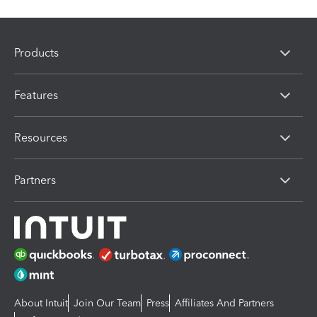
Products
Features
Resources
Partners
About Intuit
Join Our Team
Press
Affiliates And Partners