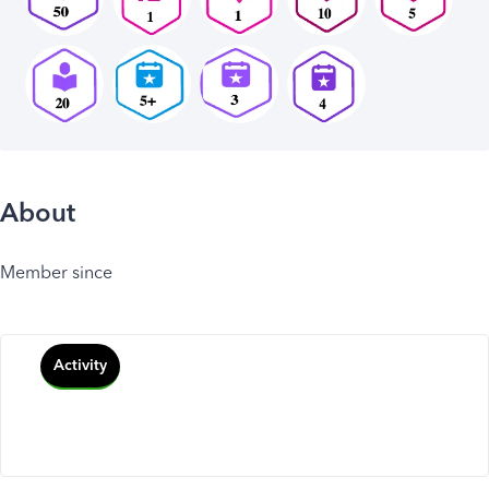
About
Member since
Activity