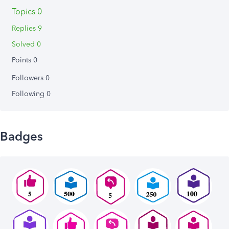
Topics 0
Replies 9
Solved 0
Points 0
Followers
0
Following
0
Badges