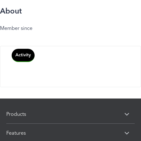
About
Member since
Activity
Products
Features