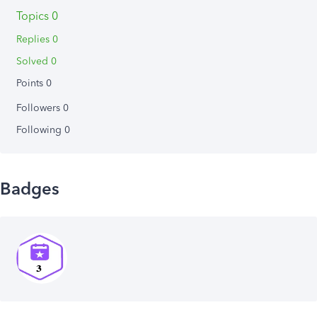
Topics 0
Replies 0
Solved 0
Points 0
Followers
0
Following
0
Badges