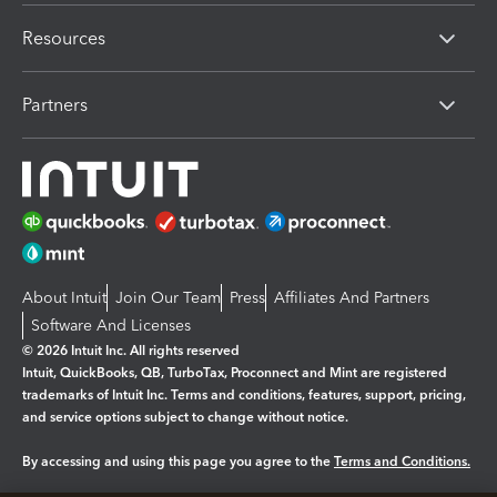
Resources
Partners
About Intuit
Join Our Team
Press
Affiliates And Partners
Software And Licenses
© 2026 Intuit Inc. All rights reserved
Intuit, QuickBooks, QB, TurboTax, Proconnect and Mint are registered
trademarks of Intuit Inc. Terms and conditions, features, support, pricing,
and service options subject to change without notice.
By accessing and using this page you agree to the
Terms and Conditions.