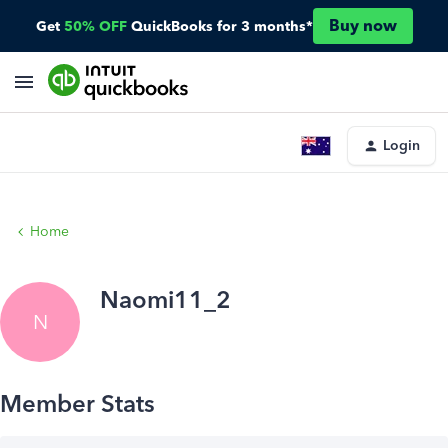
Buy now
Get
50% OFF
QuickBooks for 3 months*
Login
Home
Naomi11_2
N