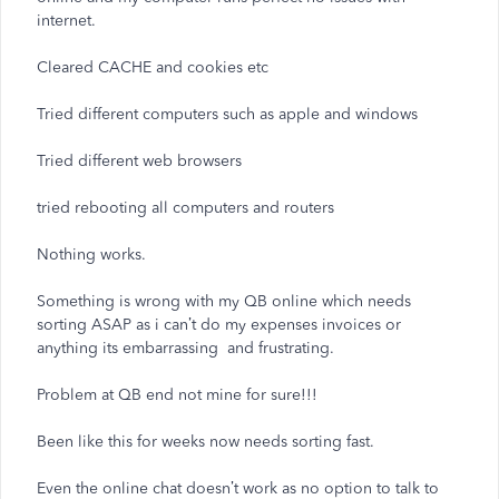
internet.
Cleared CACHE and cookies etc
Tried different computers such as apple and windows
Tried different web browsers
tried rebooting all computers and routers
Nothing works.
Something is wrong with my QB online which needs
sorting ASAP as i can’t do my expenses invoices or
anything its embarrassing and frustrating.
Problem at QB end not mine for sure!!!
Been like this for weeks now needs sorting fast.
Even the online chat doesn’t work as no option to talk to