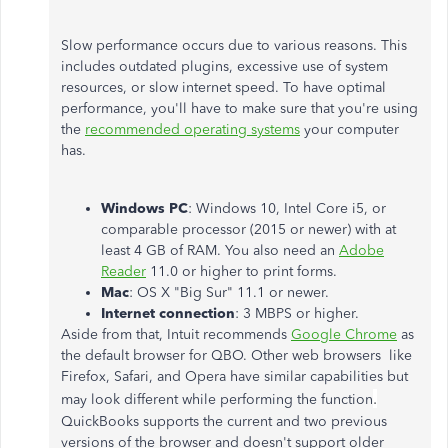
Slow performance occurs due to various reasons. This
includes outdated plugins, excessive use of system
resources, or slow internet speed. To have optimal
performance, you'll have to make sure that you're using
the
recommended operating systems
your computer
has.
Windows PC
: Windows 10, Intel Core i5, or
comparable processor (2015 or newer) with at
least 4 GB of RAM. You also need an
Adobe
Reader
11.0 or higher to print forms.
Mac
: OS X "Big Sur" 11.1 or newer.
Internet connection
: 3 MBPS or higher.
Aside from that, Intuit recommends
Google Chrome
as
the default browser for QBO. Other web browsers like
Firefox, Safari, and Opera have similar capabilities but
.
may look different while performing the function
QuickBooks supports the current and two previous
versions of the browser and doesn't support older