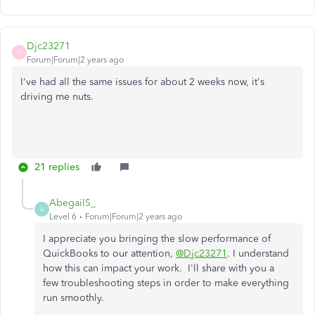
Djc23271
D
Forum|Forum|2 years ago
I've had all the same issues for about 2 weeks now, it's
driving me nuts.
21 replies
AbegailS_
A
Level 6
Forum|Forum|2 years ago
I appreciate you bringing the slow performance of
QuickBooks to our attention,
@Djc23271
. I understand
how this can impact your work. I'll share with you a
few troubleshooting steps in order to make everything
run smoothly.