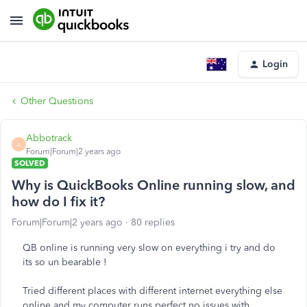
Login
Other Questions
Abbotrack
A
Forum|Forum|2 years ago
SOLVED
Why is QuickBooks Online running slow, and
how do I fix it?
Forum|Forum|2 years ago
80 replies
QB online is running very slow on everything i try and do
its so un bearable !
Tried different places with different internet everything else
online and my computer runs perfect no issues with