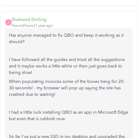
Diamond Drilling
D
Forum|Forum|1 year ago
Has anyone managed to fix QBO and keep it working as it
should?
I have followed all the guides and tried all the suggestions
and it maybe works a little while or then just goes back to
being slow!
When populating invoices some of the boxes hang for 20-
30 seconds! - my browser will pop up saying the site has
crashed due to waiting!
I had a little luck installing QBO as an app in Microsoft Edge
but even that is rubbish now.
So far I've put a new SSD in my desktop and upgraded the