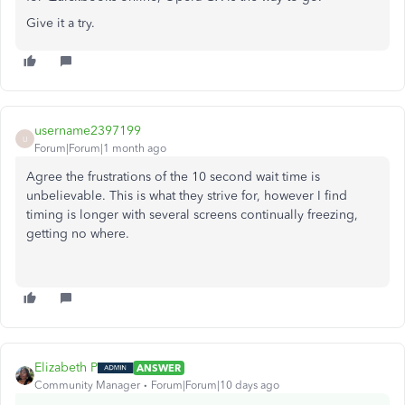
Give it a try.
username2397199
U
Forum|Forum|1 month ago
Agree the frustrations of the 10 second wait time is
unbelievable. This is what they strive for, however I find
timing is longer with several screens continually freezing,
getting no where.
Elizabeth P
ANSWER
Community Manager
Forum|Forum|10 days ago