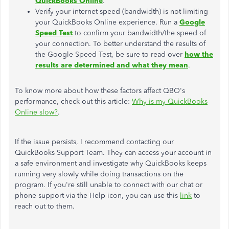
QuickBooks Online
.
Verify your internet speed (bandwidth) is not limiting
your QuickBooks Online experience. Run a
Google
Speed Test
to confirm your bandwidth/the speed of
your connection. To better understand the results of
the Google Speed Test, be sure to read over
how the
results are determined and what they mean
.
To know more about how these factors affect QBO's
performance, check out this article:
Why is my QuickBooks
Online slow?
.
If the issue persists, I recommend contacting our
QuickBooks Support Team. They can access your account in
a safe environment and investigate why QuickBooks keeps
running very slowly while doing transactions on the
program. If you're still unable to connect with our chat or
phone support via the Help icon, you can use this
link
to
reach out to them.