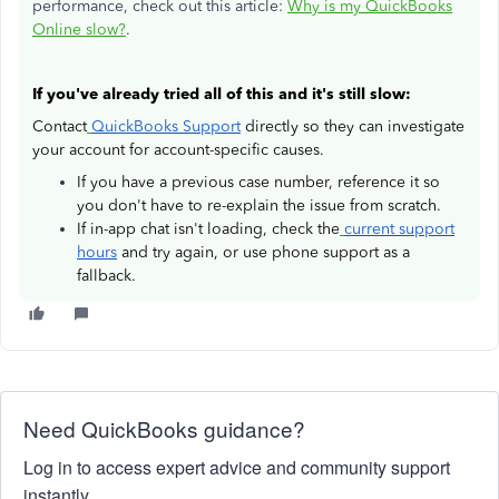
performance, check out this article:
Why is my QuickBooks
Online slow?
.
If you've already tried all of this and it's still slow:
Contact
QuickBooks Support
directly so they can investigate
your account for account-specific causes.
If you have a previous case number, reference it so
you don't have to re-explain the issue from scratch.
If in-app chat isn't loading, check the
current support
hours
and try again, or use phone support as a
fallback.
Need QuickBooks guidance?
Log in to access expert advice and community support
instantly.