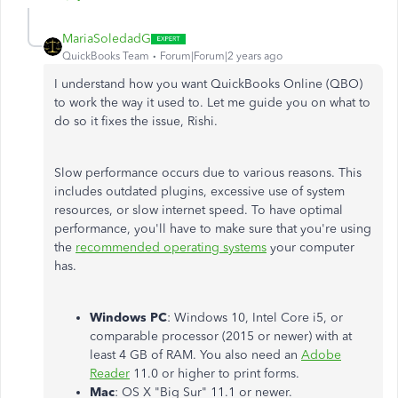
MariaSoledadG
QuickBooks Team
Forum|Forum|2 years ago
I understand how you want QuickBooks Online (QBO)
to work the way it used to. Let me guide you on what to
do so it fixes the issue, Rishi.
Slow performance occurs due to various reasons. This
includes outdated plugins, excessive use of system
resources, or slow internet speed. To have optimal
performance, you'll have to make sure that you're using
the
recommended operating systems
your computer
has.
Windows PC
: Windows 10, Intel Core i5, or
comparable processor (2015 or newer) with at
least 4 GB of RAM. You also need an
Adobe
Reader
11.0 or higher to print forms.
Mac
: OS X "Big Sur" 11.1 or newer.