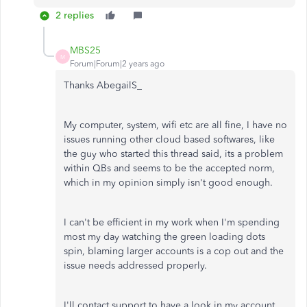
2 replies
MBS25
M
Forum|Forum|2 years ago
Thanks AbegailS_
My computer, system, wifi etc are all fine, I have no
issues running other cloud based softwares, like
the guy who started this thread said, its a problem
within QBs and seems to be the accepted norm,
which in my opinion simply isn't good enough.
I can't be efficient in my work when I'm spending
most my day watching the green loading dots
spin, blaming larger accounts is a cop out and the
issue needs addressed properly.
I'll contact support to have a look in my account