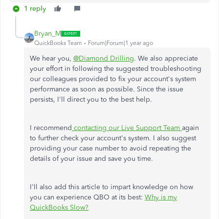
1 reply
Bryan_M
QuickBooks Team
Forum|Forum|1 year ago
We hear you,
@Diamond Drilling
. We also appreciate
your effort in following the suggested troubleshooting
our colleagues provided to fix your account's system
performance as soon as possible. Since the issue
persists, I'll direct you to the best help.
I recommend
contacting our Live Support Team
again
to further check your account's system. I also suggest
providing your case number to avoid repeating the
details of your issue and save you time.
I'll also add this article to impart knowledge on how
you can experience QBO at its best:
Why is my
QuickBooks Slow?