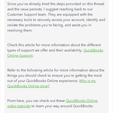
Since you've already tried the steps provided on this thread
and the issue persists, I suggest reaching back to our
Customer Support team. They are equipped with the
necessary tools to securely access your account, identify and
isolate the problems you're facing, and assist you in
resolving them.
Check this article for more information about the different
types of support we offer and their availability:
QuickBooks
Online Support
.
Refer to the following article for more information about the
things you should check to ensure you're getting the most
out of your QuickBooks Online experience:
Why is my
QuickBooks Online slow?
.
From here, you can check out these
QuickBooks Online
video tutorials
to learn your way around QuickBooks.