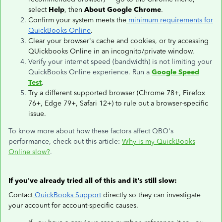
select
Help
, then
About Google Chrome
.
Confirm your system meets the
minimum requirements for
QuickBooks Online
.
Clear your browser's cache and cookies, or try accessing
QUickbooks Online in an incognito/private window.
Verify your internet speed (bandwidth) is not limiting your
QuickBooks Online experience. Run a
Google Speed
Test
.
Try a different supported browser (Chrome 78+, Firefox
76+, Edge 79+, Safari 12+) to rule out a browser-specific
issue.
To know more about how these factors affect QBO's
performance, check out this article:
Why is my QuickBooks
Online slow?
.
If you've already tried all of this and it's still slow:
Contact
QuickBooks Support
directly so they can investigate
your account for account-specific causes.