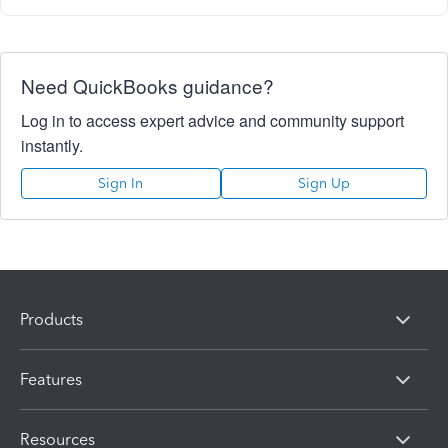
Need QuickBooks guidance?
Log in to access expert advice and community support
instantly.
Sign In
Sign Up
Products
Features
Resources