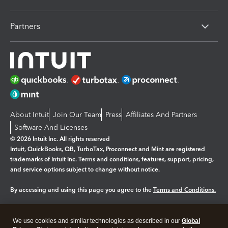
Partners
About Intuit
Join Our Team
Press
Affiliates And Partners
Software And Licenses
© 2026 Intuit Inc. All rights reserved
Intuit, QuickBooks, QB, TurboTax, Proconnect and Mint are registered
trademarks of Intuit Inc. Terms and conditions, features, support, pricing,
and service options subject to change without notice.
By accessing and using this page you agree to the
Terms and Conditions.
Manage cookies
About cookies
|
We use cookies and similar technologies as described in our
Global