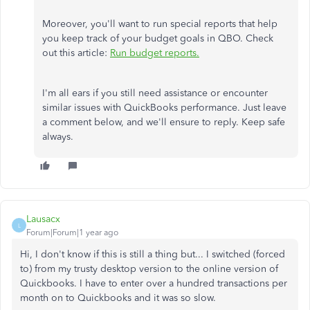
Moreover, you'll want to run special reports that help
you keep track of your budget goals in QBO. Check
out this article:
Run budget reports.
I'm all ears if you still need assistance or encounter
similar issues with QuickBooks performance. Just leave
a comment below, and we'll ensure to reply. Keep safe
always.
Lausacx
L
Forum|Forum|1 year ago
Hi, I don't know if this is still a thing but... I switched (forced
to) from my trusty desktop version to the online version of
Quickbooks. I have to enter over a hundred transactions per
month on to Quickbooks and it was so slow.