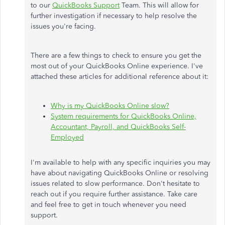
to our
QuickBooks Support
Team. This will allow for
further investigation if necessary to help resolve the
issues you're facing.
There are a few things to check to ensure you get the
most out of your QuickBooks Online experience. I've
attached these articles for additional reference about it:
Why is my QuickBooks Online slow?
System requirements for QuickBooks Online,
Accountant, Payroll, and QuickBooks Self-
Employed
I'm available to help with any specific inquiries you may
have about navigating QuickBooks Online or resolving
issues related to slow performance. Don't hesitate to
reach out if you require further assistance. Take care
and feel free to get in touch whenever you need
support.