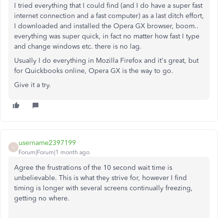
I tried everything that I could find (and I do have a super fast
internet connection and a fast computer) as a last ditch effort,
I downloaded and installed the Opera GX browser, boom..
everything was super quick, in fact no matter how fast I type
and change windows etc. there is no lag.
Usually I do everything in Mozilla Firefox and it's great, but
for Quickbooks online, Opera GX is the way to go.
Give it a try.
username2397199
U
Forum|Forum|1 month ago
Agree the frustrations of the 10 second wait time is
unbelievable. This is what they strive for, however I find
timing is longer with several screens continually freezing,
getting no where.