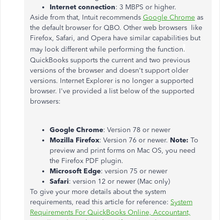
Internet connection
: 3 MBPS or higher.
Aside from that, Intuit recommends
Google Chrome
as
the default browser for QBO. Other web browsers like
Firefox, Safari, and Opera have similar capabilities but
.
may look different while performing the function
QuickBooks supports the current and two previous
versions of the browser and doesn't support older
versions. Internet Explorer is no longer a supported
browser. I've provided a list below of the supported
browsers:
Google Chrome
: Version 78 or newer
Mozilla Firefox
: Version 76 or newer.
Note:
To
preview and print forms on Mac OS, you need
the Firefox PDF plugin.
Microsoft Edge
: version 75 or newer
Safari
: version 12 or newer (Mac only)
To give your more details about the system
requirements, read this article for reference:
System
Requirements For QuickBooks Online, Accountant,