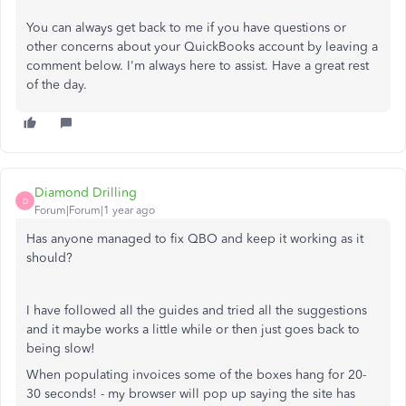
You can always get back to me if you have questions or
other concerns about your QuickBooks account by leaving a
comment below. I'm always here to assist. Have a great rest
of the day.
Diamond Drilling
D
Forum|Forum|1 year ago
Has anyone managed to fix QBO and keep it working as it
should?
I have followed all the guides and tried all the suggestions
and it maybe works a little while or then just goes back to
being slow!
When populating invoices some of the boxes hang for 20-
30 seconds! - my browser will pop up saying the site has