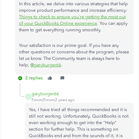
In this article, we delve into various strategies that help
improve product performance and increase efficiency:
Things to check to ensure you're getting the most out
of your QuickBooks Online experience
. You can apply
them to get everything running smoothly.
Your satisfaction is our prime goal. If you have any
other questions or concerns about the program, please
let us know. The Community team is always here to
help,
@garyburger66
.
2 replies
garyburger66
G
Forum|Forum|2 years ago
Yes, I have tried all things recommended and it is
still not working. Unfortunately, QuickBooks is not
even working enough to get into the "Help"
section for further help. This is something on
QuickBooks end and from the sounds of it, it is