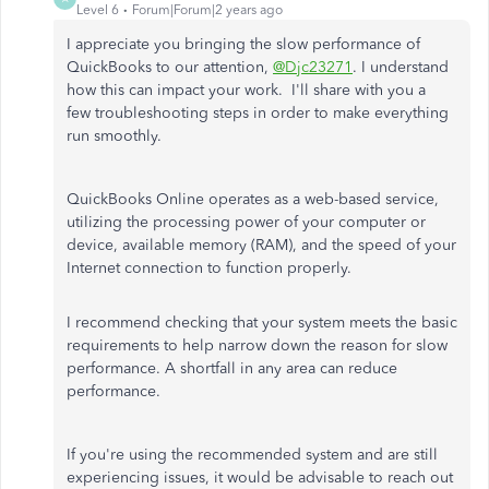
Level 6
Forum|Forum|2 years ago
I appreciate you bringing the slow performance of
QuickBooks to our attention,
@Djc23271
. I understand
how this can impact your work. I'll share with you a
few troubleshooting steps in order to make everything
run smoothly.
QuickBooks Online operates as a web-based service,
utilizing the processing power of your computer or
device, available memory (RAM), and the speed of your
Internet connection to function properly.
I recommend checking that your system meets the basic
requirements to help narrow down the reason for slow
performance. A shortfall in any area can reduce
performance.
If you're using the recommended system and are still
experiencing issues, it would be advisable to reach out