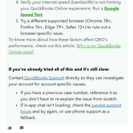
Verify your internet speed (bandwidth) is not limiting
your QuickBooks Online experience. Run a
Google
Speed Test
.
Try a different supported browser (Chrome 78+,
Firefox 76+, Edge 79+, Safari 12+) to rule out a
browser-specific issue.
To know more about how these factors affect QBO's
performance, check out this article:
Why is my QuickBooks
Online slow?
.
If you've already tried all of this and it's still slow:
Contact
QuickBooks Support
directly so they can investigate
your account for account-specific causes.
If you have a previous case number, reference it so
you don't have to re-explain the issue from scratch.
If in-app chat isn't loading, check the
current support
hours
and try again, or use phone support as a
fallback.