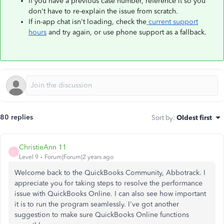
If you have a previous case number, reference it so you
don't have to re-explain the issue from scratch.
If in-app chat isn't loading, check the
current support
hours
and try again, or use phone support as a fallback.
80 replies
Sort by
:
Oldest first
ChristieAnn 11
C
Level 9
Forum|Forum|2 years ago
Welcome back to the QuickBooks Community, Abbotrack. I
appreciate you for taking steps to resolve the performance
issue with QuickBooks Online. I can also see how important
it is to run the program seamlessly. I've got another
suggestion to make sure QuickBooks Online functions