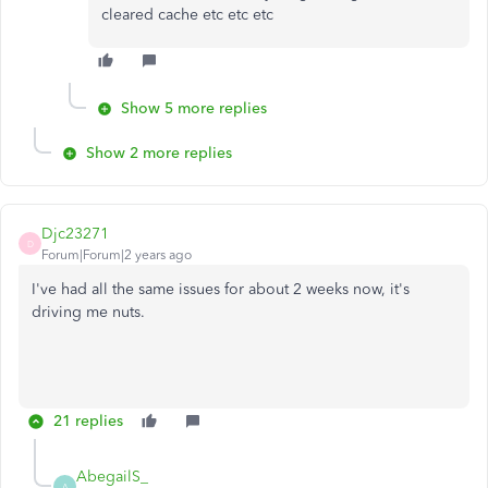
cleared cache etc etc etc
Show 5 more replies
Show 2 more replies
Djc23271
D
Forum|Forum|2 years ago
I've had all the same issues for about 2 weeks now, it's
driving me nuts.
21 replies
AbegailS_
A