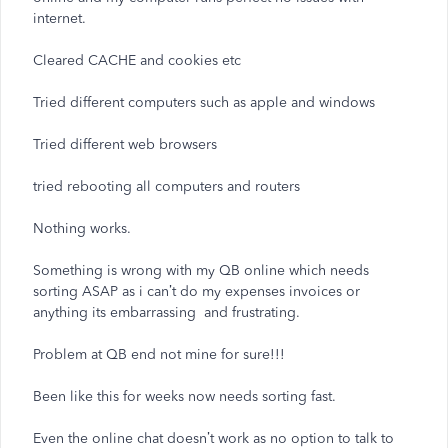
internet.
Cleared CACHE and cookies etc
Tried different computers such as apple and windows
Tried different web browsers
tried rebooting all computers and routers
Nothing works.
Something is wrong with my QB online which needs
sorting ASAP as i can’t do my expenses invoices or
anything its embarrassing and frustrating.
Problem at QB end not mine for sure!!!
Been like this for weeks now needs sorting fast.
Even the online chat doesn’t work as no option to talk to