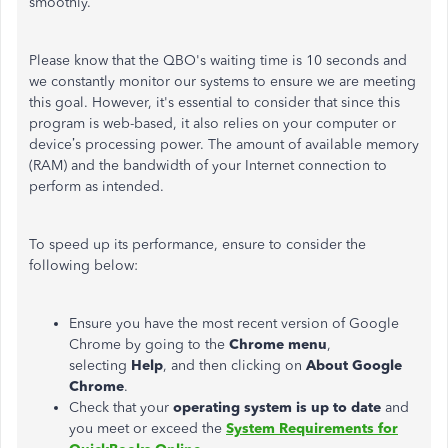
smoothly.
Please know that the QBO's waiting time is 10 seconds and
we constantly monitor our systems to ensure we are meeting
this goal. However, it's essential to consider that since this
program is web-based, it also relies on your computer or
device’s processing power. The amount of available memory
(RAM) and the bandwidth of your Internet connection to
perform as intended.
To speed up its performance, ensure to consider the
following below:
Ensure you have the most recent version of Google
Chrome by going to the
Chrome menu
,
selecting
Help
, and then clicking on
About Google
Chrome
.
Check that your
operating system is up to date
and
you meet or exceed the
System Requirements for