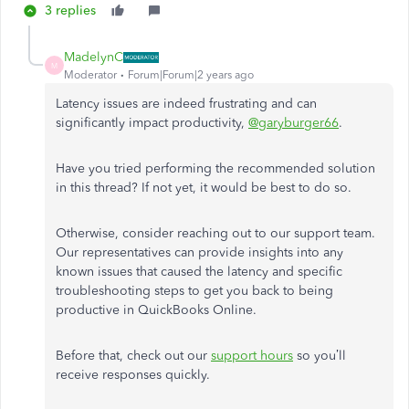
3 replies
MadelynC
M
Moderator
Forum|Forum|2 years ago
Latency issues are indeed frustrating and can
significantly impact productivity,
@garyburger66
.
Have you tried performing the recommended solution
in this thread? If not yet, it would be best to do so.
Otherwise, consider reaching out to our support team.
Our representatives can provide insights into any
known issues that caused the latency and specific
troubleshooting steps to get you back to being
productive in QuickBooks Online.
Before that, check out our
support hours
so you’ll
receive responses quickly.