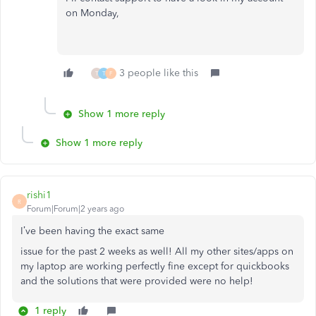
on Monday,
3 people like this
T
T
F
Show 1 more reply
Show 1 more reply
rishi1
R
Forum|Forum|2 years ago
I’ve been having the exact same
issue for the past 2 weeks as well! All my other sites/apps on
my laptop are working perfectly fine except for quickbooks
and the solutions that were provided were no help!
1 reply