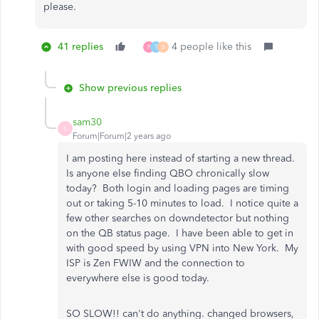
please.
41 replies
4 people like this
P
T
S
Show previous replies
sam30
S
Forum|Forum|2 years ago
I am posting here instead of starting a new thread.
Is anyone else finding QBO chronically slow
today? Both login and loading pages are timing
out or taking 5-10 minutes to load. I notice quite a
few other searches on downdetector but nothing
on the QB status page. I have been able to get in
with good speed by using VPN into New York. My
ISP is Zen FWIW and the connection to
everywhere else is good today.
SO SLOW!! can't do anything. changed browsers,