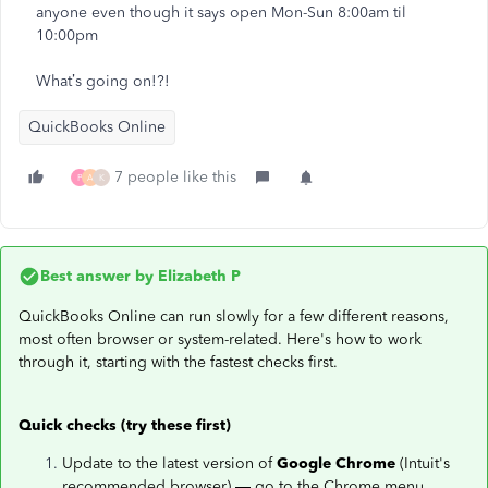
anyone even though it says open Mon-Sun 8:00am til
10:00pm
What’s going on!?!
QuickBooks Online
7 people like this
P
A
K
Best answer by
Elizabeth P
QuickBooks Online can run slowly for a few different reasons,
most often browser or system-related. Here's how to work
through it, starting with the fastest checks first.
Quick checks (try these first)
Update to the latest version of
Google Chrome
(Intuit's
recommended browser) — go to the Chrome menu,