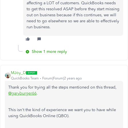
affecting a LOT of customers. QuickBooks needs
to get this resolved ASAP before they start missing
out on business because if this continues, we will
need to go elsewhere so we are able to effectively
run business.
Show 1 more reply
MJoy_D
QuickBooks Team
Forum|Forum|2 years ago
Thank you for trying all the steps mentioned on this thread,
@garyburger66
.
This isn't the kind of experience we want you to have while
using QuickBooks Online (QBO).