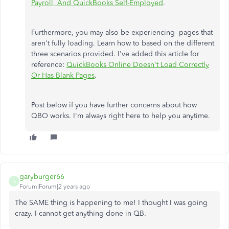
Payroll, And QuickBooks Self-Employed
.
Furthermore, you may also be experiencing pages that
aren't fully loading. Learn how to based on the different
three scenarios provided. I've added this article for
reference:
QuickBooks Online Doesn't Load Correctly
Or Has Blank Pages
.
Post below if you have further concerns about how
QBO works. I'm always right here to help you anytime.
garyburger66
G
Forum|Forum|2 years ago
The SAME thing is happening to me! I thought I was going
crazy. I cannot get anything done in QB.