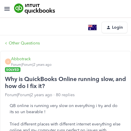
Login
Other Questions
Abbotrack
A
Forum|Forum|2 years ago
SOLVED
Why is QuickBooks Online running slow, and
how do I fix it?
Forum|Forum|2 years ago
80 replies
QB online is running very slow on everything i try and do
its so un bearable !
Tried different places with different internet everything else
online and my computer runs perfect no issues with