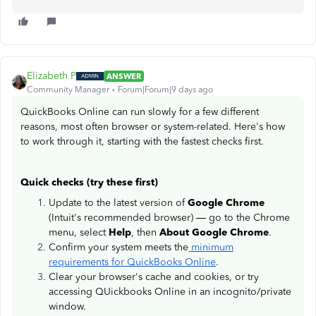
Elizabeth P
ANSWER
Community Manager
Forum|Forum|9 days ago
QuickBooks Online can run slowly for a few different
reasons, most often browser or system-related. Here's how
to work through it, starting with the fastest checks first.
Quick checks (try these first)
Update to the latest version of
Google Chrome
(Intuit's recommended browser) — go to the Chrome
menu, select
Help
, then
About Google Chrome
.
Confirm your system meets the
minimum
requirements for QuickBooks Online
.
Clear your browser's cache and cookies, or try
accessing QUickbooks Online in an incognito/private
window.