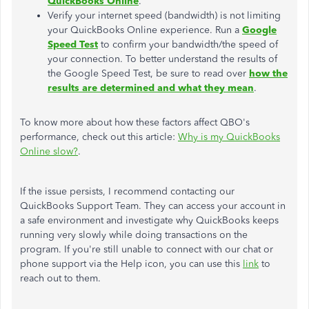
QuickBooks Online
.
Verify your internet speed (bandwidth) is not limiting
your QuickBooks Online experience. Run a
Google
Speed Test
to confirm your bandwidth/the speed of
your connection. To better understand the results of
the Google Speed Test, be sure to read over
how the
results are determined and what they mean
.
To know more about how these factors affect QBO's
performance, check out this article:
Why is my QuickBooks
Online slow?
.
If the issue persists, I recommend contacting our
QuickBooks Support Team. They can access your account in
a safe environment and investigate why QuickBooks keeps
running very slowly while doing transactions on the
program. If you're still unable to connect with our chat or
phone support via the Help icon, you can use this
link
to
reach out to them.