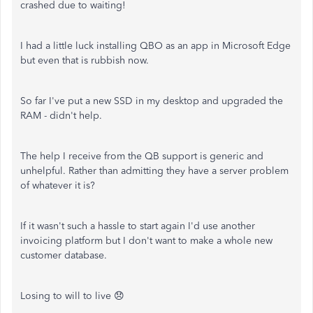
crashed due to waiting!
I had a little luck installing QBO as an app in Microsoft Edge
but even that is rubbish now.
So far I've put a new SSD in my desktop and upgraded the
RAM - didn't help.
The help I receive from the QB support is generic and
unhelpful. Rather than admitting they have a server problem
of whatever it is?
If it wasn't such a hassle to start again I'd use another
invoicing platform but I don't want to make a whole new
customer database.
Losing to will to live 😞