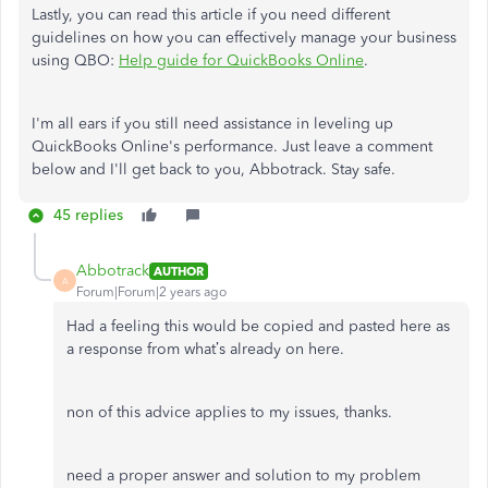
Lastly, you can read this article if you need different
guidelines on how you can effectively manage your business
using QBO:
Help guide for QuickBooks Online
.
I'm all ears if you still need assistance in leveling up
QuickBooks Online's performance. Just leave a comment
below and I'll get back to you, Abbotrack. Stay safe.
45 replies
Abbotrack
AUTHOR
A
Forum|Forum|2 years ago
Had a feeling this would be copied and pasted here as
a response from what’s already on here.
non of this advice applies to my issues, thanks.
need a proper answer and solution to my problem