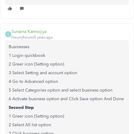
Sunaina Kannojiya
S
Forum|Forum|5 years ago
Businesses
1 Login quickbook
2 Greer icon (Setting option)
3 Select Setting and account option
4 Go to Advanced option
5 Select Categories option and select business option
6 Activate business option and Click Save option And Done
Second Step
1 Greer icon (Setting option)
2 Select All list option
3 Click business option