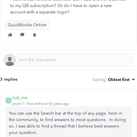
to my QB subscription? Or do I have to open a new
account with a separate login?
QuickBooks Online
3 replies
Sort by
:
Oldest first
Just_me
J
Level 3
Forum|Forum|5 years ago
You can use the Search bar at the top of any page, here in
the community, to find answers to most questions. In doing
so, I was able to find a thread that I believe best answers
your question.