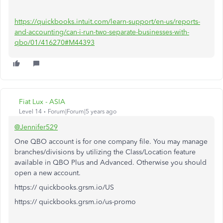
https://quickbooks.intuit.com/learn-support/en-us/reports-
and-accounting/can-i-run-two-separate-businesses-with-
qbo/01/416270#M44393
Fiat Lux - ASIA
Level 14
Forum|Forum|5 years ago
@Jennifer529
One QBO account is for one company file. You may manage
branches/divisions by utilizing the Class/Location feature
available in QBO Plus and Advanced. Otherwise you should
open a new account.
https:// quickbooks.grsm.io/US
https:// quickbooks.grsm.io/us-promo