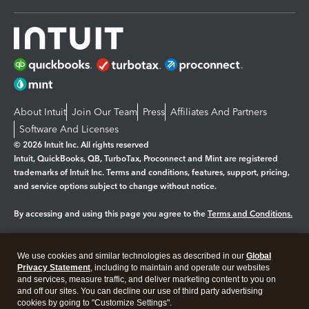
About Intuit
Join Our Team
Press
Affiliates And Partners
Software And Licenses
© 2026 Intuit Inc. All rights reserved
Intuit, QuickBooks, QB, TurboTax, Proconnect and Mint are registered
trademarks of Intuit Inc. Terms and conditions, features, support, pricing,
and service options subject to change without notice.
By accessing and using this page you agree to the
Terms and Conditions.
Manage cookies
About cookies
|
We use cookies and similar technologies as described in our
Global
Legal
Privacy
Security
Privacy Statement
, including to maintain and operate our websites
and services, measure traffic, and deliver marketing content to you on
and off our sites. You can decline our use of third party advertising
cookies by going to "Customize Settings".