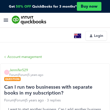
Buy now
Get
50% OFF
QuickBooks for 3 months*
Login
Account management
Jennifer529
J
Forum|Forum|5 years ago
QUESTION
Can I run two businesses with separate
books in my subscription?
Forum|Forum|5 years ago
3 replies
I want to start another business. Can I add another business