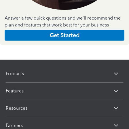
Answer a few quick questions and we'll recommend the
plan and features that work best for your business
Get Started
Products
Features
Resources
Partners