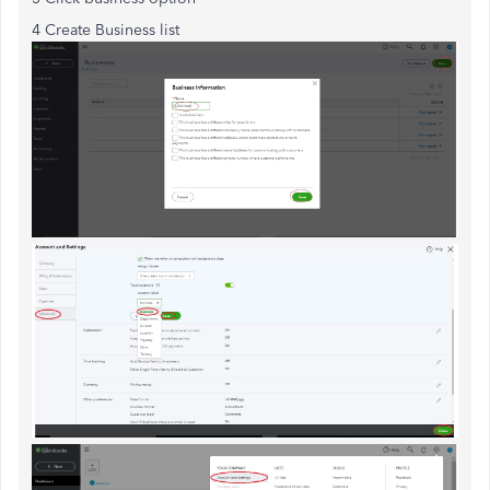
4 Create Business list