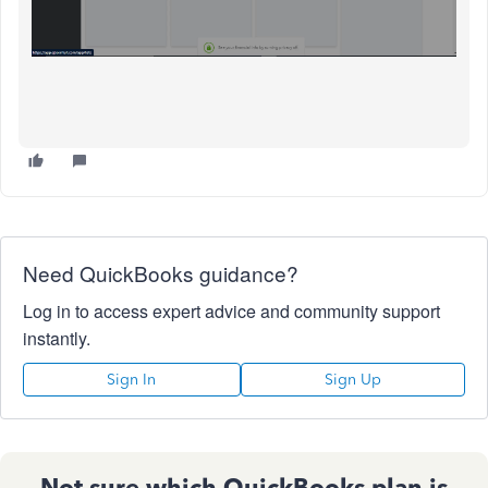
Need QuickBooks guidance?
Log in to access expert advice and community support
instantly.
Sign In
Sign Up
Not sure which QuickBooks plan is