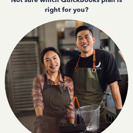
right for you?