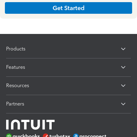
Get Started
Products
Features
Resources
Partners