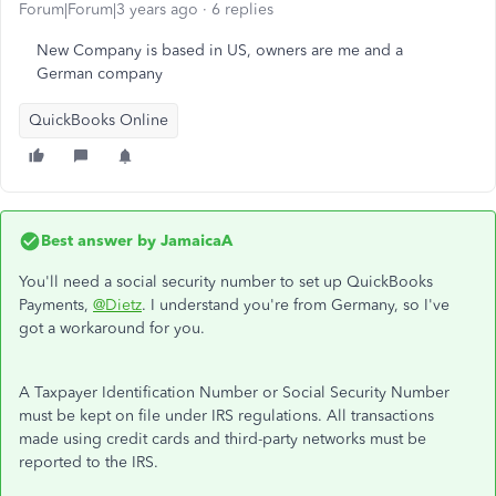
Forum|Forum|3 years ago
6 replies
New Company is based in US, owners are me and a
German company
QuickBooks Online
Best answer by
JamaicaA
You'll need a social security number to set up QuickBooks
Payments,
@Dietz
. I understand you're from Germany, so I've
got a workaround for you.
A Taxpayer Identification Number or Social Security Number
must be kept on file under IRS regulations. All transactions
made using credit cards and third-party networks must be
reported to the IRS.