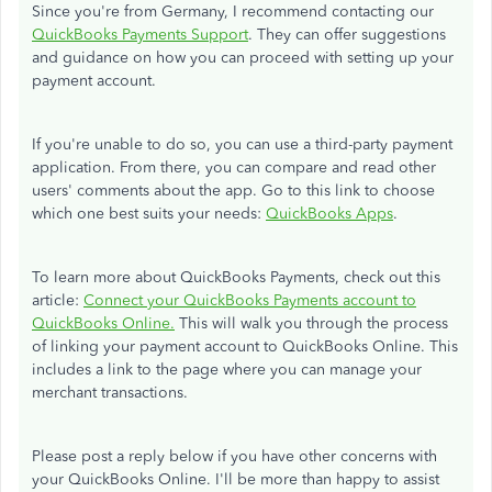
Since you're from Germany, I recommend contacting our
QuickBooks Payments Support
. They can offer suggestions
and guidance on how you can proceed with setting up your
payment account.
If you're unable to do so, you can use a third-party payment
application. From there, you can compare and read other
users' comments about the app. Go to this link to choose
which one best suits your needs:
QuickBooks Apps
.
To learn more about QuickBooks Payments, check out this
article:
Connect your QuickBooks Payments account to
QuickBooks Online.
This will walk you through the process
of linking your payment account to QuickBooks Online. This
includes a link to the page where you can manage your
merchant transactions.
Please post a reply below if you have other concerns with
your QuickBooks Online. I'll be more than happy to assist