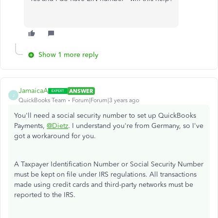
Show 1 more reply
JamaicaA
ANSWER
J
QuickBooks Team
Forum|Forum|3 years ago
You'll need a social security number to set up QuickBooks
Payments,
@Dietz
. I understand you're from Germany, so I've
got a workaround for you.
A Taxpayer Identification Number or Social Security Number
must be kept on file under IRS regulations. All transactions
made using credit cards and third-party networks must be
reported to the IRS.