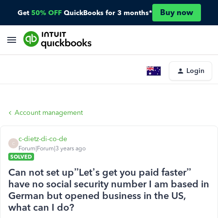
Buy now
Get
50% OFF
QuickBooks for 3 months*
Login
Account management
c-dietz-di-co-de
C
Forum|Forum|3 years ago
SOLVED
Can not set up”Let’s get you paid faster”
have no social security number I am based in
German but opened business in the US,
what can I do?