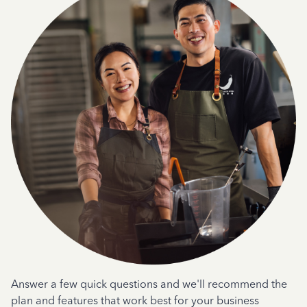
Answer a few quick questions and we'll recommend the
plan and features that work best for your business