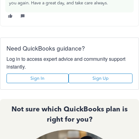
you again. Have a great day, and take care always.
Need QuickBooks guidance?
Log in to access expert advice and community support
instantly.
Sign In
Sign Up
Not sure which QuickBooks plan is
right for you?