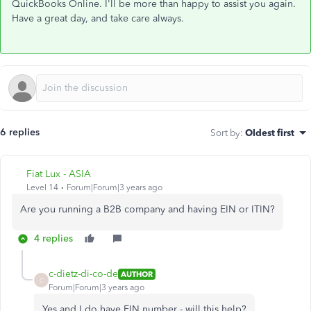
QuickBooks Online. I'll be more than happy to assist you again.
Have a great day, and take care always.
6 replies
Sort by
:
Oldest first
Fiat Lux - ASIA
Level 14
Forum|Forum|3 years ago
Are you running a B2B company and having EIN or ITIN?
4 replies
c-dietz-di-co-de
AUTHOR
C
Forum|Forum|3 years ago
Yes and I do have EIN number - will this help?