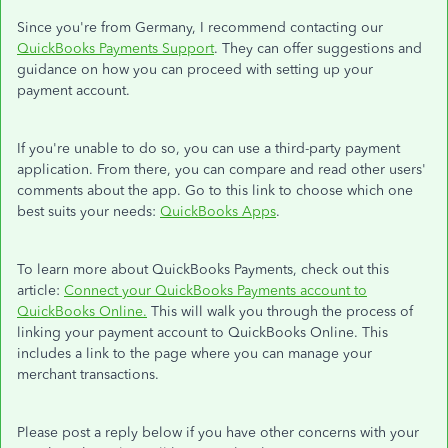
Since you're from Germany, I recommend contacting our
QuickBooks Payments Support
. They can offer suggestions and
guidance on how you can proceed with setting up your
payment account.
If you're unable to do so, you can use a third-party payment
application. From there, you can compare and read other users'
comments about the app. Go to this link to choose which one
best suits your needs:
QuickBooks Apps
.
To learn more about QuickBooks Payments, check out this
article:
Connect your QuickBooks Payments account to
QuickBooks Online.
This will walk you through the process of
linking your payment account to QuickBooks Online. This
includes a link to the page where you can manage your
merchant transactions.
Please post a reply below if you have other concerns with your