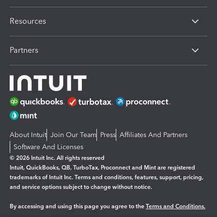
Resources
Partners
About Intuit
Join Our Team
Press
Affiliates And Partners
Software And Licenses
© 2026 Intuit Inc. All rights reserved
Intuit, QuickBooks, QB, TurboTax, Proconnect and Mint are registered
trademarks of Intuit Inc. Terms and conditions, features, support, pricing,
and service options subject to change without notice.
By accessing and using this page you agree to the
Terms and Conditions.