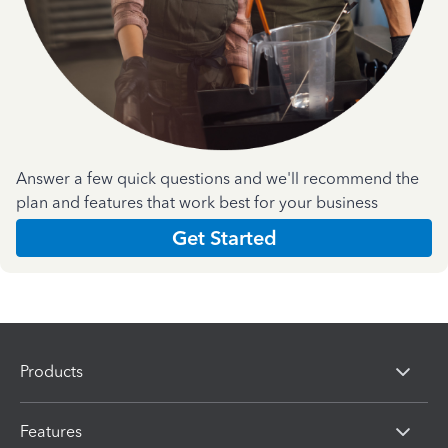
Answer a few quick questions and we'll recommend the
plan and features that work best for your business
Get Started
Products
Features