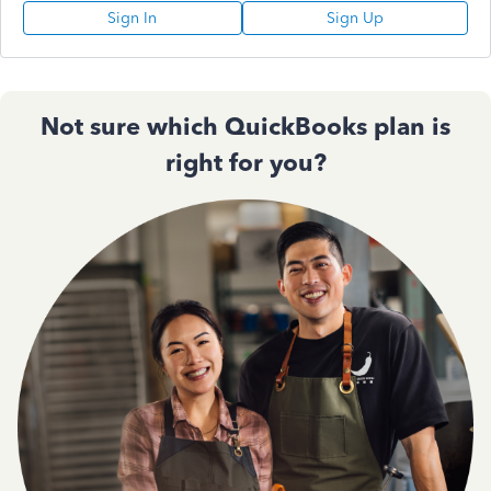
Sign In
Sign Up
Not sure which QuickBooks plan is
right for you?