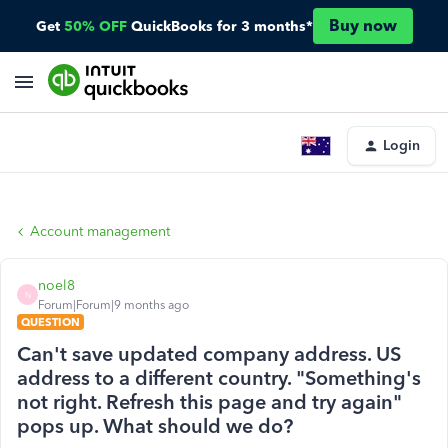
Buy now
Get
50% OFF
QuickBooks for 3 months*
Login
Account management
noel8
N
Forum|Forum|9 months ago
QUESTION
Can't save updated company address. US
address to a different country. "Something's
not right. Refresh this page and try again"
pops up. What should we do?