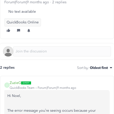
Forum|Forum|9 months ago
2 replies
No text available
QuickBooks Online
2 replies
Sort by
:
Oldest first
ZuzieG
Z
QuickBooks Team
Forum|Forum|9 months ago
Hi Noel,
The error message you’re seeing occurs because your