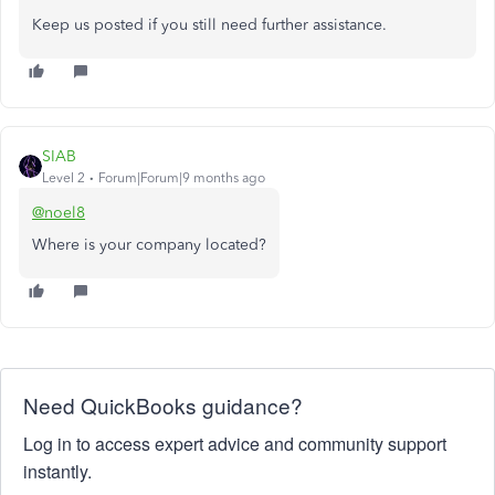
Keep us posted if you still need further assistance.
SIAB
Level 2
Forum|Forum|9 months ago
@noel8
Where is your company located?
Need QuickBooks guidance?
Log in to access expert advice and community support
instantly.