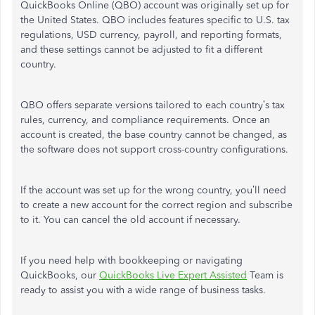
QuickBooks Online (QBO) account was originally set up for
the United States. QBO includes features specific to U.S. tax
regulations, USD currency, payroll, and reporting formats,
and these settings cannot be adjusted to fit a different
country.
QBO offers separate versions tailored to each country’s tax
rules, currency, and compliance requirements. Once an
account is created, the base country cannot be changed, as
the software does not support cross-country configurations.
If the account was set up for the wrong country, you’ll need
to create a new account for the correct region and subscribe
to it. You can cancel the old account if necessary.
If you need help with bookkeeping or navigating
QuickBooks, our
QuickBooks Live Expert Assisted
Team is
ready to assist you with a wide range of business tasks.