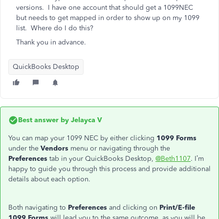
versions. I have one account that should get a 1099NEC
but needs to get mapped in order to show up on my 1099
list. Where do I do this?
Thank you in advance.
QuickBooks Desktop
Best answer by
Jelayca V
You can map your 1099 NEC by either clicking
1099 Forms
under the
Vendors
menu or navigating through the
Preferences
tab in your QuickBooks Desktop,
@Beth1107
. I’m
happy to guide you through this process and provide additional
details about each option.
Both navigating
to
Preferences
and clicking on
Print/E-file
1099 Forms
will lead you to the same outcome
, as you
will be