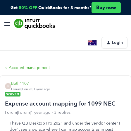
Buy now
Get
50% OFF
QuickBooks for 3 months*
Login
Account management
Beth1107
B
Forum|Forum|1 year ago
SOLVED
Expense account mapping for 1099 NEC
Forum|Forum|1 year ago
3 replies
I have QB Desktop Pro 2021 and under the vendor center I
don't see anyplace where I can map accounts as in past