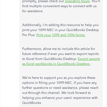
promptly, please check our
operating hours
. You'll
find multiple convenient ways to connect with us
for assistance.
Additionally, I'm adding this resource to help you
print your 1099-NEC in your QuickBooks Desktop
Pro Plus:
Print your 1099 and 1096 forms.
Furthermore, allow me to include this article for
future reference if ever you want to export reports
to Excel from QuickBooks Desktop:
Export reports
as Excel workbooks in QuickBooks Desktop.
We’re here to support you as you explore these
options in filling your 1099-NEC. If you have any
further questions or need assistance, please reach
out through this channel. We look forward to
helping you enhance your users' experience with
QuickBooks.