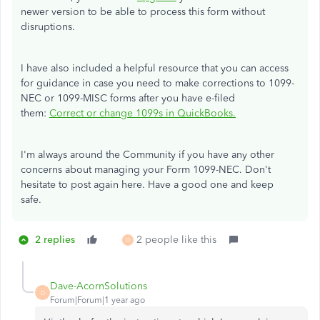
newer version to be able to
process this form without
disruptions.
I have also included a helpful resource that you can access
for guidance in case you need to make corrections to 1099-
NEC or 1099-MISC forms after you have e-filed
them:
Correct or change 1099s in QuickBooks.
I'm always around the Community if you have any other
concerns about managing your Form 1099-NEC. Don't
hesitate to post again here. Have a good one and keep
safe.
2 replies
2 people like this
D
Dave-AcornSolutions
D
Forum|Forum|1 year ago