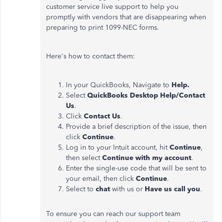
customer service live support to help you
promptly with vendors that are disappearing when
preparing to print 1099-NEC forms.
Here's how to contact them:
In your QuickBooks, Navigate to
Help.
Select
QuickBooks Desktop Help/Contact
Us
.
Click
Contact Us
.
Provide a brief description of the issue, then
click
Continue
.
Log in to your Intuit account, hit
Continue
,
then select
Continue with my account
.
Enter the single-use code that will be sent to
your email, then click
Continue
.
Select to
chat
with us or
Have us call you
.
To ensure you can reach our support team