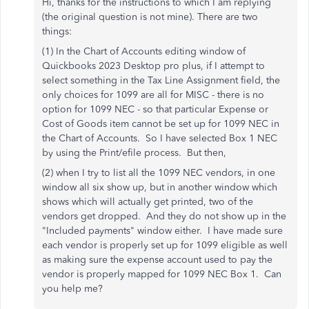
Hi, thanks for the instructions to which I am replying
(the original question is not mine). There are two
things:
(1) In the Chart of Accounts editing window of
Quickbooks 2023 Desktop pro plus, if I attempt to
select something in the Tax Line Assignment field, the
only choices for 1099 are all for MISC - there is no
option for 1099 NEC - so that particular Expense or
Cost of Goods item cannot be set up for 1099 NEC in
the Chart of Accounts. So I have selected Box 1 NEC
by using the Print/efile process. But then,
(2) when I try to list all the 1099 NEC vendors, in one
window all six show up, but in another window which
shows which will actually get printed, two of the
vendors get dropped. And they do not show up in the
"Included payments" window either. I have made sure
each vendor is properly set up for 1099 eligible as well
as making sure the expense account used to pay the
vendor is properly mapped for 1099 NEC Box 1. Can
you help me?