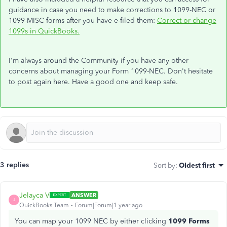
guidance in case you need to make corrections to 1099-NEC or
1099-MISC forms after you have e-filed them:
Correct or change
1099s in QuickBooks.
I'm always around the Community if you have any other
concerns about managing your Form 1099-NEC. Don't hesitate
to post again here. Have a good one and keep safe.
3 replies
Sort by
:
Oldest first
Jelayca V
ANSWER
J
QuickBooks Team
Forum|Forum|1 year ago
You can map your 1099 NEC by either clicking
1099 Forms