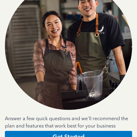
Answer a few quick questions and we'll recommend the
plan and features that work best for your business
Get Started