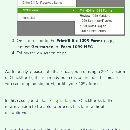
Once directed to the
Print/E-file 1099 Forms
page,
choose
Get
started
for
Form 1099-NEC
.
Follow the on-screen steps.
Additionally, please note that since you are using a 2021 version
of QuickBooks, it has already been discontinued.
This means
you
cannot generate, print, or file your 1099 forms.
In this case, you'd like to
upgrade
your QuickBooks to
the
newer version to be able to
process this form without
disruptions.
I have also included a helpful resource that you can access for