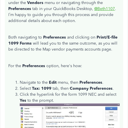
under the
Vendors
menu or navigating through the
Preferences
tab in your QuickBooks Desktop,
@Beth1107
.
I’m happy to guide you through this process and provide
additional details about each option.
Both navigating
to
Preferences
and clicking on
Print/E-file
1099 Forms
will lead you to the same outcome
, as you
will
be directed to the Map vendor payments accounts page.
For the
Preferences
option, here's how:
Navigate to the
Edit
menu, then
Preferences
.
Select
Tax
: 1099
tab, then
Company Preferences
.
Click the hyperlink for the form 1099 NEC and select
Yes
to the prompt.