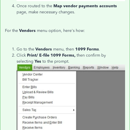
Once routed to the
Map vendor payments accounts
page, make necessary changes.
For the
Vendors
menu option, here's how:
Go to the
Vendors
menu, then
1099 Forms
.
Click
Print/ E-file 1099 Forms,
then confirm by
selecting
Yes
to the prompt.