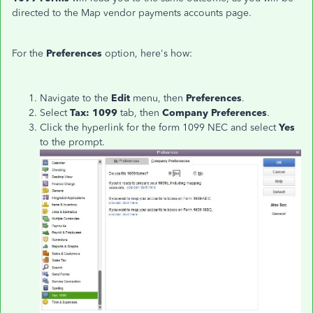
directed to the Map vendor payments accounts page.
For the
Preferences
option, here's how:
Navigate to the
Edit
menu, then
Preferences
.
Select
Tax
: 1099
tab, then
Company Preferences
.
Click the hyperlink for the form 1099 NEC and select
Yes
to the prompt.