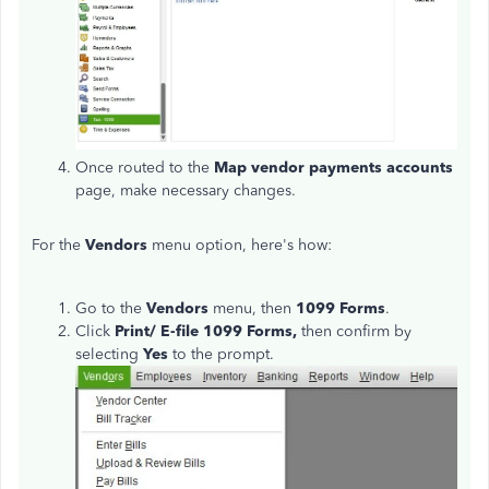
Once routed to the
Map vendor payments accounts
page, make necessary changes.
For the
Vendors
menu option, here's how:
Go to the
Vendors
menu, then
1099 Forms
.
Click
Print/ E-file 1099 Forms,
then confirm by
selecting
Yes
to the prompt.