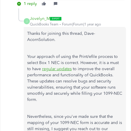
1 reply
Jovelyn_M
J
QuickBooks Team
Forum|Forum|1 year ago
Thanks for joining this thread, Dave-
AcornSolution.
Your approach of using the Print/efile process to
select Box 1 NEC is correct. However, it is a must
to have
regular updates
to improve the overall
performance and functionality of QuickBooks.
These updates can resolve bugs and security
vulnerabilities, ensuring that your software runs
smoothly and securely while filling your 1099-NEC
form.
Nevertheless, since you've made sure that the
mapping of your 1099-NEC form is accurate and is
still missing, I suggest you reach out to our