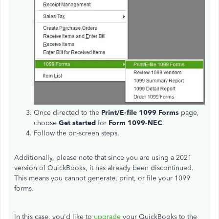
Once directed to the
Print/E-file 1099 Forms
page,
choose
Get
started
for
Form 1099-NEC
.
Follow the on-screen steps.
Additionally, please note that since you are using a 2021
version of QuickBooks, it has already been discontinued.
This means you
cannot generate, print, or file your 1099
forms.
In this case, you'd like to
upgrade
your QuickBooks to
the