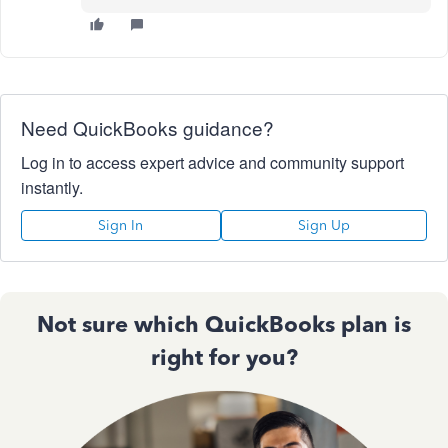
Need QuickBooks guidance?
Log in to access expert advice and community support
instantly.
Sign In
Sign Up
Not sure which QuickBooks plan is
right for you?