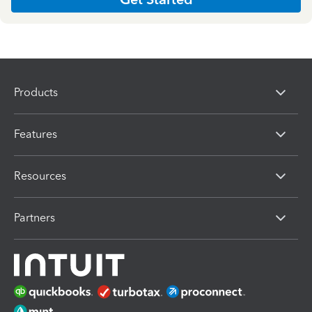
Products
Features
Resources
Partners