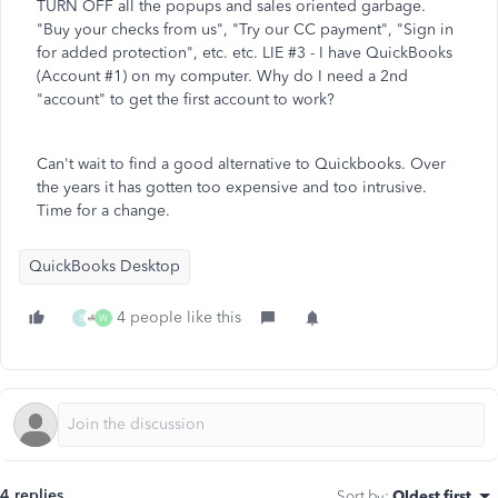
TURN OFF all the popups and sales oriented garbage.
"Buy your checks from us", "Try our CC payment", "Sign in
for added protection", etc. etc. LIE #3 - I have QuickBooks
(Account #1) on my computer. Why do I need a 2nd
"account" to get the first account to work?
Can't wait to find a good alternative to Quickbooks. Over
the years it has gotten too expensive and too intrusive.
Time for a change.
QuickBooks Desktop
4 people like this
B
W
4 replies
Sort by
:
Oldest first