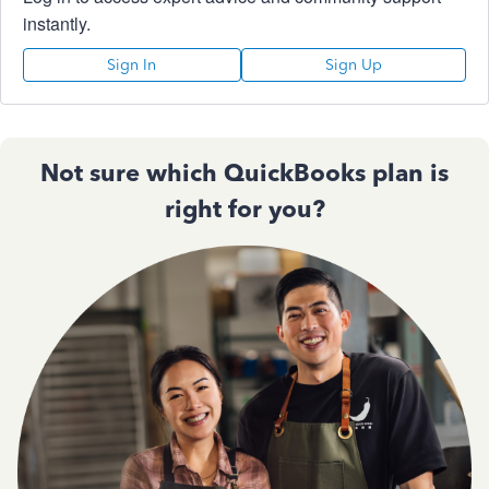
instantly.
Sign In
Sign Up
Not sure which QuickBooks plan is
right for you?