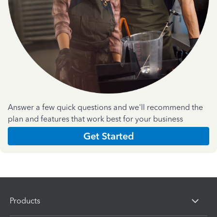
Answer a few quick questions and we'll recommend the
plan and features that work best for your business
Get Started
Products