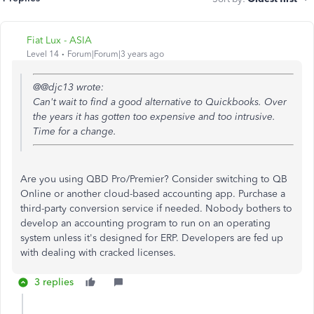
Fiat Lux - ASIA
Level 14
Forum|Forum|3 years ago
@@djc13 wrote:
Can't wait to find a good alternative to Quickbooks. Over
the years it has gotten too expensive and too intrusive.
Time for a change.
Are you using QBD Pro/Premier? Consider switching to QB
Online or another cloud-based accounting app. Purchase a
third-party conversion service if needed. Nobody bothers to
develop an accounting program to run on an operating
system unless it's designed for ERP. Developers are fed up
with dealing with cracked licenses.
3 replies