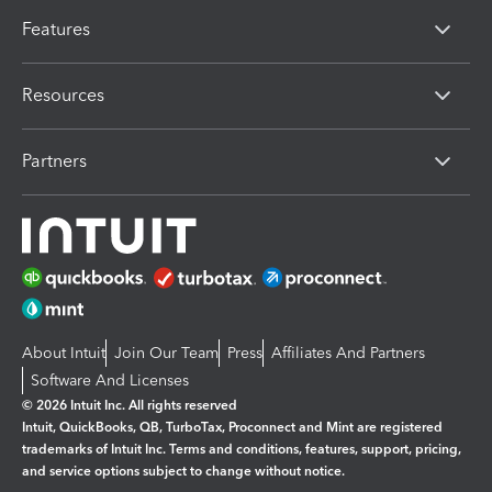
Features
Resources
Partners
About Intuit
Join Our Team
Press
Affiliates And Partners
Software And Licenses
© 2026 Intuit Inc. All rights reserved
Intuit, QuickBooks, QB, TurboTax, Proconnect and Mint are registered
trademarks of Intuit Inc. Terms and conditions, features, support, pricing,
and service options subject to change without notice.