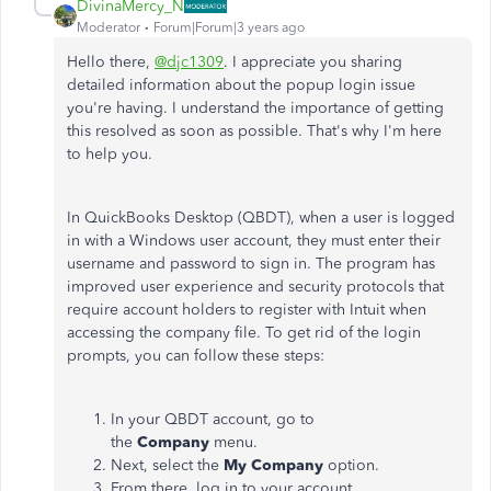
DivinaMercy_N
Moderator
Forum|Forum|3 years ago
Hello there,
@djc1309
. I appreciate you sharing
detailed information about the popup login issue
you're having. I understand the importance of getting
this resolved as soon as possible. That's why I'm here
to help you.
In QuickBooks Desktop (QBDT), when a user is logged
in with a Windows user account, they must enter their
username and password to sign in. The program has
improved user experience and security protocols that
require account holders to register with Intuit when
accessing the company file. To get rid of the login
prompts, you can follow these steps:
In your QBDT account, go to
the
Company
menu.
Next, select the
My Company
option.
From there, log in to your account.