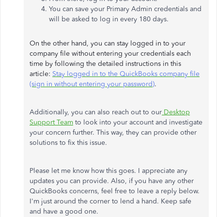
You can save your Primary Admin credentials and
will be asked to log in every 180 days.
On the other hand, you can stay logged in to your
company file without entering your credentials each
time by following the detailed instructions in this
article:
Stay logged in to the QuickBooks company file
(sign in without entering your password)
.
Additionally, you can also reach out to our
Desktop
Support Team
to look into your account and investigate
your concern further. This way, they can provide other
solutions to fix this issue.
Please let me know how this goes. I appreciate any
updates you can provide. Also, if you have any other
QuickBooks concerns, feel free to leave a reply below.
I'm just around the corner to lend a hand. Keep safe
and have a good one.