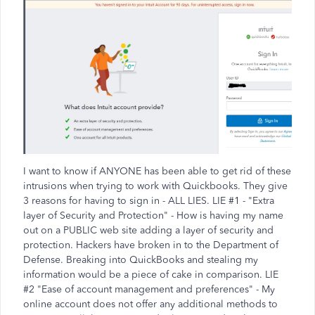
I want to know if ANYONE has been able to get rid of these
intrusions when trying to work with Quickbooks. They give
3 reasons for having to sign in - ALL LIES. LIE #1 - "Extra
layer of Security and Protection" - How is having my name
out on a PUBLIC web site adding a layer of security and
protection. Hackers have broken in to the Department of
Defense. Breaking into QuickBooks and stealing my
information would be a piece of cake in comparison. LIE
#2 "Ease of account management and preferences" - My
online account does not offer any additional methods to