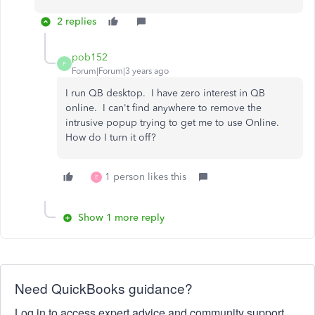
2 replies
pob152
P
Forum|Forum|3 years ago
I run QB desktop. I have zero interest in QB
online. I can't find anywhere to remove the
intrusive popup trying to get me to use Online.
How do I turn it off?
1 person likes this
E
Show 1 more reply
Need QuickBooks guidance?
Log in to access expert advice and community support