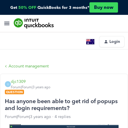
Buy now
Get
50% OFF
QuickBooks for 3 months*
Login
Account management
djc1309
D
Forum|Forum|3 years ago
QUESTION
Has anyone been able to get rid of popups
and login requirements?
Forum|Forum|3 years ago
4 replies