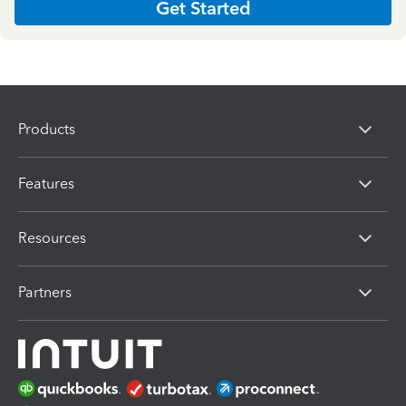
Get Started
Products
Features
Resources
Partners