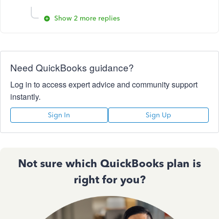
Show 2 more replies
Need QuickBooks guidance?
Log in to access expert advice and community support
instantly.
Sign In
Sign Up
Not sure which QuickBooks plan is
right for you?