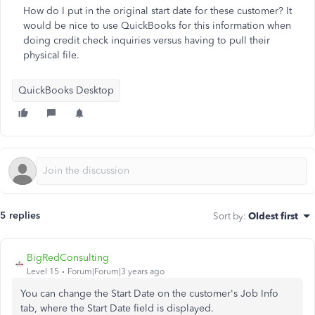
How do I put in the original start date for these customer? It
would be nice to use QuickBooks for this information when
doing credit check inquiries versus having to pull their
physical file.
QuickBooks Desktop
5 replies
Sort by
:
Oldest first
BigRedConsulting
Level 15
Forum|Forum|3 years ago
You can change the Start Date on the customer's Job Info
tab, where the Start Date field is displayed.