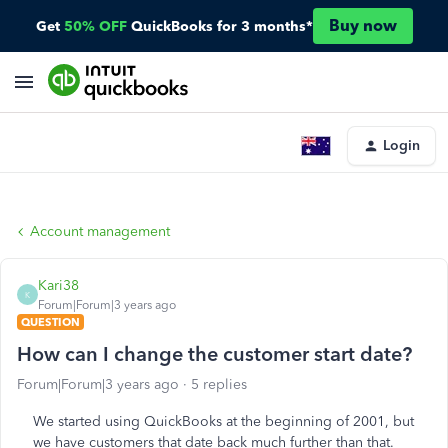
Buy now
Get
50% OFF
QuickBooks for 3 months*
Login
Account management
Kari38
K
Forum|Forum|3 years ago
QUESTION
How can I change the customer start date?
Forum|Forum|3 years ago
5 replies
We started using QuickBooks at the beginning of 2001, but
we have customers that date back much further than that.