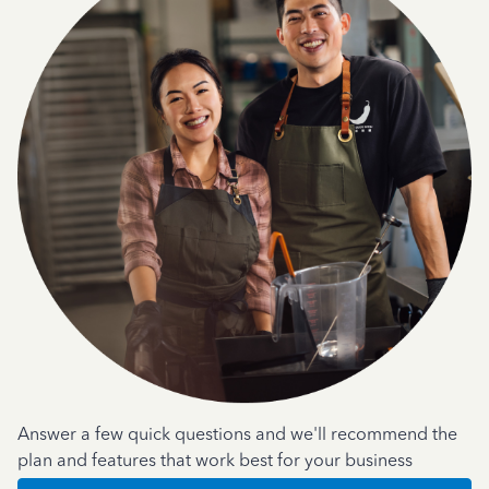
Answer a few quick questions and we'll recommend the
plan and features that work best for your business