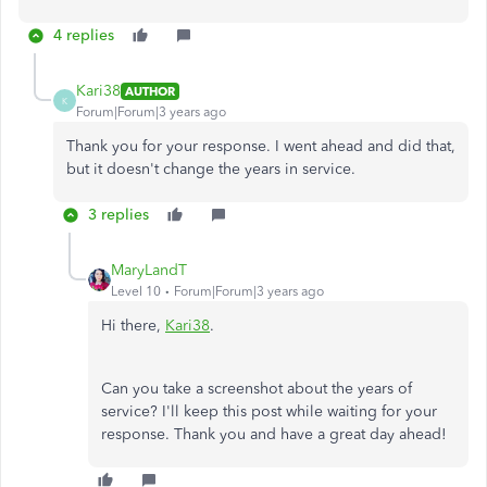
4 replies
Kari38
AUTHOR
K
Forum|Forum|3 years ago
Thank you for your response. I went ahead and did that,
but it doesn't change the years in service.
3 replies
MaryLandT
Level 10
Forum|Forum|3 years ago
Hi there,
Kari38
.
Can you take a screenshot about the years of
service? I'll keep this post while waiting for your
response. Thank you and have a great day ahead!