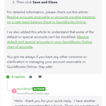
Then click
Save and Close
.
For detailed information, please check out this article:
Resolve accounts receivable or accounts payable balances
on a cash basis balance sheet in QuickBooks Online
.
I've also added this article to understand that some of the
default or special accounts can’t be modified:
Manage
default and special accounts in your QuickBooks Online
chart of accounts
.
You got me always if you have any other concerns or
clarification in managing your account receivable in
QuickBooks Online. Stay safe!
4 replies
worldtrav9
AUTHOR
W
Forum|Forum|3 years ago
Hello - thank you for your quick reply. I have another
question regarding this subject: There are a number of