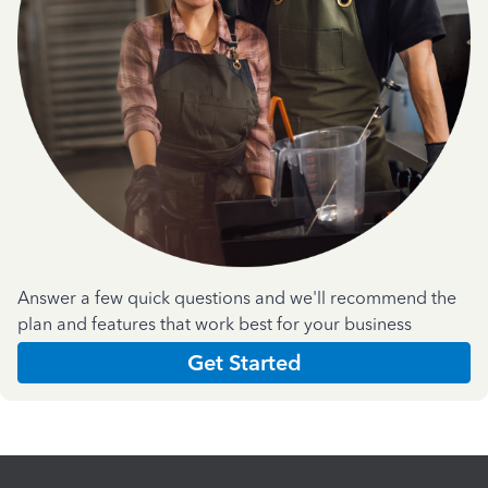
Answer a few quick questions and we'll recommend the
plan and features that work best for your business
Get Started