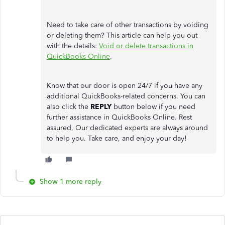
Need to take care of other transactions by voiding
or deleting them? This article can help you out
with the details:
Void or delete transactions in
QuickBooks Online
.
Know that our door is open 24/7 if you have any
additional QuickBooks-related concerns. You can
also click the
REPLY
button below if you need
further assistance in QuickBooks Online. Rest
assured, Our dedicated experts are always around
to help you. Take care, and enjoy your day!
Show 1 more reply