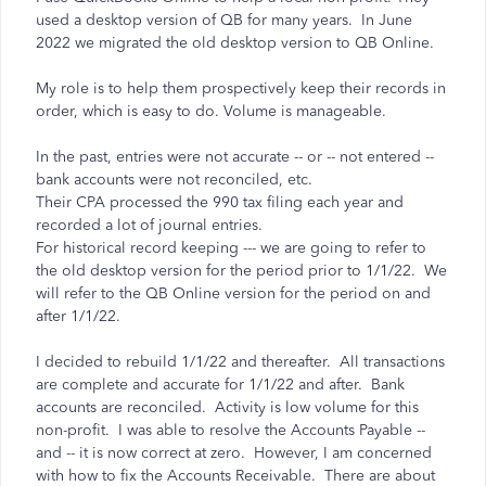
used a desktop version of QB for many years. In June
2022 we migrated the old desktop version to QB Online.
My role is to help them prospectively keep their records in
order, which is easy to do. Volume is manageable.
In the past, entries were not accurate -- or -- not entered --
bank accounts were not reconciled, etc.
Their CPA processed the 990 tax filing each year and
recorded a lot of journal entries.
For historical record keeping --- we are going to refer to
the old desktop version for the period prior to 1/1/22. We
will refer to the QB Online version for the period on and
after 1/1/22.
I decided to rebuild 1/1/22 and thereafter. All transactions
are complete and accurate for 1/1/22 and after. Bank
accounts are reconciled. Activity is low volume for this
non-profit. I was able to resolve the Accounts Payable --
and -- it is now correct at zero. However, I am concerned
with how to fix the Accounts Receivable. There are about