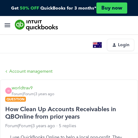
Buy now
Get
50% OFF
QuickBooks for 3 months*
Login
Account management
worldtrav9
W
Forum|Forum|3 years ago
QUESTION
How Clean Up Accounts Receivables in
QBOnline from prior years
Forum|Forum|3 years ago
5 replies
I use QuickBooks Online to help a local non-profit. They