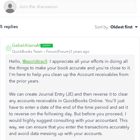
5 replies
Sort by
:
Oldest first
GebelAlainaM
G
QuickBooks Team
Forum|Forum|3 years ago
Hello,
@worldtrav9
. I appreciate all your efforts in doing all
the things to make your book accurate and you're close to it.
I'm here to help you clean up the Account receivables from
the prior years.
We can create Journal Entry (JE) and then reverse it to clear
any accounts receivable in QuickBooks Online. You'll just
have to enter a date of the end of the time period and set it
to reverse on the following day. But before you proceed, I
would highly suggest consulting with your accountant. This
way, we can ensure that you enter the transactions accurately
and avoid data messing up with your accounts.