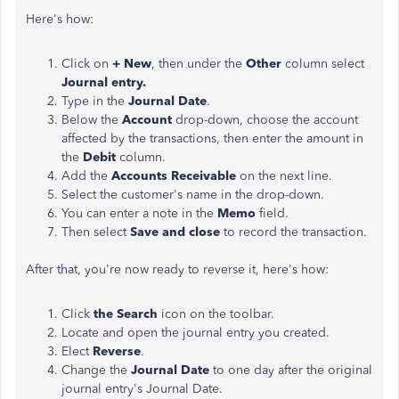
Here's how:
Click on
+ New
, then under the
Other
column select
Journal entry.
Type in the
Journal Date
.
Below the
Account
drop-down, choose the account
affected by the transactions, then enter the amount in
the
Debit
column.
Add the
Accounts Receivable
on the next line.
Select the customer's name in the drop-down.
You can enter a note in the
Memo
field.
Then select
Save and close
to record the transaction.
After that, you're now ready to reverse it, here's how:
Click
the Search
icon on the toolbar.
Locate and open the journal entry you created.
Elect
Reverse
.
Change the
Journal Date
to one day after the original
journal entry's Journal Date.