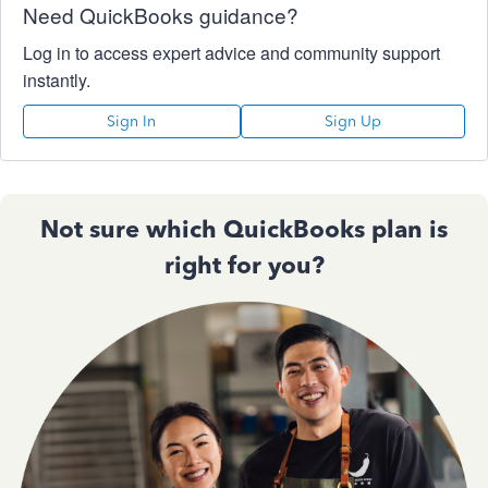
Need QuickBooks guidance?
Log in to access expert advice and community support
instantly.
Sign In
Sign Up
Not sure which QuickBooks plan is
right for you?