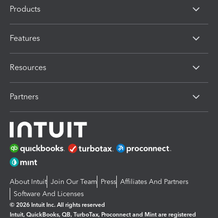
Products
Features
Resources
Partners
About Intuit
Join Our Team
Press
Affiliates And Partners
Software And Licenses
© 2026 Intuit Inc. All rights reserved
Intuit, QuickBooks, QB, TurboTax, Proconnect and Mint are registered