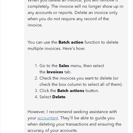
When you delete an invoice, you will remove it
completely. The invoice will no longer show up in
any accounts or reports. Delete an invoice only
when you do not require any record of the
invoice.
You can use the
Batch action
function to delete
multiple invoices. Here's how:
Go to the
Sales
menu, then select
the
Invoices
tab.
Check the invoices you want to delete (or
check the box column to select all of them).
Click the
Batch actions
button.
Select
Delete
.
However, I recommend seeking assistance with
your
accountant
. They'll be able to guide you
when deleting your transactions and ensuring the
accuracy of your accounts.