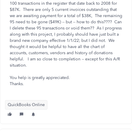
100 transactions in the register that date back to 2008 for
$87K. There are only 5 current invoices outstanding that
we are awaiting payment for a total of $38K, The remaining
95 need to be gone ($49K) -- but -- how to do this???? Can
I delete these 95 transactions or void them?? As I progress
along with this project, I probably should have just built a
brand new company effective 1/1/22; but I did not. We
thought it would be helpful to have all the chart of
accounts, customers, vendors and history of donations
helpful. I am so close to completion -- except for this A/R
situation.
You help is greatly appreciated.
Thanks.
QuickBooks Online