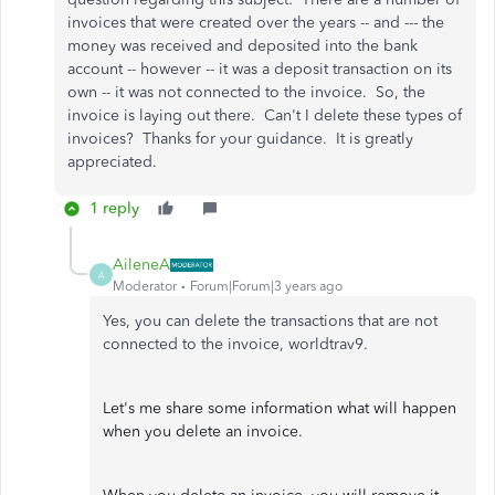
invoices that were created over the years -- and --- the
money was received and deposited into the bank
account -- however -- it was a deposit transaction on its
own -- it was not connected to the invoice. So, the
invoice is laying out there. Can't I delete these types of
invoices? Thanks for your guidance. It is greatly
appreciated.
1 reply
AileneA
A
Moderator
Forum|Forum|3 years ago
Yes, you can delete the transactions that are not
connected to the invoice, worldtrav9.
Let's me share some information what will happen
when you delete an invoice.