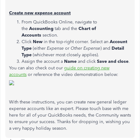
Create new expense account
From QuickBooks Online, navigate to
the
Accounting
tab and the
Chart of
Accounts
section.
Click
New
in the top-right corner. Select an
Account
Type
(either
Expense
or
Other Expense
) and
Detail
Type
(whichever most closely applies).
Assign the account a
Name
and click
Save and close
.
You can also check out our
guide on creating new
accounts
or reference the video demonstration below:
With these instructions, you can create new general ledger
expense accounts like an expert. Please touch base with me
here for all of your QuickBooks needs, the Community wants
to ensure your success. Thanks for dropping in, wishing you
a very happy holiday season.