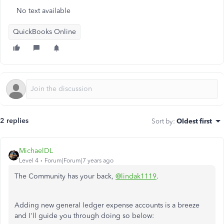
No text available
QuickBooks Online
2 replies
Sort by
:
Oldest first
MichaelDL
Level 4
Forum|Forum|7 years ago
The Community has your back,
@lindak1119
.
Adding new general ledger expense accounts is a breeze
and I'll guide you through doing so below: