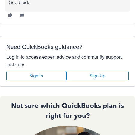
Good luck.
Need QuickBooks guidance?
Log in to access expert advice and community support
instantly.
Sign In
Sign Up
Not sure which QuickBooks plan is
right for you?