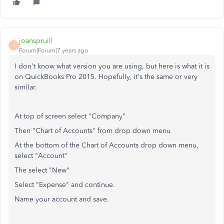
joanspruill
J
Forum|Forum|7 years ago
I don't know what version you are using, but here is what it is
on QuickBooks Pro 2015. Hopefully, it's the same or very
similar.
At top of screen select "Company"
Then "Chart of Accounts" from drop down menu
At the bottom of the Chart of Accounts drop down menu,
select "Account"
The select "New"
Select "Expense" and continue.
Name your account and save.