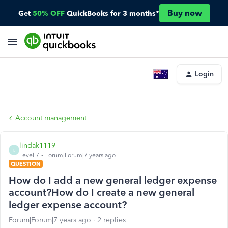
Buy now
Get
50% OFF
QuickBooks for 3 months*
Login
Account management
lindak1119
L
Level 7
Forum|Forum|7 years ago
QUESTION
How do I add a new general ledger expense
account?How do I create a new general
ledger expense account?
Forum|Forum|7 years ago
2 replies