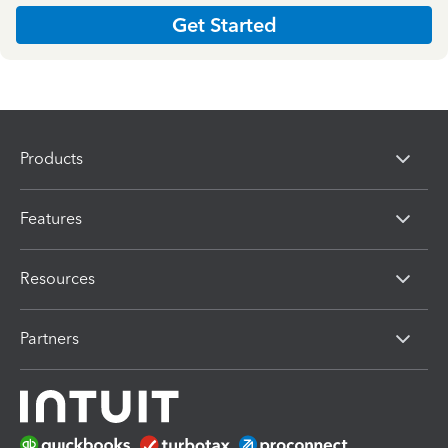
Get Started
Products
Features
Resources
Partners