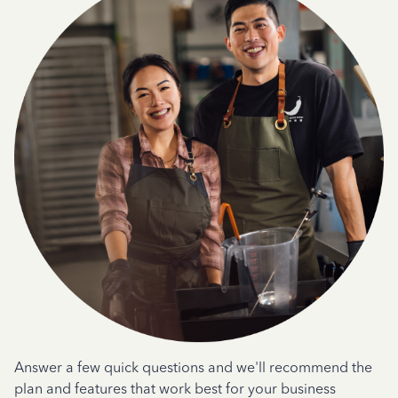
Answer a few quick questions and we'll recommend the
plan and features that work best for your business