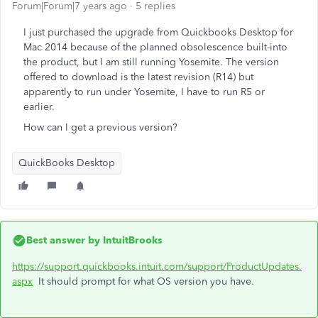
Forum|Forum|7 years ago
5 replies
I just purchased the upgrade from Quickbooks Desktop for
Mac 2014 because of the planned obsolescence built-into
the product, but I am still running Yosemite. The version
offered to download is the latest revision (R14) but
apparently to run under Yosemite, I have to run R5 or
earlier.
How can I get a previous version?
QuickBooks Desktop
Best answer by
IntuitBrooks
https://support.quickbooks.intuit.com/support/ProductUpdates.
aspx
It should prompt for what OS version you have.