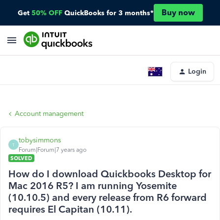
Buy now
Get
50% OFF
QuickBooks for 3 months*
Login
Account management
tobysimmons
T
Forum|Forum|7 years ago
SOLVED
How do I download Quickbooks Desktop for
Mac 2016 R5? I am running Yosemite
(10.10.5) and every release from R6 forward
requires El Capitan (10.11).