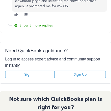
download page and selecting the download action
again, it prompted me for my OS.
Show 3 more replies
Need QuickBooks guidance?
Log in to access expert advice and community support
instantly.
Sign In
Sign Up
Not sure which QuickBooks plan is
right for you?