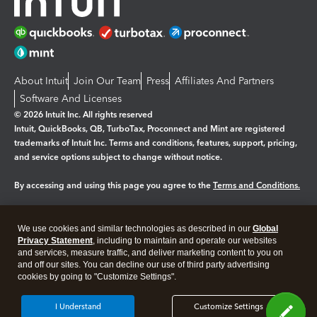
About Intuit
Join Our Team
Press
Affiliates And Partners
Software And Licenses
© 2026 Intuit Inc. All rights reserved
Intuit, QuickBooks, QB, TurboTax, Proconnect and Mint are registered
trademarks of Intuit Inc. Terms and conditions, features, support, pricing,
and service options subject to change without notice.
By accessing and using this page you agree to the
Terms and Conditions.
Manage cookies
About cookies
|
We use cookies and similar technologies as described in our
Global
Legal
Privacy
Security
Privacy Statement
, including to maintain and operate our websites
and services, measure traffic, and deliver marketing content to you on
and off our sites. You can decline our use of third party advertising
cookies by going to "Customize Settings".
I Understand
Customize Settings