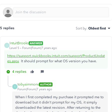
5 replies
Sort by
:
Oldest first
IntuitBrooks
ANSWER
I
Level 5
Forum|Forum|7 years ago
https://support.quickbooks.intuit.com/support/ProductUpdat
es.aspx
It should prompt for what OS version you have.
4 replies
tobysimmons
AUTHOR
T
Forum|Forum|7 years ago
When I first completed my purchase it prompted me to
download but it didn't prompt for my OS, it simply
downloaded the latest revision. After returning to the