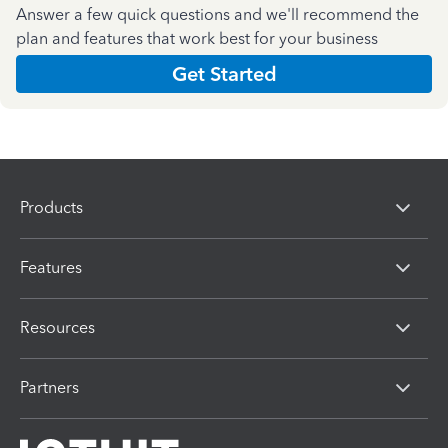
Answer a few quick questions and we'll recommend the
plan and features that work best for your business
Get Started
Products
Features
Resources
Partners