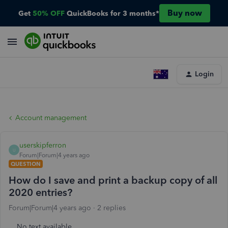
Buy now
Get
50% OFF
QuickBooks for 3 months*
Login
Account management
userskipferron
U
Forum|Forum|4 years ago
QUESTION
How do I save and print a backup copy of all
2020 entries?
Forum|Forum|4 years ago
2 replies
No text available