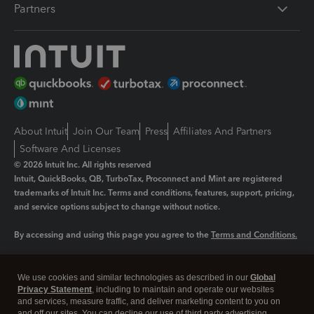
Partners
About Intuit
Join Our Team
Press
Affiliates And Partners
Software And Licenses
© 2026 Intuit Inc. All rights reserved
Intuit, QuickBooks, QB, TurboTax, Proconnect and Mint are registered
trademarks of Intuit Inc. Terms and conditions, features, support, pricing,
and service options subject to change without notice.
By accessing and using this page you agree to the
Terms and Conditions.
Manage cookies
About cookies
|
We use cookies and similar technologies as described in our
Global
Legal
Privacy
Security
Privacy Statement
, including to maintain and operate our websites
and services, measure traffic, and deliver marketing content to you on
and off our sites. You can decline our use of third party advertising