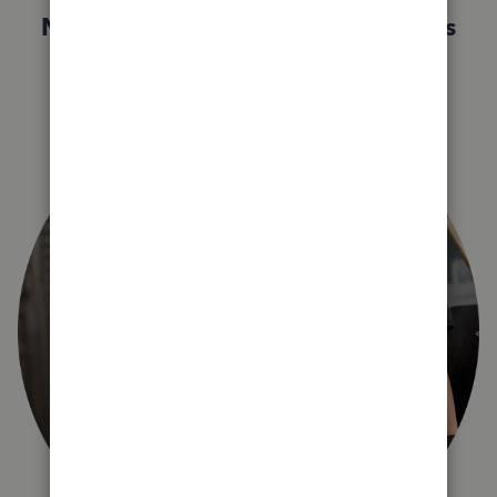
Not sure which QuickBooks plan is
right for you?