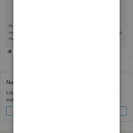
Export reports, lists, and other data
Export your reports to Excel
Please keep me in the loop on how it turns out or if you
need assistance with anything else. I'd be delighted to help.
Have a wonderful day, @
userskipferron.
Need QuickBooks guidance?
Log in to access expert advice and community support
instantly.
Sign In
Sign Up