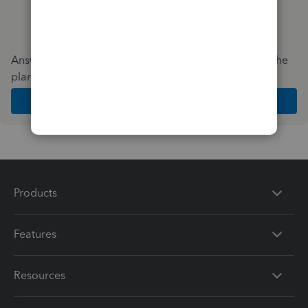
Answer a few quick questions and we'll recommend the
plan and features that work best for your business
Get Started
Products
Features
Resources