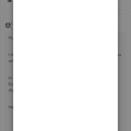
LieraMarie_A
Level 8
Forum|Forum|4 years ago
Hi,
@userskipferron
!
I hope you are having a wonderful day. I'll share some steps
with you on how to save a copy of your company file.
In QuickBooks Online, you can export your information to
Excel. This helps you save, print, and transfer your data
digitally if needed.
Here's how:
Go to the
Gear
icon.
Under
Tools
, select
Export Data
.