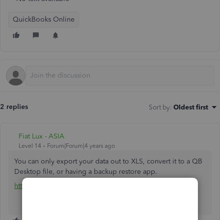
QuickBooks Online
2 replies
Sort by
:
Oldest first
Fiat Lux - ASIA
Level 14
Forum|Forum|4 years ago
You can only export your data out to XLS, convert it to a QB
Desktop file, or having a backup restore app.
https://rewindio.grsm.io/quickbooks