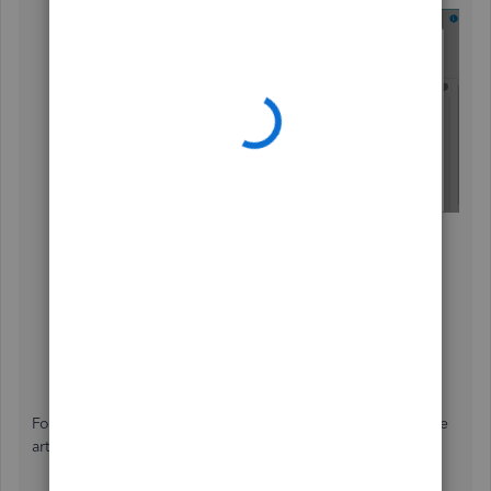
Choose
It's a backup
and
Continue
.
Set the date range.
Select the reports and lists you want to export.
Click
Export to Excel
.
Open the downloaded folder.
Pick the Excel file you want to print.
Head to the
File
menu, then
Print
.
For more insights about exporting data, please check these
articles: