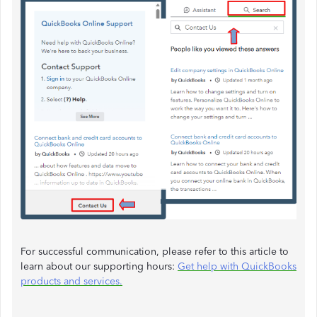
For successful communication, please refer to this article to
learn about our supporting hours:
Get help with QuickBooks
products and services.