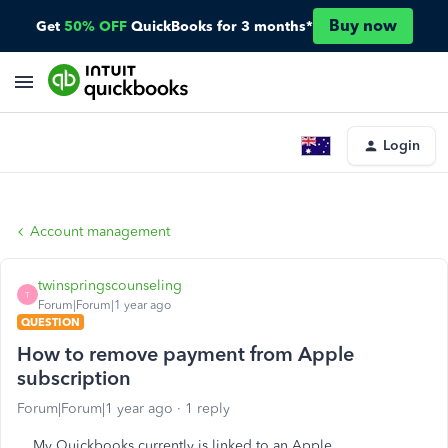
Buy now
Get
50% OFF
QuickBooks for 3 months*
Login
Account management
twinspringscounseling
T
Forum|Forum|1 year ago
QUESTION
How to remove payment from Apple
subscription
Forum|Forum|1 year ago
1 reply
My Quickbooks currently is linked to an Apple