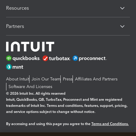
Resources
Partners
About Intuit
Join Our Team
Press
Affiliates And Partners
Software And Licenses
© 2026 Intuit Inc. All rights reserved
Intuit, QuickBooks, QB, TurboTax, Proconnect and Mint are registered
trademarks of Intuit Inc. Terms and conditions, features, support, pricing,
and service options subject to change without notice.
By accessing and using this page you agree to the
Terms and Conditions.
Manage cookies