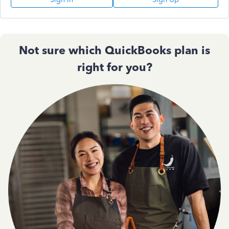
Not sure which QuickBooks plan is
right for you?