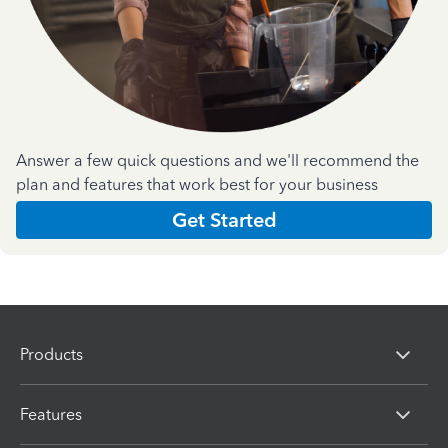
Answer a few quick questions and we'll recommend the
plan and features that work best for your business
Get Started
Products
Features