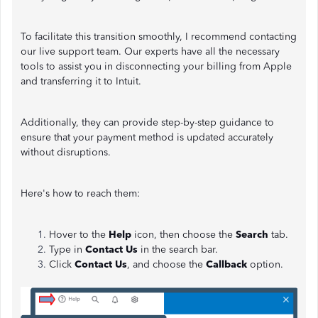
To facilitate this transition smoothly, I recommend contacting
our live support team. Our experts have all the necessary
tools to assist you in disconnecting your billing from Apple
and transferring it to Intuit.
Additionally, they can provide step-by-step guidance to
ensure that your payment method is updated accurately
without disruptions.
Here's how to reach them:
Hover to the
Help
icon, then choose the
Search
tab.
Type in
Contact Us
in the search bar.
Click
Contact Us
, and choose the
Callback
option.