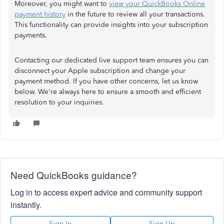
Moreover, you might want to
view your QuickBooks Online
payment history
in the future to review all your transactions.
This functionality can provide insights into your subscription
payments.
Contacting our dedicated live support team ensures you can
disconnect your Apple subscription and change your
payment method. If you have other concerns, let us know
below. We're always here to ensure a smooth and efficient
resolution to your inquiries.
Need QuickBooks guidance?
Log in to access expert advice and community support
instantly.
Sign In
Sign Up