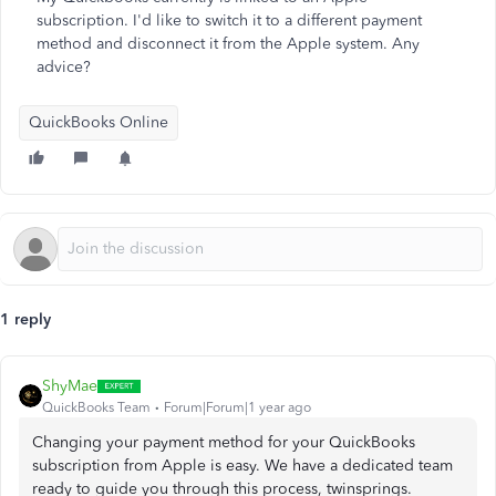
subscription. I'd like to switch it to a different payment
method and disconnect it from the Apple system. Any
advice?
QuickBooks Online
1 reply
ShyMae
QuickBooks Team
Forum|Forum|1 year ago
Changing your payment method for your QuickBooks
subscription from Apple is easy. We have a dedicated team
ready to guide you through this process, twinsprings.