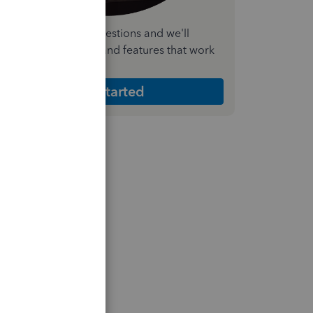
nswer a few quick questions and we'll
ecommend the plan and features that work
est for your business
Get Started