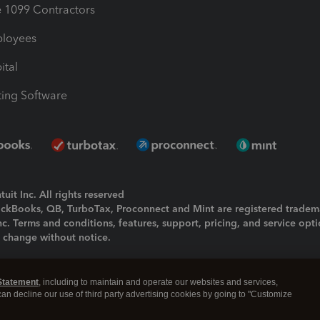
1099 Contractors
ployees
ital
ing Software
uit Inc. All rights reserved
uickBooks, QB, TurboTax, Proconnect and Mint are registered tradem
Inc. Terms and conditions, features, support, pricing, and service opt
o change without notice.
ing and using this page you agree to the
Terms and Conditions.
Statement
, including to maintain and operate our websites and services,
okies
|
Manage cookies
 can decline our use of third party advertising cookies by going to "Customize