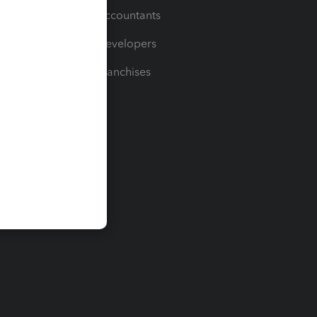
For Accountants
For Developers
For Franchises
t