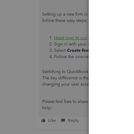
Setting up a new firm in QuickBooks is simple, 
follow these easy steps:
Head over to our website
.
Sign in with your user ID and password.
Select
Create firm
.
Follow the onscreen steps.
Switching to QuickBooks Online Accountant 
The key difference is that QBOA offers additiona
changing your user access type, and your
client
Please feel free to share an update or reach out 
help.
Like
Reply