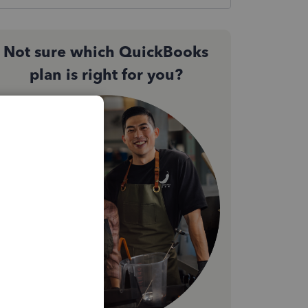
Not sure which QuickBooks
plan is right for you?