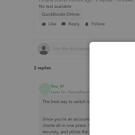
Forum|Forum|9 months ago
2 replies
16 views
No text available
QuickBooks Online
Like
Reply
Follow
2 replies
Rea_M
R
Level 10
Forum|Forum|9 months ago
The best way to switch is to sign up for a Qui
Since
you're
an accountant, you should have y
clients all in one place.
You’ll
be able to access
securely, and utilize the
products'
enhanced boo