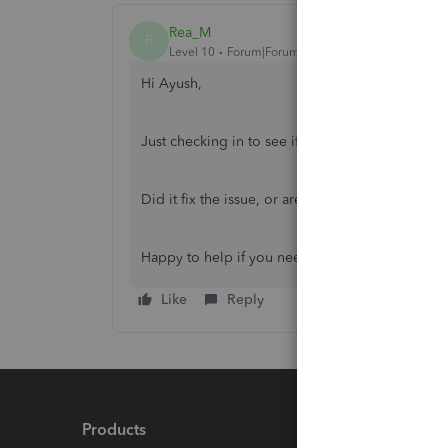
Rea_M
R
Level 10
Forum|Forum|9 months ago
Hi Ayush,
Just checking in to see if the solution we share
Did it fix the issue, or are you still having troub
Happy to help if you need any more assistance!
Like
Reply
Products
Feature