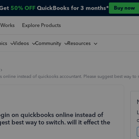
Get
50% OFF
QuickBooks for 3 months*
Buy now
 Works
Explore Products
pics
Videos
Community
Resources
online instead of quickooks accountant. Please suggest best way to swit
ogin on quickbooks online instead of
t best way to switch. will it effect the