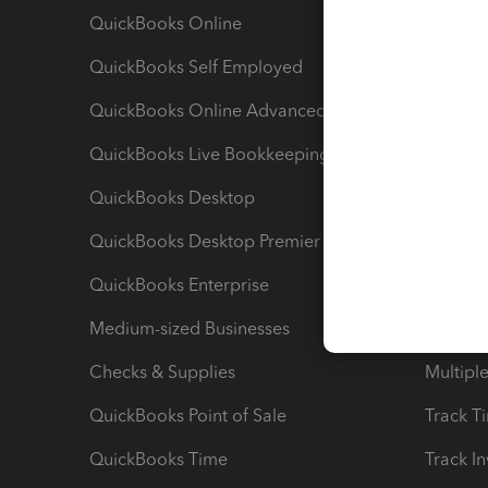
QuickBooks Online
Track I
QuickBooks Self Employed
Invoice
QuickBooks Online Advanced
Maximiz
QuickBooks Live Bookkeeping
Track M
QuickBooks Desktop
Run Rep
QuickBooks Desktop Premier
Send Es
QuickBooks Enterprise
Track Sa
Medium-sized Businesses
Manage 
Checks & Supplies
Multipl
QuickBooks Point of Sale
Track T
QuickBooks Time
Track I