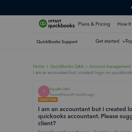
Plans & Pricing
How It
Get started
To
Home
QuickBooks Q&A
Account management
I am an accountant but i created login on quickbooks 
Ayush-Jain
A
Forum|Forum|9 months ago
QUESTION
I am an accountant but i created l
quickooks accountant. Please sugges
client?