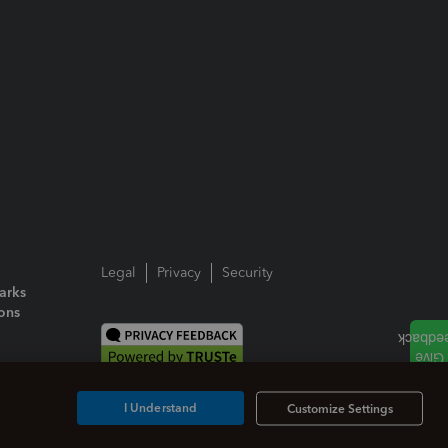
Legal
Privacy
Security
arks
ions
I Understand
Customize Settings