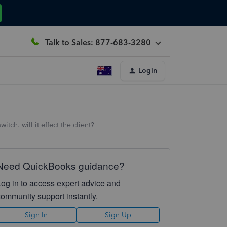
Talk to Sales: 877-683-3280
Login
ch. will it effect the client?
Need QuickBooks guidance?
Log in to access expert advice and
community support instantly.
Sign In
Sign Up