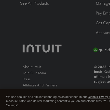
See All Products
Manage 
Pay Em
Get Cap
Account
About Intuit
© 2026 Int
Intuit, Q
Join Our Team
of Intuit 
Press
subject t
Affiliates And Partners
Software And Licenses
By access
We use cookies and similar technologies as described in our
Global Privacy 
About co
measure traffic, and deliver marketing content to you on and off our sites. You
Settings".