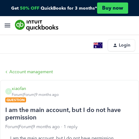
Buy now
Get
50% OFF
QuickBooks for 3 months*
Login
Account management
xiaofan
X
Forum|Forum|9 months ago
QUESTION
I am the main account, but I do not have
permission
Forum|Forum|9 months ago
1 reply
I am the main account, but I do not have permission