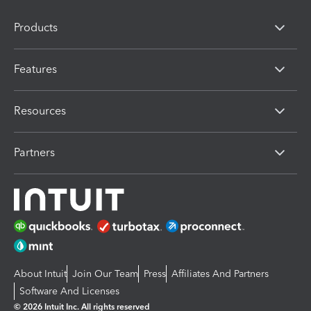
Products
Features
Resources
Partners
About Intuit
Join Our Team
Press
Affiliates And Partners
Software And Licenses
© 2026 Intuit Inc. All rights reserved