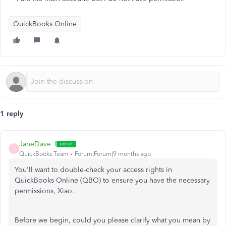
QuickBooks Online
1 reply
JaneDave_I
J
QuickBooks Team
Forum|Forum|9 months ago
You'll want to double-check your access rights in
QuickBooks Online (QBO) to ensure you have the necessary
permissions, Xiao.
Before we begin, could you please clarify what you mean by