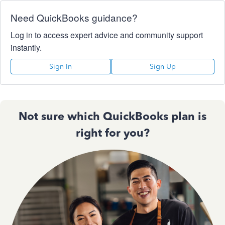
Need QuickBooks guidance?
Log in to access expert advice and community support
instantly.
Sign In
Sign Up
Not sure which QuickBooks plan is
right for you?