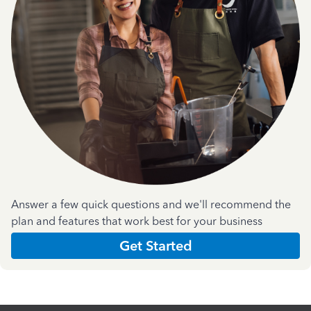
Answer a few quick questions and we'll recommend the
plan and features that work best for your business
Get Started