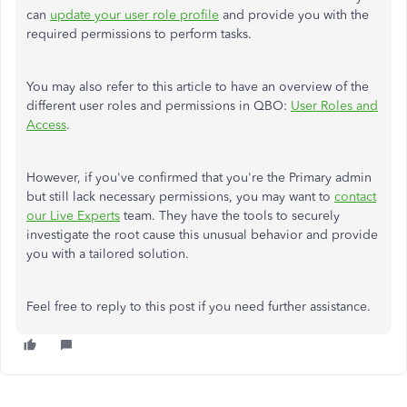
can
update your user role profile
and provide you with the
required permissions to perform tasks.
You may also refer to this article to have an overview of the
different user roles and permissions in QBO:
User Roles and
Access
.
However, if you've confirmed that you're the Primary admin
but still lack necessary permissions, you may want to
contact
our Live Experts
team. They have the tools to securely
investigate the root cause this unusual behavior and provide
you with a tailored solution.
Feel free to reply to this post if you need further assistance.