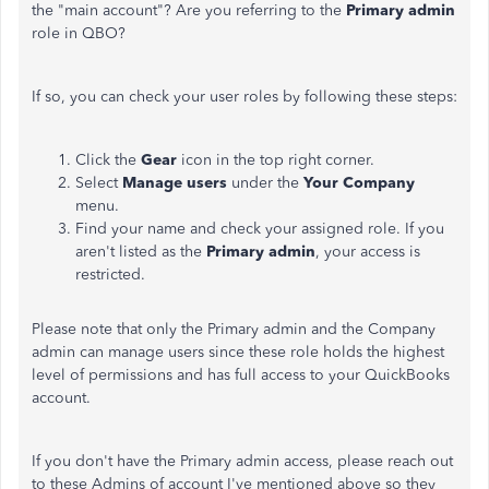
the "main account"? Are you referring to the
Primary admin
role in QBO?
If so, you can check your user roles by following these steps:
Click the
Gear
icon in the top right corner.
Select
Manage users
under the
Your Company
menu.
Find your name and check your assigned role. If you
aren't listed as the
Primary admin
, your access is
restricted.
Please note that only the Primary admin and the Company
admin can manage users since these role holds the highest
level of permissions and has full access to your QuickBooks
account.
If you don't have the Primary admin access, please reach out
to these Admins of account I've mentioned above so they