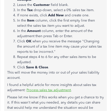
Leave the
Customer
field blank.
In the
Tax
drop-down, select a 0% sales tax item.
If none exists, click
Add New
and create one.
In the
Item
column, click the first empty line then
select the sales tax item you want to adjust.
In the
Amount
column, enter the amount of the
adjustment then press Tab or Enter.
Click
OK
when you receive the message "Changing
the amount of a tax line item may cause your sales tax
reports to be incorrect."
Repeat steps 4 to 6 for any other sales items to be
adjusted.
Click
Save & Close
.
This will move the money into or out of your sales liability
account.
I found a helpful article for more insights about sales tax
adjustment:
Process sales tax adjustment
.
Please let me know if this works when you get a chance to try
it. If this wasn't what you needed, any details you can share
that would help me understand the situation would be