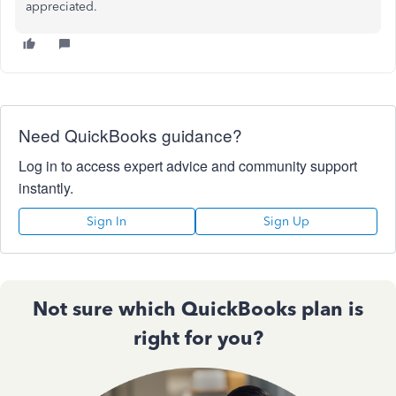
appreciated.
Need QuickBooks guidance?
Log in to access expert advice and community support
instantly.
Sign In
Sign Up
Not sure which QuickBooks plan is
right for you?