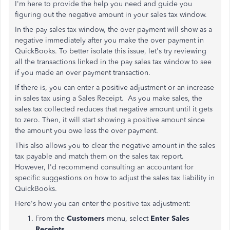
I'm here to provide the help you need and guide you
figuring out the negative amount in your sales tax window.
In the pay sales tax window, the over payment will show as a
negative immediately after you make the over payment in
QuickBooks. To better isolate this issue, let's try reviewing
all the transactions linked in the pay sales tax window to see
if you made an over payment transaction.
If there is, you can enter a positive adjustment or an increase
in sales tax using a Sales Receipt. As you make sales, the
sales tax collected reduces that negative amount until it gets
to zero. Then, it will start showing a positive amount since
the amount you owe less the over payment.
This also allows you to clear the negative amount in the sales
tax payable and match them on the sales tax report.
However, I'd recommend consulting an accountant for
specific suggestions on how to adjust the sales tax liability in
QuickBooks.
Here's how you can enter the positive tax adjustment:
From the
Customers
menu, select
Enter Sales
Receipts
.