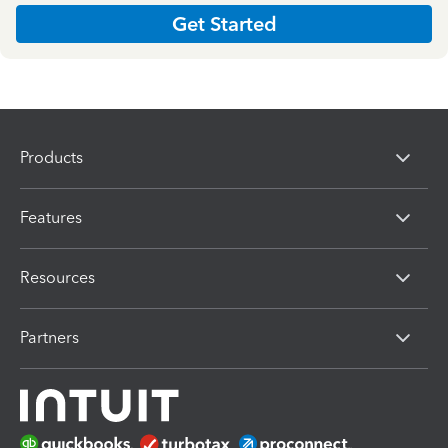
Get Started
Products
Features
Resources
Partners