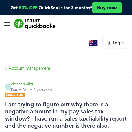
Buy now
Get
50% OFF
QuickBooks for 3 months*
Login
Account management
doctorsniffs
D
Forum|Forum|7 years ago
QUESTION
I am trying to figure out why there is a
negative amount in my pay sales tax
window? I have run a sales tax liability report
and the negative number is there also.