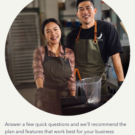
Answer a few quick questions and we'll recommend the
plan and features that work best for your business