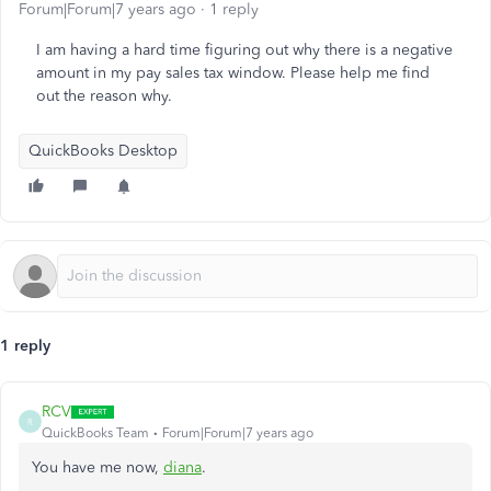
Forum|Forum|7 years ago
1 reply
I am having a hard time figuring out why there is a negative
amount in my pay sales tax window. Please help me find
out the reason why.
QuickBooks Desktop
1 reply
RCV
R
QuickBooks Team
Forum|Forum|7 years ago
You have me now,
diana
.