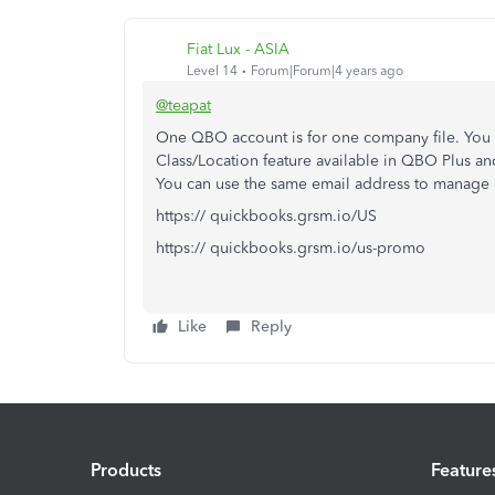
Fiat Lux - ASIA
Level 14
Forum|Forum|4 years ago
@teapat
One QBO account is for one company file. You c
Class/Location feature available in QBO Plus 
You can use the same email address to manage
https:// quickbooks.grsm.io/US
https:// quickbooks.grsm.io/us-promo
Like
Reply
Products
Feature