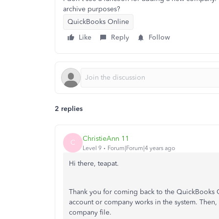
archive purposes?
QuickBooks Online
Like
Reply
Follow
2 replies
ChristieAnn 11
C
Level 9
Forum|Forum|4 years ago
Hi there, teapat.
Thank you for coming back to the QuickBooks C
account or company works in the system. Then, 
company file.