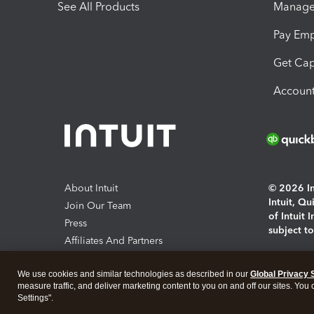
See All Products
Manage 
Pay Em
Get Cap
Account
About Intuit
© 2026 Int
Intuit, Q
Join Our Team
of Intuit 
Press
subject t
Affiliates And Partners
Software And Licenses
By access
We use cookies and similar technologies as described in our
Global Privacy 
About co
measure traffic, and deliver marketing content to you on and off our sites. You
Settings".