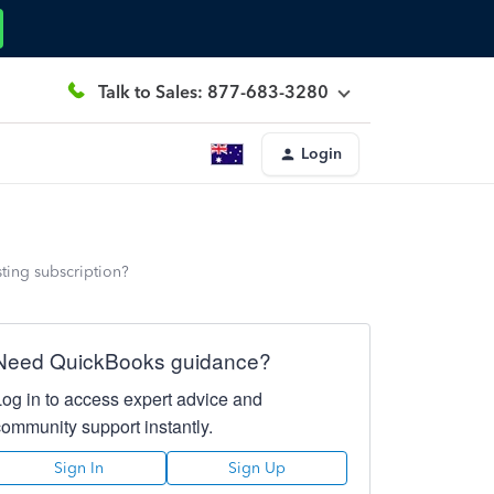
Talk to Sales: 877-683-3280
Login
ting subscription?
Need QuickBooks guidance?
Log in to access expert advice and
community support instantly.
Sign In
Sign Up