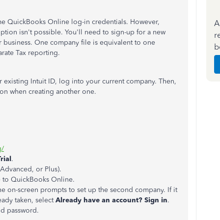
e QuickBooks Online log-in credentials. However,
A
tion isn't possible. You'll need to sign-up for a new
r
r business. One company file is equivalent to one
b
arate Tax reporting.
 existing Intuit ID, log into your current company. Then,
ton when creating another one.
g/
rial
.
, Advanced, or Plus).
e to QuickBooks Online.
he on-screen prompts to set up the second company. If it
eady taken, select
Already have an account? Sign in
.
and password.