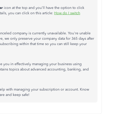
ar
icon at the top and you'll have the option to click
ails, you can click on this article:
How do I switch
nceled company is currently unavailable. You're unable
ve, we only preserve your company data for 365 days after
ubscribing within that time so you can still keep your
uide you in effectively managing your business using
ontains topics about advanced accounting, banking, and
help with managing your subscription or account. Know
care and keep safe!