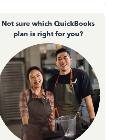
Not sure which QuickBooks
plan is right for you?