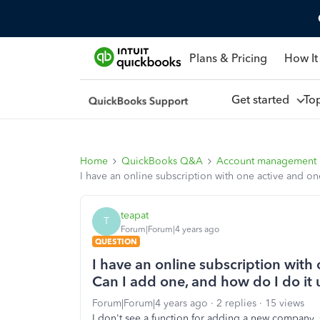
Plans & Pricing
How It
Get started
To
Home
QuickBooks Q&A
Account management
I have an online subscription with one active and o
teapat
T
Forum|Forum|4 years ago
QUESTION
I have an online subscription wit
Can I add one, and how do I do it 
Forum|Forum|4 years ago
2 replies
15 views
I don't see a function for adding a new company