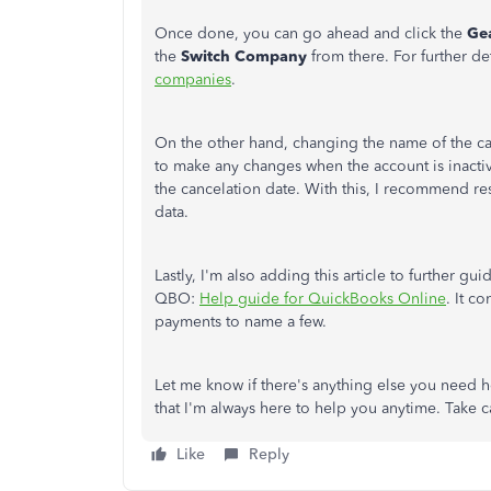
Once done, you can go ahead and click the
Ge
the
Switch Company
from there. For further det
companies
.
On the other hand, changing the name of the ca
to make any changes when the account is inacti
the cancelation date. With this, I recommend res
data.
Lastly, I'm also adding this article to further g
QBO:
Help guide for QuickBooks Online
. It c
payments to name a few.
Let me know if there's anything else you need 
that I'm always here to help you anytime. Take 
Like
Reply