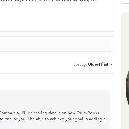
Sort by
:
Oldest first
ommunity. I'll be sharing details on how QuickBooks
to ensure you'll be able to achieve your goal in adding a