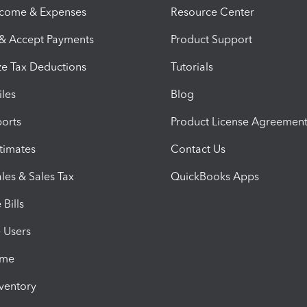
ncome & Expenses
Resource Center
 & Accept Payments
Product Support
e Tax Deductions
Tutorials
iles
Blog
orts
Product License Agreemen
timates
Contact Us
les & Sales Tax
QuickBooks Apps
Bills
e Users
ime
nventory