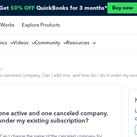
Get
50% OFF
QuickBooks for 3 months*
Buy now
 Works
Explore Products
pics
Videos
Community
Resources
ne canceled company. Can I add one, and how do I do it under my exis
h one active and one canceled company.
under my existing subscription?
. Can I change the name of the canceled company for