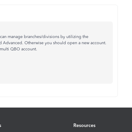
an manage branches/divisions by utilizing the
and Advanced. Otherwise you should open a new account.
 multi QBO account.
s
Resources