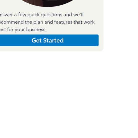
nswer a few quick questions and we'll
ecommend the plan and features that work
est for your business
Get Started