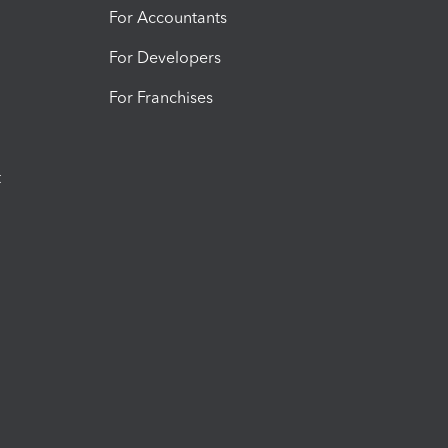
For Accountants
For Developers
For Franchises
t