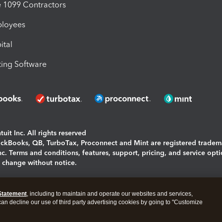
1099 Contractors
ployees
ital
ing Software
uit Inc. All rights reserved
uickBooks, QB, TurboTax, Proconnect and Mint are registered tradem
Inc. Terms and conditions, features, support, pricing, and service opt
o change without notice.
ing and using this page you agree to the
Terms and Conditions.
Statement
, including to maintain and operate our websites and services,
okies
|
Manage cookies
 can decline our use of third party advertising cookies by going to "Customize