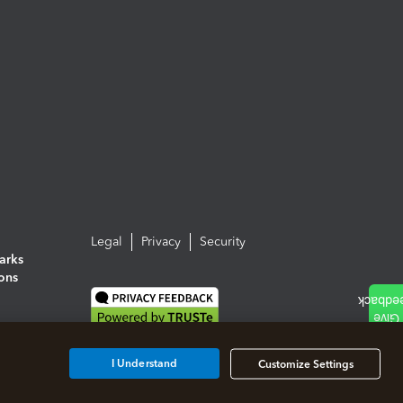
Legal
Privacy
Security
arks
ions
I Understand
Customize Settings