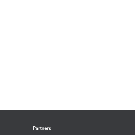
Partners