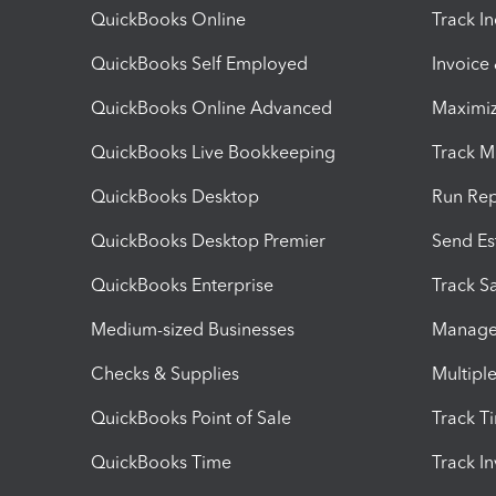
QuickBooks Online
Track I
QuickBooks Self Employed
Invoice
QuickBooks Online Advanced
Maximiz
QuickBooks Live Bookkeeping
Track M
QuickBooks Desktop
Run Rep
QuickBooks Desktop Premier
Send Es
QuickBooks Enterprise
Track Sa
Medium-sized Businesses
Manage 
Checks & Supplies
Multipl
QuickBooks Point of Sale
Track T
QuickBooks Time
Track I