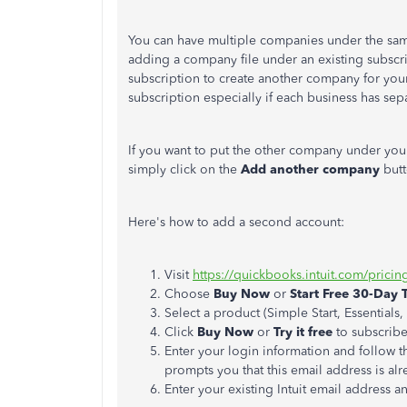
You can have multiple companies under the sam
adding a company file under an existing subscrip
subscription to create another company for you
subscription especially if each business has sep
If you want to put the other company under your
simply click on the
Add another company
but
Here's how to add a second account:
Visit
https://quickbooks.intuit.com/pricin
Choose
Buy Now
or
Start Free 30-Day T
Select a product (Simple Start, Essentials
Click
Buy Now
or
Try it free
to subscrib
Enter your login information and follow t
prompts you that this email address is alr
Enter your existing Intuit email address 