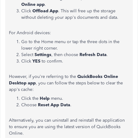
Online app
.
Click
Offload App
. This will free up the storage
without deleting your app's documents and data.
For Android devices:
Go to the Home menu or tap the three dots in the
lower right corner.
Select
Settings
, then choose
Refresh Data
.
Click
YES
to confirm.
However, if you're referring to the
QuickBooks Online
Desktop app
, you can follow the steps below to clear the
app's cache:
Click the
Help
menu.
Choose
Reset App Data
.
Alternatively, you can uninstall and reinstall the application
to ensure you are using the latest version of QuickBooks
Online.