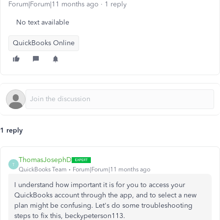
Forum|Forum|11 months ago
1 reply
No text available
QuickBooks Online
1 reply
ThomasJosephD
T
QuickBooks Team
Forum|Forum|11 months ago
I understand how important it is for you to access your
QuickBooks account through the app, and to select a new
plan might be confusing. Let's do some troubleshooting
steps to fix this, beckypeterson113.