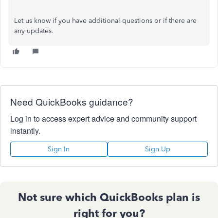
Let us know if you have additional questions or if there are
any updates.
Need QuickBooks guidance?
Log in to access expert advice and community support
instantly.
Sign In
Sign Up
Not sure which QuickBooks plan is
right for you?