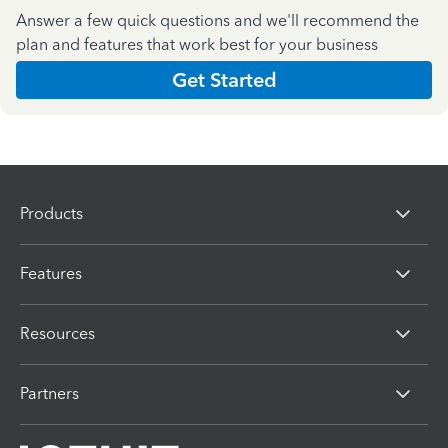
Answer a few quick questions and we'll recommend the
plan and features that work best for your business
Get Started
Products
Features
Resources
Partners