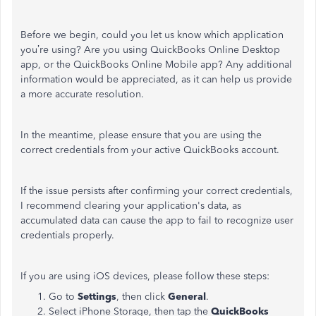
Before we begin, could you let us know which application
you’re using? Are you using QuickBooks Online Desktop
app, or the QuickBooks Online Mobile app? Any additional
information would be appreciated, as it can help us provide
a more accurate resolution.
In the meantime, please ensure that you are using the
correct credentials from your active QuickBooks account.
If the issue persists after confirming your correct credentials,
I recommend clearing your application's data, as
accumulated data can cause the app to fail to recognize user
credentials properly.
If you are using iOS devices, please follow these steps:
Go to
Settings
, then click
General
.
Select iPhone Storage, then tap the
QuickBooks