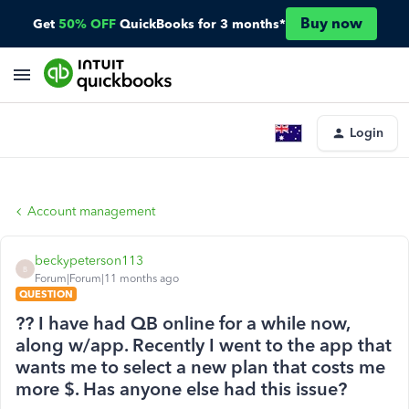
Buy now
Get
50% OFF
QuickBooks for 3 months*
Login
Account management
beckypeterson113
B
Forum|Forum|11 months ago
QUESTION
?? I have had QB online for a while now,
along w/app. Recently I went to the app that
wants me to select a new plan that costs me
more $. Has anyone else had this issue?