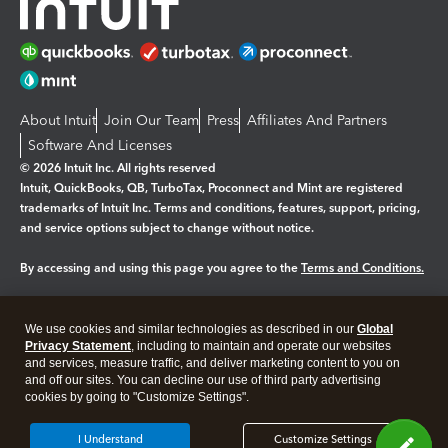
About Intuit
Join Our Team
Press
Affiliates And Partners
Software And Licenses
© 2026 Intuit Inc. All rights reserved
Intuit, QuickBooks, QB, TurboTax, Proconnect and Mint are registered
trademarks of Intuit Inc. Terms and conditions, features, support, pricing,
and service options subject to change without notice.
By accessing and using this page you agree to the
Terms and Conditions.
Manage cookies
About cookies
|
We use cookies and similar technologies as described in our
Global
Legal
Privacy
Security
Privacy Statement
, including to maintain and operate our websites
and services, measure traffic, and deliver marketing content to you on
and off our sites. You can decline our use of third party advertising
cookies by going to "Customize Settings".
I Understand
Customize Settings