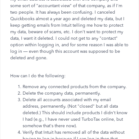
some sort of "accountant view" of that company, as if I'm
two people. It has always been confusing. I canceled
Quickbooks almost a year ago and deleted my data, but I
keep getting emails from Intuit telling me how to protect
my data, beware of scams, etc. I don't want to protect my
data, I want it deleted. I could not get to any "contact"
option within logging in, and for some reason I was able to
log in — even though this account was supposed to be
deleted and gone.
How can I do the following:
Remove any connected products from the company.
Delete the company data, permanently.
Delete all accounts associated with my email
address, permanently. (Not "closed" but all data
deleted.) This should include products I didn't know
I had (e.g., I have never used TurboTax online, but
somehow that's there now).
Verify that Intuit has removed all of the data without
having to log in because if I can log in then that