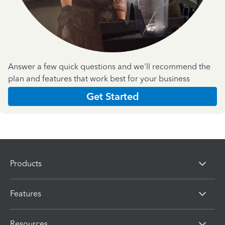
Answer a few quick questions and we'll recommend the
plan and features that work best for your business
Get Started
Products
Features
Resources