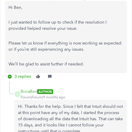
Hi Ben,
I just wanted to follow up to check if the resolution I
provided helped resolve your issue.
Please let us know if everything is now working as expected
or if you’re still experiencing any issues.
We’ll be glad to assist further if needed.
3 replies
BiviaBen
AUTHOR
B
Forum|Forum|9 months ago
Hi. Thanks for the help. Since I felt that Intuit should not
at this point have any of my data, I started the process
of downloading all the data that Intuit has. That can take
15 days, and it looks like I cannot follow your
instructions until that is complete.