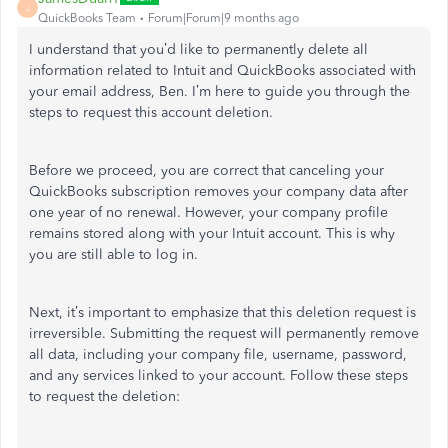
J
QuickBooks Team
Forum|Forum|9 months ago
I understand that you’d like to permanently delete all
information related to Intuit and QuickBooks associated with
your email address, Ben. I’m here to guide you through the
steps to request this account deletion.
Before we proceed, you are correct that canceling your
QuickBooks subscription removes your company data after
one year of no renewal. However, your company profile
remains stored along with your Intuit account. This is why
you are still able to log in.
Next, it’s important to emphasize that this deletion request is
irreversible. Submitting the request will permanently remove
all data, including your company file, username, password,
and any services linked to your account. Follow these steps
to request the deletion: