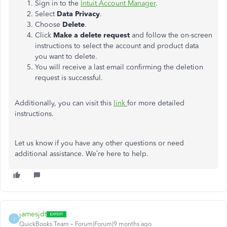
Sign in to the
Intuit Account Manager
.
Select
Data Privacy
.
Choose
Delete
.
Click
Make a delete request
and follow the on-screen
instructions to select the account and product data
you want to delete.
You will receive a last email confirming the deletion
request is successful.
Additionally, you can visit this
link
for more detailed
instructions.
Let us know if you have any other questions or need
additional assistance. We’re here to help.
jamesjdt
J
QuickBooks Team
Forum|Forum|9 months ago