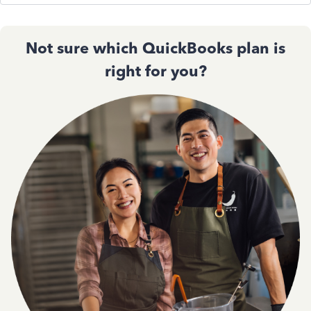
Not sure which QuickBooks plan is
right for you?