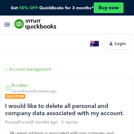
Buy now
Get
50% OFF
QuickBooks for 3 months*
Login
Account management
BiviaBen
B
Forum|Forum|9 months ago
QUESTION
I would like to delete all personal and
company data associated with my account.
Forum|Forum|9 months ago
5 replies
My email address is associated with one company and