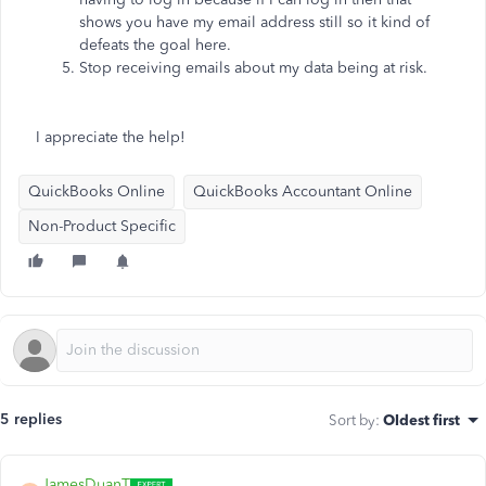
shows you have my email address still so it kind of
defeats the goal here.
Stop receiving emails about my data being at risk.
I appreciate the help!
QuickBooks Online
QuickBooks Accountant Online
Non-Product Specific
5 replies
Sort by
:
Oldest first
JamesDuanT