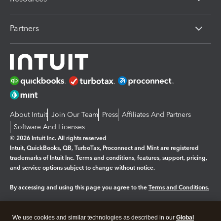
Partners
About Intuit
Join Our Team
Press
Affiliates And Partners
Software And Licenses
© 2026 Intuit Inc. All rights reserved
Intuit, QuickBooks, QB, TurboTax, Proconnect and Mint are registered
trademarks of Intuit Inc. Terms and conditions, features, support, pricing,
and service options subject to change without notice.
By accessing and using this page you agree to the
Terms and Conditions.
Manage cookies
About cookies
|
We use cookies and similar technologies as described in our
Global