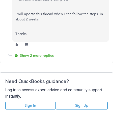
I will update this thread when I can follow the steps, in
about 2 weeks.
Thanks!
Show 2 more replies
Need QuickBooks guidance?
Log in to access expert advice and community support
instantly.
Sign In
Sign Up