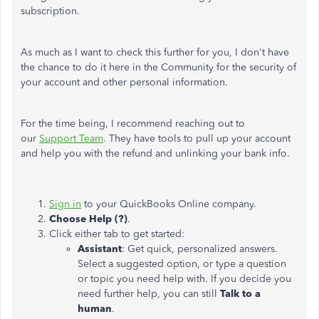
subscription.
As much as I want to check this further for you, I don't have
the chance to do it here in the Community for the security of
your account and other personal information.
For the time being, I recommend reaching out to
our
Support Team
. They have tools to pull up your account
and help you with the refund and unlinking your bank info.
Sign in
to your QuickBooks Online company.
Choose Help (?)
.
Click either tab to get started:
Assistant
: Get quick, personalized answers.
Select a suggested option, or type a question
or topic you need help with. If you decide you
need further help, you can still
Talk to a
human
.