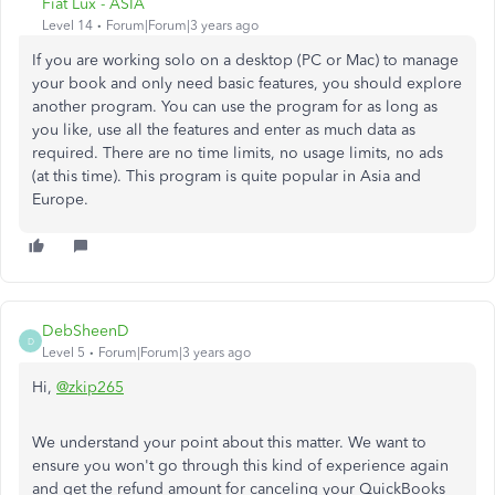
Fiat Lux - ASIA
Level 14
Forum|Forum|3 years ago
If you are working solo on a desktop (PC or Mac) to manage
your book and only need basic features, you should explore
another program. You can use the program for as long as
you like, use all the features and enter as much data as
required. There are no time limits, no usage limits, no ads
(at this time). This program is quite popular in Asia and
Europe.
DebSheenD
D
Level 5
Forum|Forum|3 years ago
Hi,
@zkip265
We understand your point about this matter. We want to
ensure you won't go through this kind of experience again
and get the refund amount for canceling your QuickBooks