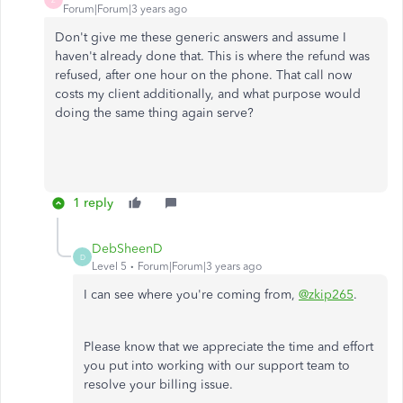
Forum|Forum|3 years ago
Don't give me these generic answers and assume I
haven't already done that. This is where the refund was
refused, after one hour on the phone. That call now
costs my client additionally, and what purpose would
doing the same thing again serve?
1 reply
DebSheenD
D
Level 5
Forum|Forum|3 years ago
I can see where you're coming from,
@zkip265
.
Please know that we appreciate the time and effort
you put into working with our support team to
resolve your billing issue.