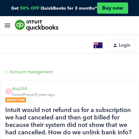
Buy now
Get
50% OFF
QuickBooks for 3 months*
Login
Account management
zkip265
Z
Forum|Forum|3 years ago
QUESTION
Intuit would not refund us for a subscription
we had canceled and then got billed for
because their system did not show that we
had cancelled. How do we unlink bank info?