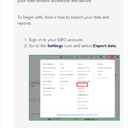
your data remains accessible and secure.
To begin with, here's how to export your data and
reports:
Sign in to your QBO account.
Go to the
Settings
icon and select
Export data
.