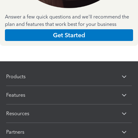
Answer a few quick questions and we'll recommend the
plan and features that work best for your business
Get Started
Products
Features
Resources
Partners