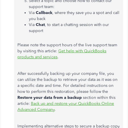
Select a topic and choose how to contact our
support team:
Via
Callback
, where they save you a spot and call
you back
Via
Chat
, to start a chatting session with our
support
Please note the support hours of the live support team
by visiting this article
:
Get help with QuickBooks
products and services
.
After successfully backing up your company file, you
can utilize the backup to retrieve your data as it was on
a specific date and time. For detailed instructions on
how to perform this restoration, please follow the
Restore your data
from a
backup
section within this
article:
Back up and restore your QuickBooks Online
Advanced Company
.
Implementing alternative steps to secure a backup copy