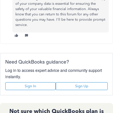
of your company data is essential for ensuring the
safety of your valuable financial information. Always
know that you can return to this forum for any other
questions you may have. I'll be here to provide prompt
service.
Need QuickBooks guidance?
Log in to access expert advice and community support
instantly.
Sign In
Sign Up
Not sure which QuickBooks plan is