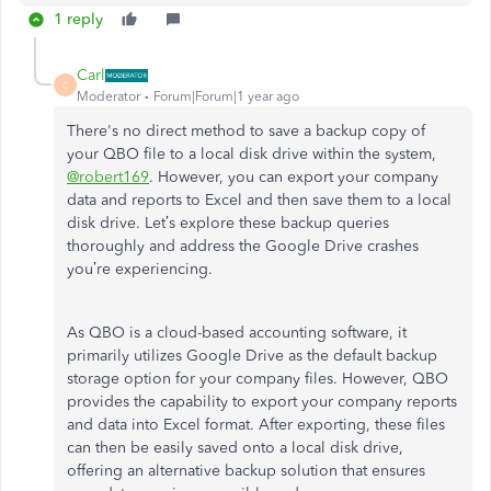
1 reply
Carl
C
Moderator
Forum|Forum|1 year ago
There's no direct method to save a backup copy of
your QBO file to a local disk drive within the system,
@robert169
. However, you can export your company
data and reports to Excel and then save them to a local
disk drive. Let’s explore these backup queries
thoroughly and address the Google Drive crashes
you’re experiencing.
As
QBO is a cloud-based accounting software
, it
primarily utilizes Google Drive as the default backup
storage option for your company files.
However, QBO
provides the capability to export your company reports
and data into Excel format.
After exporting, these files
can
then
be easily saved onto a local disk drive,
offering an alternative backup solution
that ensures