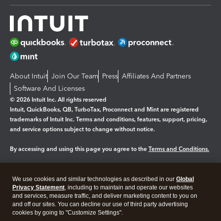
About Intuit
Join Our Team
Press
Affiliates And Partners
Software And Licenses
© 2026 Intuit Inc. All rights reserved
Intuit, QuickBooks, QB, TurboTax, Proconnect and Mint are registered
trademarks of Intuit Inc. Terms and conditions, features, support, pricing,
and service options subject to change without notice.
By accessing and using this page you agree to the
Terms and Conditions.
Manage cookies
About cookies
|
We use cookies and similar technologies as described in our
Global
Privacy Statement
, including to maintain and operate our websites
Legal
Privacy
Security
and services, measure traffic, and deliver marketing content to you on
and off our sites. You can decline our use of third party advertising
cookies by going to "Customize Settings".