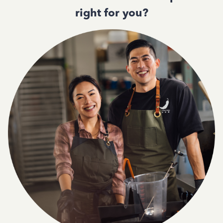
right for you?