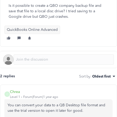
Is it possible to create a QBO company backup file and
save that file to a local disc drive? I tried saving to a
Google drive but QBO just crashes.
QuickBooks Online Advanced
2 replies
Sort by
:
Oldest first
Chrea
C
Level 1
Forum|Forum|1 year ago
You can convert your data to a QB Desktop file format and
use the trial version to open it later for good.