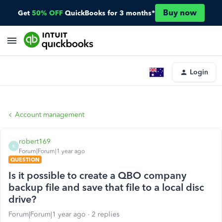
Buy now
Get
50% OFF
QuickBooks for 3 months*
Login
Account management
robert169
R
Forum|Forum|1 year ago
QUESTION
Is it possible to create a QBO company
backup file and save that file to a local disc
drive?
Forum|Forum|1 year ago
2 replies