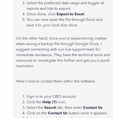
Select the preferred date range and toggle all
reports and lists to export.
Once done, click
Export to Excel
.
You can now open the file through Excel and
save it to your local disc drive.
On the other hand, since you're experiencing crashes
when saving a backup file through Google Drive, I
suggest connecting with our live support team for
immediate assistance. They have the technical tools and
resources to investigate this further and get you a quick
resolution.
Here's how to contact them within the software:
Sign in to your QBO account.
Click the
Help (?)
icon.
Select the
Search
tab, then enter
Contact Us
.
Click on the
Contact Us
button once it appears.