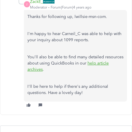
ZackE_
Z
Moderator
Forum|Forum|4 years ago
Thanks for following up, lwillsie-msn-com.
I'm happy to hear Carneil_C was able to help with
your inquiry about 1099 reports.
You'll also be able to find many detailed resources
about using QuickBooks in our
help article
archives
.
I'll be here to help if there's any additional
questions. Have a lovely day!