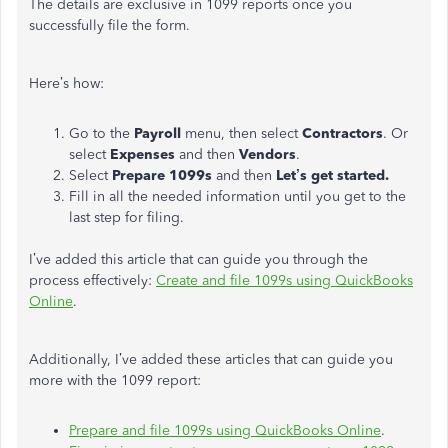
The details are exclusive in 1099 reports once you
successfully file the form.
Here’s how:
Go to the
Payroll
menu, then select
Contractors
. Or
select
Expenses
and then
Vendors
.
Select
Prepare 1099s
and then
Let’s get started.
Fill in all the needed information until you get to the
last step for filing.
I’ve added this article that can guide you through the
process effectively:
Create and file 1099s using QuickBooks
Online
.
Additionally, I’ve added these articles that can guide you
more with the 1099 report:
Prepare and file 1099s using QuickBooks Online
.