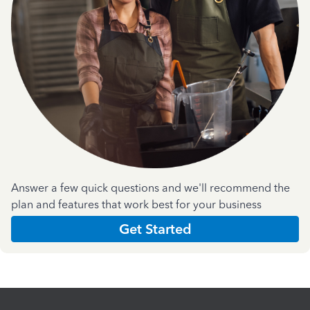
Answer a few quick questions and we'll recommend the
plan and features that work best for your business
Get Started