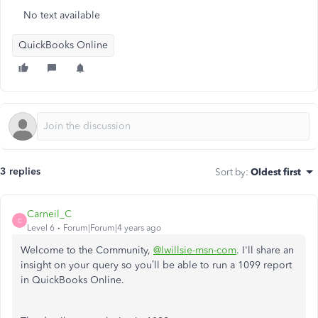
No text available
QuickBooks Online
3 replies
Sort by
:
Oldest first
Carneil_C
C
Level 6
Forum|Forum|4 years ago
Welcome to the Community,
@lwillsie-msn-com
. I'll share an
insight on your query so you’ll be able to run a 1099 report
in QuickBooks Online.