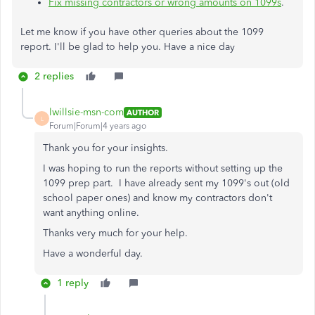
Fix missing contractors or wrong amounts on 1099s
.
Let me know if you have other queries about the 1099
report. I'll be glad to help you. Have a nice day
2 replies
lwillsie-msn-com
AUTHOR
L
Forum|Forum|4 years ago
Thank you for your insights.
I was hoping to run the reports without setting up the
1099 prep part. I have already sent my 1099's out (old
school paper ones) and know my contractors don't
want anything online.
Thanks very much for your help.
Have a wonderful day.
1 reply