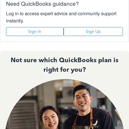
Need QuickBooks guidance?
Log in to access expert advice and community support
instantly.
Sign In
Sign Up
Not sure which QuickBooks plan is
right for you?