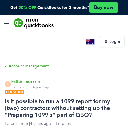
Buy now
Get
50% OFF
QuickBooks for 3 months*
Login
Account management
lwillsie-msn-com
L
Forum|Forum|4 years ago
QUESTION
Is it possible to run a 1099 report for my
(two) contractors without setting up the
"Preparing 1099's" part of QBO?
Forum|Forum|4 years ago
3 replies