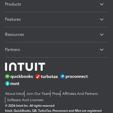
Products
Features
Resources
Partners
About Intuit
Join Our Team
Press
Affiliates And Partners
Software And Licenses
© 2026 Intuit Inc. All rights reserved
Intuit, QuickBooks, QB, TurboTax, Proconnect and Mint are registered