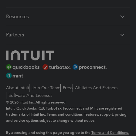
Resources
Partners
About Intuit
Join Our Team
Press
Affiliates And Partners
Software And Licenses
© 2026 Intuit Inc. All rights reserved
Intuit, QuickBooks, QB, TurboTax, Proconnect and Mint are registered
trademarks of Intuit Inc. Terms and conditions, features, support, pricing,
and service options subject to change without notice.
By accessing and using this page you agree to the
Terms and Conditions.