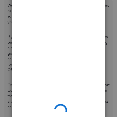
We understand the urgency of taking over as Primary Admin,
as it's critical for your business operations, Sarah. I've got
some tricks to help you get an acceptable scan and direct
you to our support team if the issue persists.
If you haven't performed any troubleshooting, let's try a few
before reaching out to our representatives. When capturing
a photo of your driver's license on a Samsung S22, ensure
good lighting to avoid shadows. Keep the phone steady
and fit it in the frame. Clean the camera lens and adjust the
focus. If scanning fails repeatedly, restart the phone or the
QR scanner app.
On the other hand, I recommend contacting our live support
team if you're still unable to get the image accepted. Given
that the
current admin is unavailable
, they may share an
alternative verification method or assist you with the process
and the next steps. Here's how to do that: