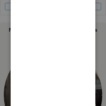
Sign In
Sign Up
Not sure which QuickBooks plan is
right for you?