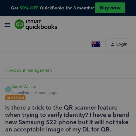
Buy now
Get
50% OFF
QuickBooks for 3 months*
Login
Account management
Sarah-Watson
S
Forum|Forum|9 months ago
QUESTION
Is there a trick to the QR scanner feature
when trying to verify identity? I have a brand
new Samsung S22 phone but it will not take
an acceptable image of my DL for QB.