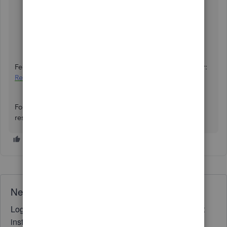
Go to the
Help
icon and choose
Search
.
Enter
help
in the search bar, then select the
Contact
Us
button.
Connect with us through
Callback
or
Chat
.
Feel free to scan this article to learn more about this matter:
Request to be the primary admin or contact
.
For follow-up questions with your documents, add a
response below. We'll be here to address them.
Need QuickBooks guidance?
Log in to access expert advice and community support
instantly.