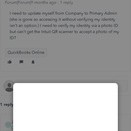
Forum|Forum|9 months ago
1 reply
I need to update myself from Company to Primary Admin
(she is gone so accessing it without verifying my identity
isn't an option.) I need to verify my identity via a photo ID
but can't get the Intuit QR scanner to accept a photo of my
ID?
QuickBooks Online
1 reply
JamaicaA
J
QuickBooks Team
Forum|Forum|9 months ago