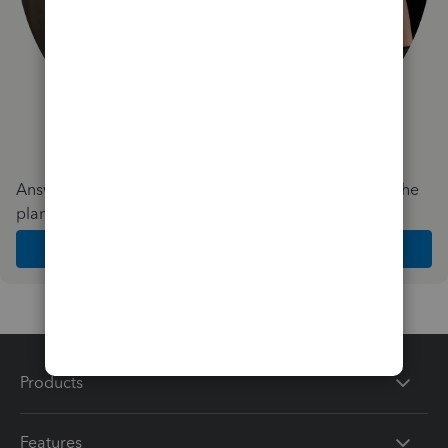
Answer a few quick questions and we'll recommend the
plan and features that work best for your business
Get Started
Products
Features