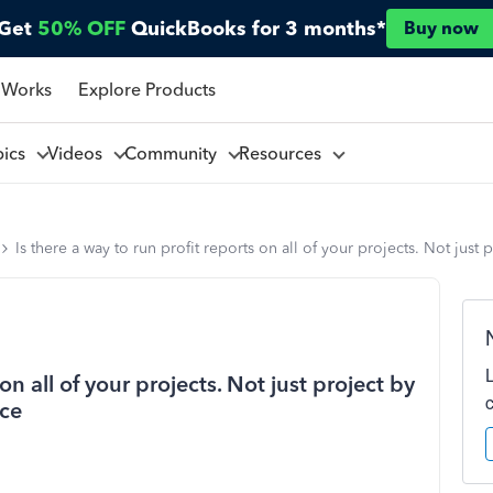
Get
50% OFF
QuickBooks for 3 months*
Buy now
 Works
Explore Products
pics
Videos
Community
Resources
Is there a way to run profit reports on all of your projects. Not just
on all of your projects. Not just project by
nce