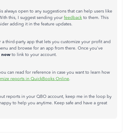
 always open to any suggestions that can help users like
With this, I suggest sending your
feedback
to them. This
ider adding it in the feature updates.
 a third-party app that lets you customize your profit and
enu and browse for an app from there. Once you've
now
to link to your account.
t you can read for reference in case you want to learn how
mize reports in QuickBooks Online
.
ut reports in your QBO account, keep me in the loop by
 happy to help you anytime. Keep safe and have a great