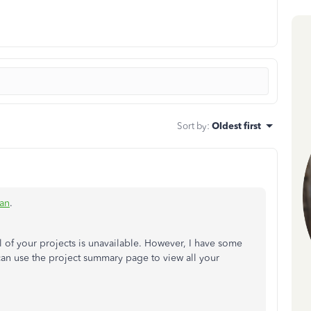
Sort by
:
Oldest first
an
.
all of your projects is unavailable. However, I have some
an use the project summary page to view all your