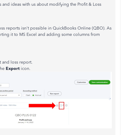
s and ideas with us about modifying the Profit & Loss
oss reports isn't possible in QuickBooks Online (QBO). As
rting it to MS Excel and adding some columns from
t and loss report.
 the
Export
icon.