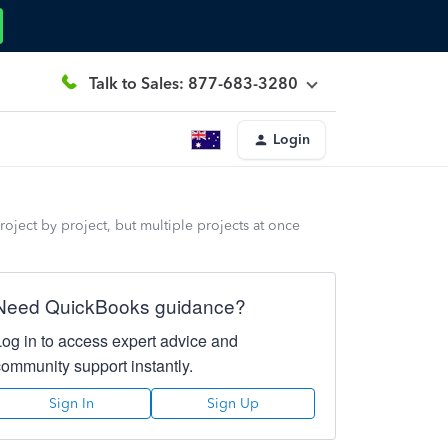
Talk to Sales: 877-683-3280
Login
 project by project, but multiple projects at once
Need QuickBooks guidance?
Log in to access expert advice and
community support instantly.
Sign In
Sign Up