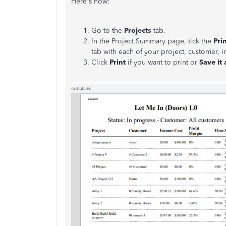
Here's how:
Go to the
Projects
tab.
In the Project Summary page, tick the
Pri
tab with each of your project, customer, i
Click
Print
if you want to print or
Save it