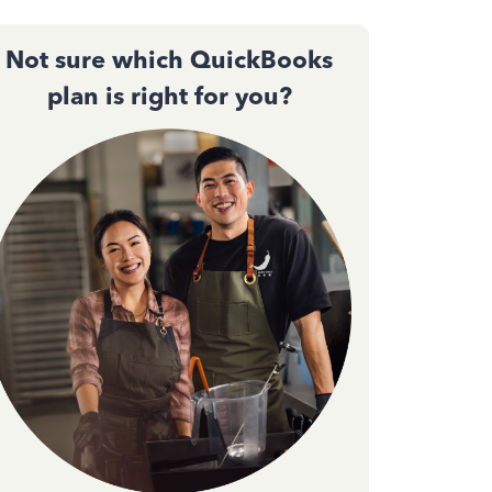
Not sure which QuickBooks
plan is right for you?