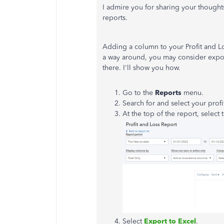
I admire you for sharing your thought
reports.
Adding a column to your Profit and L
a way around, you may consider expo
there. I'll show you how.
Go to the
Reports
menu.
Search for and select your profi
At the top of the report, select
Select
Export to Excel
.