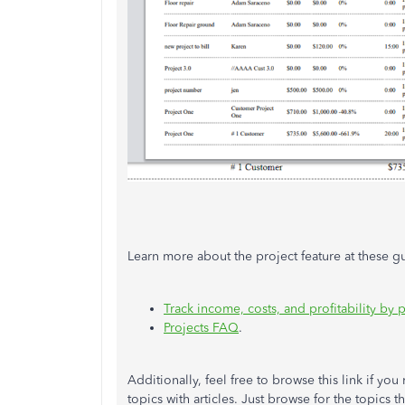
Learn more about the project feature at these g
Track income, costs, and profitability by p
Projects FAQ
.
Additionally, feel free to browse this link if yo
topics with articles. Just browse for the topics t