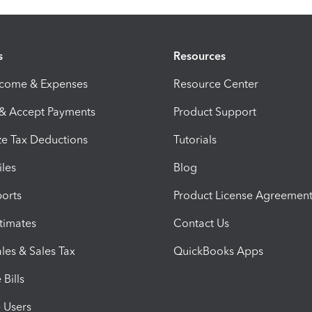
s
Resources
ncome & Expenses
Resource Center
 & Accept Payments
Product Support
e Tax Deductions
Tutorials
iles
Blog
orts
Product License Agreemen
timates
Contact Us
les & Sales Tax
QuickBooks Apps
Bills
e Users