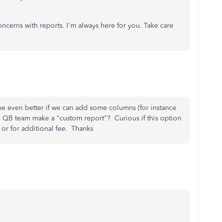
ncerns with reports. I'm always here for you. Take care
 be even better if we can add some columns (for instance
e QB team make a "custom report"? Curious if this option
e or for additional fee. Thanks