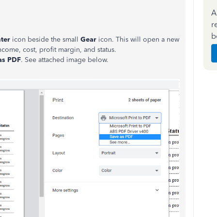
A
r
b
nter
icon beside the small
Gear
icon. This will open a new
ncome, cost, profit margin, and status.
 as PDF
. See attached image below.