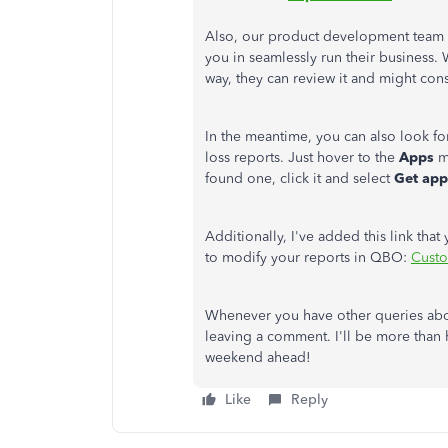
Also, our product development team is
you in seamlessly run their business. 
way, they can review it and might cons
In the meantime, you can also look for
loss reports. Just hover to the
Apps
m
found one, click it and select
Get
app
Additionally, I've added this link tha
to modify your reports in QBO:
Custo
Whenever you have other queries abo
leaving a comment. I'll be more than
weekend ahead!
Like
Reply