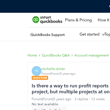
Plans & Pricing
How It
Get started
To
Home
QuickBooks Q&A
Account management
michelle-dolan
M
Forum|Forum|5 years ago
QUESTION
Is there a way to run profit reports 
project, but multiple projects at o
Forum|Forum|5 years ago
3 replies
13 views
No text available