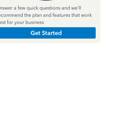
nswer a few quick questions and we'll
ecommend the plan and features that work
est for your business
Get Started