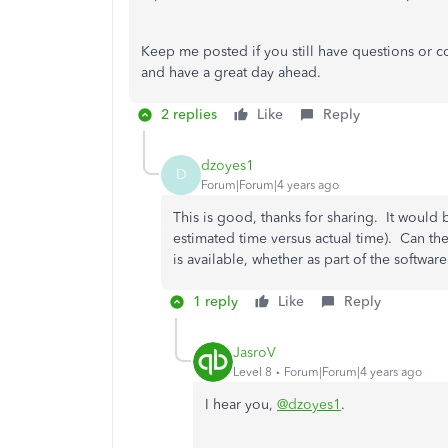
Keep me posted if you still have questions or co
and have a great day ahead.
2 replies
Like
Reply
dzoyes1
D
Forum|Forum|4 years ago
This is good, thanks for sharing. It would
estimated time versus actual time). Can th
is available, whether as part of the softwar
1 reply
Like
Reply
JasroV
Level 8
Forum|Forum|4 years ago
I hear you,
@dzoyes1
.