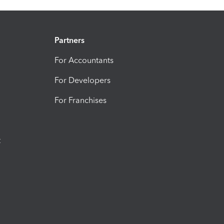
Partners
For Accountants
For Developers
For Franchises
t