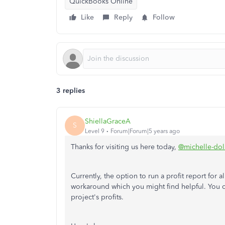
QuickBooks Online
Like
Reply
Follow
3 replies
ShiellaGraceA
S
Level 9
Forum|Forum|5 years ago
Thanks for visiting us here today,
@michelle-dol
Currently, the option to run a profit report for 
workaround which you might find helpful. You c
project's profits.