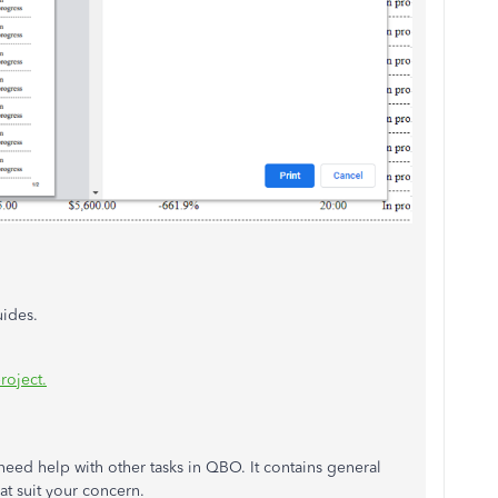
uides.
roject.
u need help with other tasks in QBO. It contains general
hat suit your concern.