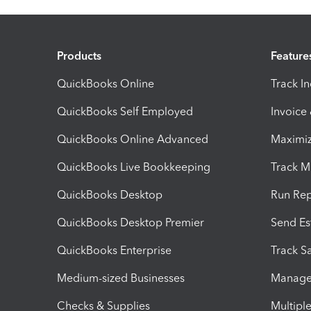
Products
Feature
QuickBooks Online
Track I
QuickBooks Self Employed
Invoice
QuickBooks Online Advanced
Maximiz
QuickBooks Live Bookkeeping
Track M
QuickBooks Desktop
Run Rep
QuickBooks Desktop Premier
Send Es
QuickBooks Enterprise
Track Sa
Medium-sized Businesses
Manage 
Checks & Supplies
Multipl