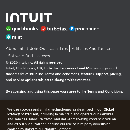
About Intuit
Join Our Team
Press
Affiliates And Partners
Software And Licenses
© 2026 Intuit Inc. All rights reserved
Intuit, QuickBooks, QB, TurboTax, Proconnect and Mint are registered
trademarks of Intuit Inc. Terms and conditions, features, support, pricing,
and service options subject to change without notice.
By accessing and using this page you agree to the
Terms and Conditions.
Manage cookies
About cookies
|
We use cookies and similar technologies as described in our
Global
Legal
Privacy
Security
Privacy Statement
, including to maintain and operate our websites
and services, measure traffic, and deliver marketing content to you on
and off our sites. You can decline our use of third party advertising
cookies by going to "Customize Settings".