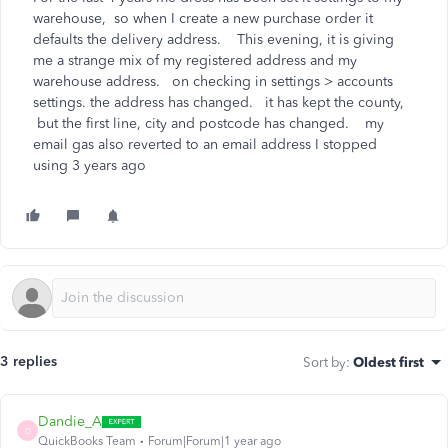
warehouse, so when I create a new purchase order it
defaults the delivery address. This evening, it is giving
me a strange mix of my registered address and my
warehouse address. on checking in settings > accounts
settings. the address has changed. it has kept the county,
but the first line, city and postcode has changed. my
email gas also reverted to an email address I stopped
using 3 years ago
3 replies
Sort by
:
Oldest first
Dandie_A
D
QuickBooks Team
Forum|Forum|1 year ago