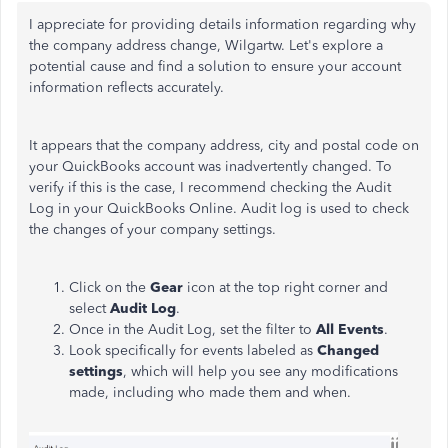
I appreciate for providing details information regarding why
the company address change, Wilgartw. Let's explore a
potential cause and find a solution to ensure your account
information reflects accurately.
It appears that the company address, city and postal code on
your QuickBooks account was inadvertently changed. To
verify if this is the case, I recommend checking the Audit
Log in your QuickBooks Online. Audit log is used to check
the changes of your company settings.
Click on the
Gear
icon at the top right corner and
select
Audit Log
.
Once in the Audit Log, set the filter to
All Events
.
Look specifically for events labeled as
Changed
settings
, which will help you see any modifications
made, including who made them and when.