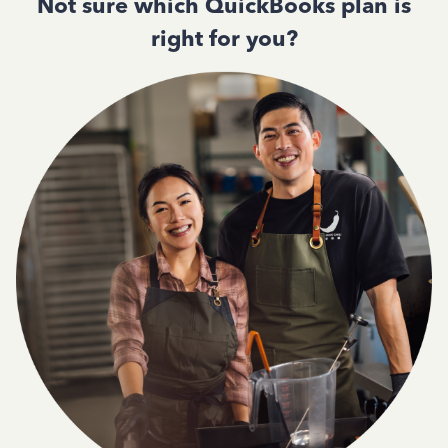
Not sure which QuickBooks plan is
right for you?