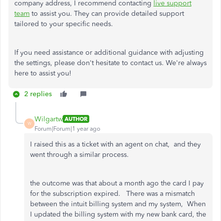
company address, I recommend contacting
live support
team
to assist you. They can provide detailed support
tailored to your specific needs.
If you need assistance or additional guidance with adjusting
the settings, please don't hesitate to contact us. We're always
here to assist you!
2 replies
Wilgartw
AUTHOR
W
Forum|Forum|1 year ago
I raised this as a ticket with an agent on chat, and they
went through a similar process.
the outcome was that about a month ago the card I pay
for the subscription expired. There was a mismatch
between the intuit billing system and my system, When
I updated the billing system with my new bank card, the