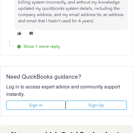
billing system incorrectly, and without my knowledge
updated my quickbooks system details, including the
company address, and my email address (to an address
and email that I hadn't used for 4 years).
Show 1 more reply
Need QuickBooks guidance?
Log in to access expert advice and community support
instantly.
Sign In
Sign Up