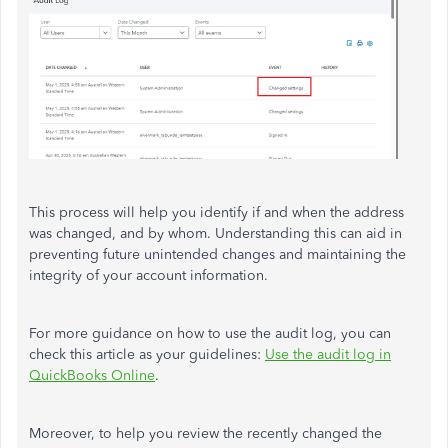
This process will help you identify if and when the address
was changed, and by whom. Understanding this can aid in
preventing future unintended changes and maintaining the
integrity of your account information.
For more guidance on how to use the audit log, you can
check this article as your guidelines:
Use the audit log in
QuickBooks Online
.
Moreover, to help you review the recently changed the