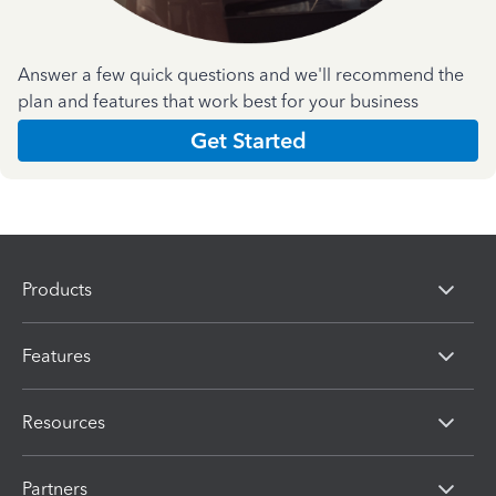
Answer a few quick questions and we'll recommend the
plan and features that work best for your business
Get Started
Products
Features
Resources
Partners