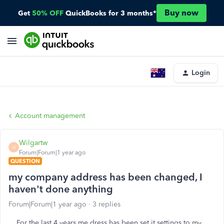
Buy now
Get
50% OFF
QuickBooks for 3 months*
Login
Account management
Wilgartw
W
Forum|Forum|1 year ago
QUESTION
my company address has been changed, I
haven't done anything
Forum|Forum|1 year ago
3 replies
For the last 4 years me dress has been set it settings to my