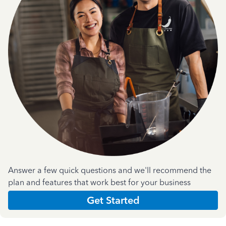
Answer a few quick questions and we'll recommend the
plan and features that work best for your business
Get Started