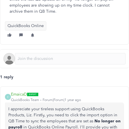
employees are showing up on my time clock. I cannot
archive them in QB Time.
QuickBooks Online
1 reply
EmaicaD
E
QuickBooks Team
Forum|Forum|1 year ago
I appreciate your tireless support using QuickBooks
Products, Liz. Firstly, you need to click the import option in
QB Time to sync the employees that are set as
N
o longer on
payroll
in QuickBooks Online Payroll. I'll provide you with