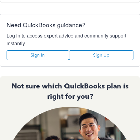
Need QuickBooks guidance?
Log in to access expert advice and community support
instantly.
Sign In
Sign Up
Not sure which QuickBooks plan is
right for you?