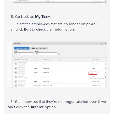
5.
Go back to,
My Team
.
6.
Select the employees that are no longer on payroll,
then click
Edit
to check their information.
7.
You'll now see that they're no longer salaried even if we
can't click the
Archive
option.