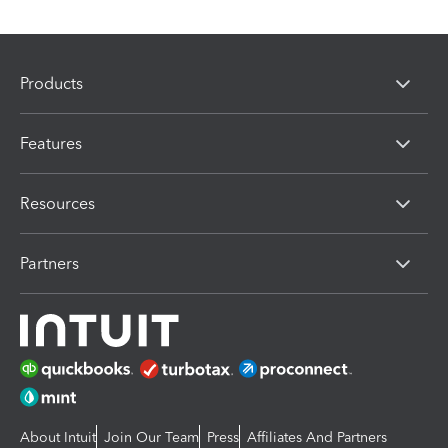
Products
Features
Resources
Partners
About Intuit
Join Our Team
Press
Affiliates And Partners