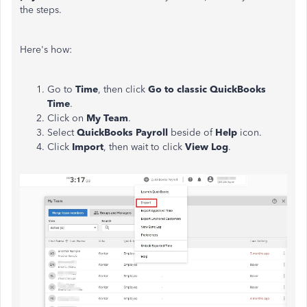
the steps.
Here's how:
Go to
Time
, then click
Go to classic QuickBooks
Time
.
Click on
My Team
.
Select
QuickBooks Payroll
beside of
Help
icon.
Click
Import
, then wait to click
View Log
.