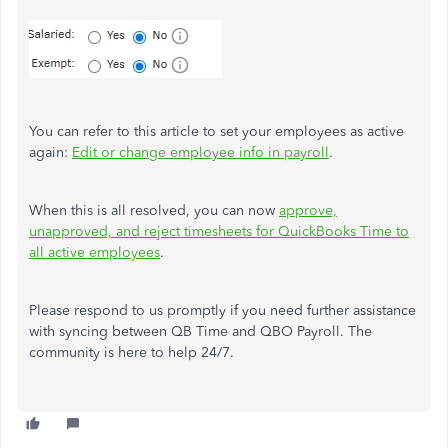
You can refer to this article to set your employees as active
again:
Edit or change employee info in payroll
.
When this is all resolved, you can now
approve,
unapproved, and reject timesheets for QuickBooks Time to
all active employees
.
Please respond to us promptly if you need further assistance
with syncing between QB Time and QBO Payroll. The
community is here to help 24/7.