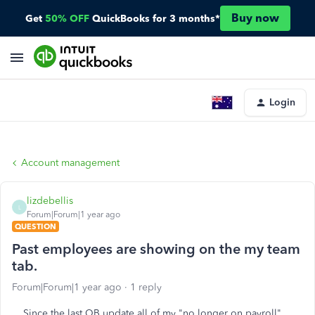
Buy now
Get
50% OFF
QuickBooks for 3 months*
Login
Account management
lizdebellis
L
Forum|Forum|1 year ago
QUESTION
Past employees are showing on the my team
tab.
Forum|Forum|1 year ago
1 reply
Since the last QB update all of my "no longer on payroll"