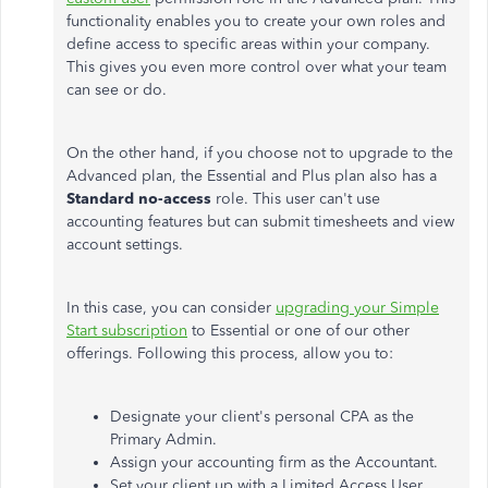
functionality enables you to create your own roles and
define access to specific areas within your company.
This
gives you even more control over what your team
can see or do.
On the other hand, if you choose not to upgrade to the
Advanced plan, the Essential and Plus plan also has a
Standard no-access
role. This user
can't
use
accounting features but can submit timesheets and view
account settings.
In this case, you can consider
upgrading your Simple
Start subscription
to Essential or one of our other
offerings. Following this process, allow you to:
Designate your
client's
personal CPA as the
Primary Admin.
Assign your accounting firm as the Accountant.
Set your client up with a Limited Access User