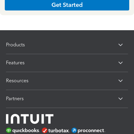
Get Started
Products
Features
Resources
Partners