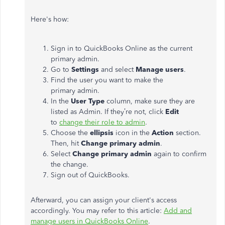
Here's
how:
Sign in to QuickBooks Online as the current
primary
admin
.
Go to
Settings
and select
Manage users
.
Find the user you want to make the
primary
admin
.
In the
User Type
column, make sure they
are
listed
as
Admin
. If
they’re
not, click
Edit
to
change their role to admin
.
Choose the
ellipsis
icon in the
Action
section.
Then, hit
Change primary admin
.
Select
Change primary admin
again to confirm
the
change
.
Sign out of QuickBooks.
Afterward, you can assign your
client's
access
accordingly. You may refer to this article:
Add and
manage users in QuickBooks Online
.