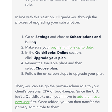
role.
In line with this situation, I'll guide you through the
process of upgrading your subscription:
Go to
Settings
and choose
Subscriptions and
billing
.
Make sure your
payment info is up to date
.
In the
QuickBooks Online
section,
click
Upgrade your plan
.
Review the available plans and then
select
Choose plan
.
Follow the on-screen steps to upgrade your plan.
Then, you can assign the primary admin role to your
client's
personal CPA or bookkeeper. Since the CPA
isn't
a QuickBooks user,
you'll
have to
add them as a
new user
first. Once added, you can then transfer the
primary admin role to them.