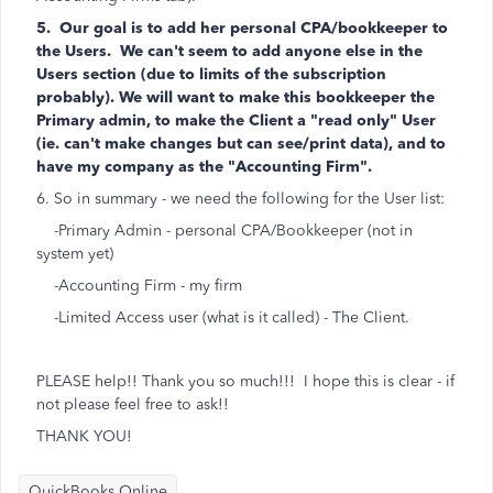
5. Our goal is to add her personal CPA/bookkeeper to
the Users. We can't seem to add anyone else in the
Users section (due to limits of the subscription
probably). We will want to make this bookkeeper the
Primary admin, to make the Client a "read only" User
(ie. can't make changes but can see/print data), and to
have my company as the "Accounting Firm".
6. So in summary - we need the following for the User list:
-Primary Admin - personal CPA/Bookkeeper (not in
system yet)
-Accounting Firm - my firm
-Limited Access user (what is it called) - The Client.
PLEASE help!! Thank you so much!!! I hope this is clear - if
not please feel free to ask!!
THANK YOU!
QuickBooks Online