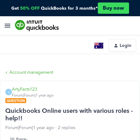
Buy now
Get
50% OFF
QuickBooks for 3 months*
Login
Account management
ArtyFacts123
A
Forum|Forum|1 year ago
QUESTION
Quickbooks Online users with various roles -
help!!
Forum|Forum|1 year ago
2 replies
Hi there-