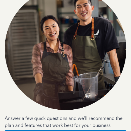
Answer a few quick questions and we'll recommend the
plan and features that work best for your business