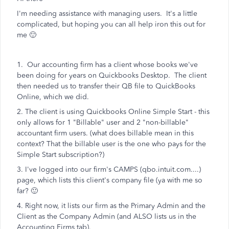
I'm needing assistance with managing users. It's a little
complicated, but hoping you can all help iron this out for
me 🙂
1. Our accounting firm has a client whose books we've
been doing for years on Quickbooks Desktop. The client
then needed us to transfer their QB file to QuickBooks
Online, which we did.
2. The client is using Quickbooks Online Simple Start - this
only allows for 1 "Billable" user and 2 "non-billable"
accountant firm users. (what does billable mean in this
context? That the billable user is the one who pays for the
Simple Start subscription?)
3. I've logged into our firm's CAMPS (qbo.intuit.com....)
page, which lists this client's company file (ya with me so
far? 🙂
4. Right now, it lists our firm as the Primary Admin and the
Client as the Company Admin (and ALSO lists us in the
Accounting Firms tab).