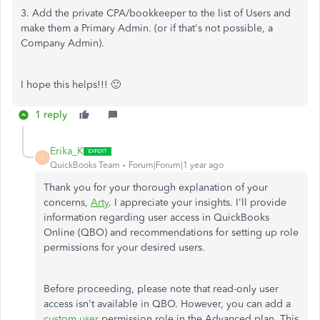
3. Add the private CPA/bookkeeper to the list of Users and
make them a Primary Admin. (or if that's not possible, a
Company Admin).
I hope this helps!!! 🙂
1 reply
Erika_K
E
QuickBooks Team
Forum|Forum|1 year ago
Thank you for your thorough explanation of your
concerns,
Arty
. I appreciate your insights.
I'll
provide
information regarding user access in QuickBooks
Online (QBO) and recommendations for setting up role
permissions for your desired users.
Before proceeding, please note that read-only user
access
isn't
available in QBO. However, you can add a
custom user
permission role in the Advanced plan. This