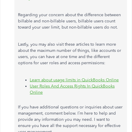
Regarding your concern about the difference between
billable and non-billable users, billable users count
toward your user limit, but non-billable users do not.
Lastly, you may also visit these articles to learn more
about the maximum number of things, like accounts or
users, you can have at one time and the different
options for user roles and access permissions:
Learn about usage limits in QuickBooks Online
User Roles And Access Rights In QuickBooks
Online
If you have additional questions or inquiries about user
management, comment below.
I’m
here to help and
provide any information you may need. I want to
ensure you have all the support necessary for effective
user management.