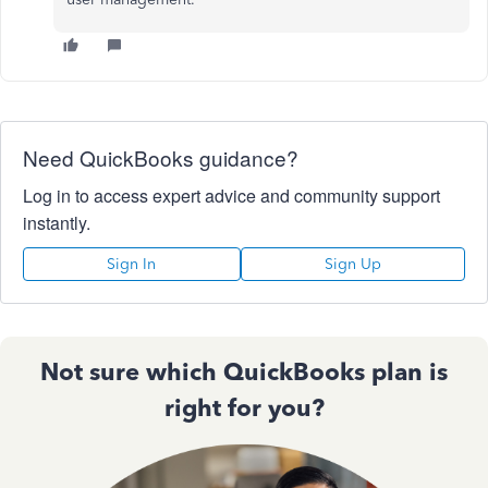
Need QuickBooks guidance?
Log in to access expert advice and community support
instantly.
Sign In
Sign Up
Not sure which QuickBooks plan is
right for you?