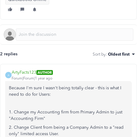
2 replies
Sort by
:
Oldest first
ArtyFacts123
AUTHOR
A
Forum|Forum|1 year ago
Because I'm sure I wasn't being totally clear - this is what I
need to do for Users:
1. Change my Accounting firm from Primary Admin to just
"Accounting Firm"
2. Change Client from being a Company Admin to a "read
only" limited access User.