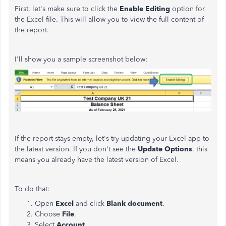
First, let's make sure to click the
Enable Editing
option for
the Excel file. This will allow you to view the full content of
the report.
I'll show you a sample screenshot below:
If the report stays empty, let's try updating your Excel app to
the latest version. If you don't see the
Update Options
, this
means you already have the latest version of Excel.
To do that:
Open
Excel
and click
Blank document
.
Choose
File
.
Select
Account
.