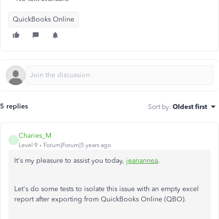
QuickBooks Online
5 replies
Sort by
:
Oldest first
Charies_M
C
Level 9
Forum|Forum|5 years ago
It's my pleasure to assist you today,
jeanannea
.
Let's do some tests to isolate this issue with an empty excel
report after exporting from QuickBooks Online (QBO).