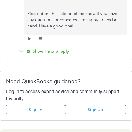
Please don't hesitate to let me know if you have
any questions or concerns. I'm happy to lend a
hand. Have a good one!
Show 1 more reply
Need QuickBooks guidance?
Log in to access expert advice and community support
instantly.
Sign In
Sign Up