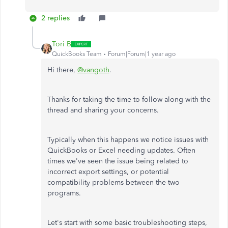
2 replies
Tori B
QuickBooks Team
Forum|Forum|1 year ago
Hi there,
@vangoth
.
Thanks for taking the time to follow along with the
thread and sharing your concerns.
Typically when this happens we notice issues with
QuickBooks or Excel needing updates. Often
times we've seen the issue being related to
incorrect export settings, or potential
compatibility problems between the two
programs.
Let's start with some basic troubleshooting steps,