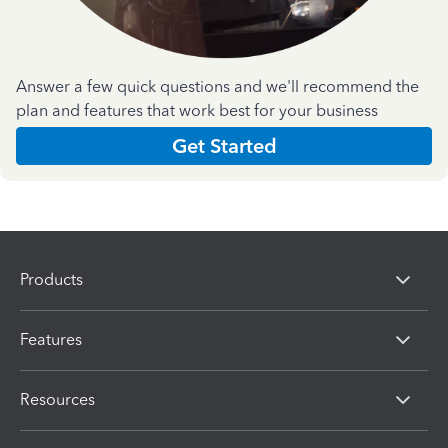
Answer a few quick questions and we'll recommend the
plan and features that work best for your business
Get Started
Products
Features
Resources