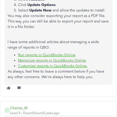
Click
Update Options
.
Select
Update Now
and allow the updates to install.
You may also consider exporting your report as a PDF file.
This way you can still be able to export your report and save
it in a file folder.
I have some additional articles about managing a wide
range of reports in QBO:
Run reports in QuickBooks Online
Memorize reports in QuickBooks Online
Customize reports in QuickBooks Online
.
As always, feel free to leave a comment below if you have
any other concerns. We're always here to help you.
Charies_M
C
Level 9
Forum|Forum|5 years ago