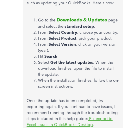
such as updating your QuickBooks. Here's how:
Downloads & Updates
Go to the
page
and select the
standard setup
.
From
Select Country
, choose your country.
From
Select Product
, pick your product.
From
Select Version
, click on your version
(year).
Hit
Search
.
Select
Get the latest updates
. When the
download finishes, open the file to install
the update.
When the installation finishes, follow the on-
screen instructions.
Once the update has been completed, try
exporting again. If you continue to have issues, I
recommend running through the troubleshooting
steps included in this help guide:
Fix export to
Excel issues in QuickBooks Desktop
.