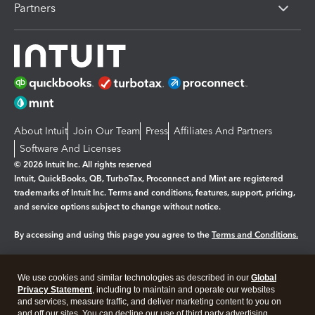
Partners
About Intuit
Join Our Team
Press
Affiliates And Partners
Software And Licenses
© 2026 Intuit Inc. All rights reserved
Intuit, QuickBooks, QB, TurboTax, Proconnect and Mint are registered
trademarks of Intuit Inc. Terms and conditions, features, support, pricing,
and service options subject to change without notice.
By accessing and using this page you agree to the
Terms and Conditions.
Manage cookies
About cookies
|
We use cookies and similar technologies as described in our
Global
Legal
Privacy
Security
Privacy Statement
, including to maintain and operate our websites
and services, measure traffic, and deliver marketing content to you on
and off our sites. You can decline our use of third party advertising