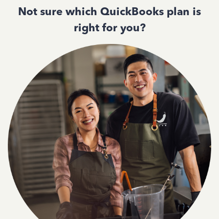
Not sure which QuickBooks plan is
right for you?