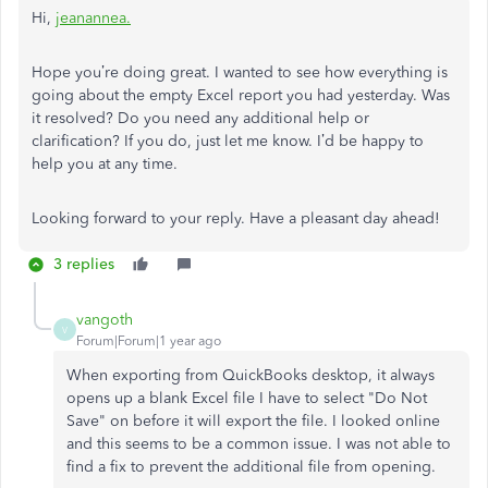
Hi,
jeanannea
.
Hope you’re doing great. I wanted to see how everything is
going about the empty Excel report you had yesterday. Was
it resolved? Do you need any additional help or
clarification? If you do, just let me know. I’d be happy to
help you at any time.
Looking forward to your reply. Have a pleasant day ahead!
3 replies
vangoth
V
Forum|Forum|1 year ago
When exporting from QuickBooks desktop, it always
opens up a blank Excel file I have to select "Do Not
Save" on before it will export the file. I looked online
and this seems to be a common issue. I was not able to
find a fix to prevent the additional file from opening.