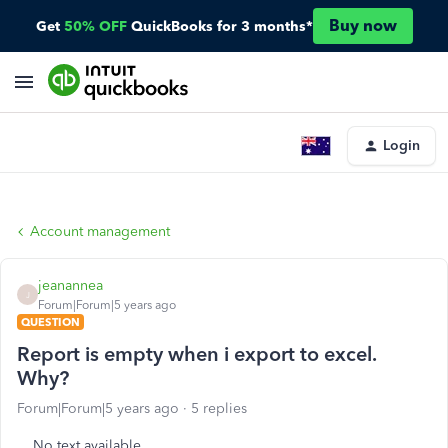
Buy now
Get
50% OFF
QuickBooks for 3 months*
Login
Account management
jeanannea
J
Forum|Forum|5 years ago
QUESTION
Report is empty when i export to excel.
Why?
Forum|Forum|5 years ago
5 replies
No text available