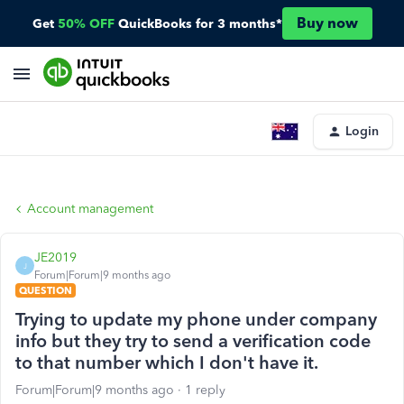
Buy now
Get
50% OFF
QuickBooks for 3 months*
Login
Account management
JE2019
J
Forum|Forum|9 months ago
QUESTION
Trying to update my phone under company
info but they try to send a verification code
to that number which I don't have it.
Forum|Forum|9 months ago
1 reply