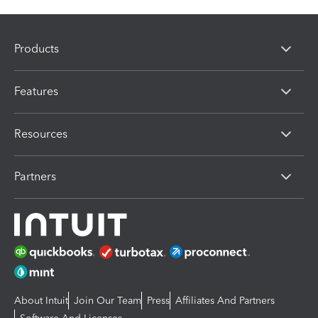
Products
Features
Resources
Partners
About Intuit
Join Our Team
Press
Affiliates And Partners