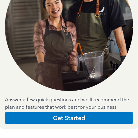
Answer a few quick questions and we'll recommend the
plan and features that work best for your business
Get Started