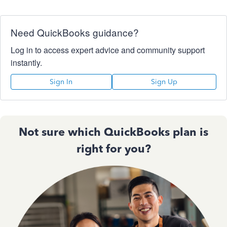
Need QuickBooks guidance?
Log in to access expert advice and community support
instantly.
Sign In
Sign Up
Not sure which QuickBooks plan is
right for you?