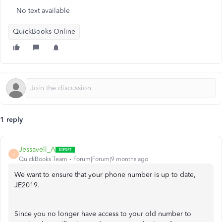
No text available
QuickBooks Online
1 reply
Jessavell_A
J
QuickBooks Team
Forum|Forum|9 months ago
We want to ensure that your phone number is up to date,
JE2019.
Since you no longer have access to your old number to