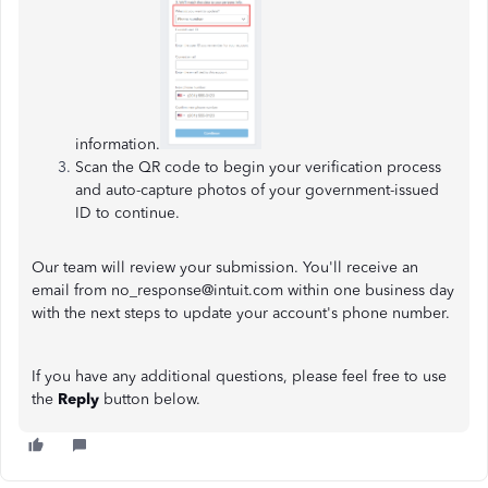
information.
Scan the QR code to begin your verification process
and auto-capture photos of your government-issued
ID to continue.
Our team will review your submission. You'll receive an
email from no_response@intuit.com within one business day
with the next steps to update your account's phone number.
If you have any additional questions, please feel free to use
the
Reply
button below.