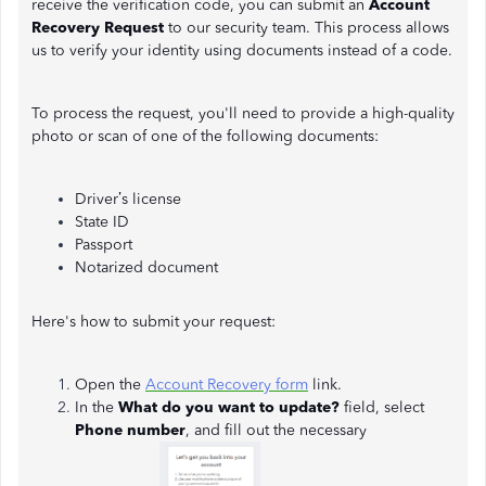
receive the verification code, you can submit an
Account
Recovery Request
to our security team. This process allows
us to verify your identity using documents instead of a code.
To process the request, you'll need to provide a high-quality
photo or scan of one of the following documents:
Driver’s license
State ID
Passport
Notarized document
Here's how to submit your request:
Open the
Account Recovery form
link.
In the
What do you want to update?
field, select
Phone number
, and fill out the necessary