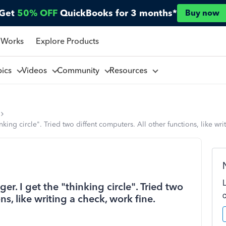
Get
50% OFF
QuickBooks for 3 months*
Buy now
 Works
Explore Products
pics
Videos
Community
Resources
nking circle". Tried two diffent computers. All other functions, like wr
er. I get the "thinking circle". Tried two
ns, like writing a check, work fine.