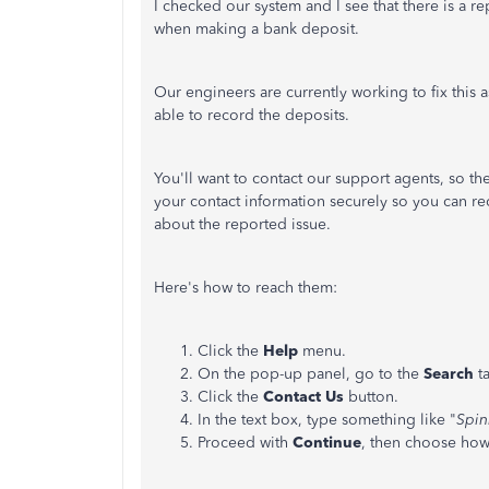
I checked our system and I see that there is a 
when making a bank deposit.
Our engineers are currently working to fix this 
able to record the deposits.
You'll want to contact our support agents, so they
your contact information securely so you can re
about the reported issue.
Here's how to reach them:
Click the
Help
menu.
On the pop-up panel, go to the
Search
ta
Click the
Contact
Us
button.
In the text box, type something like "
Spin
Proceed with
Continue
, then choose how