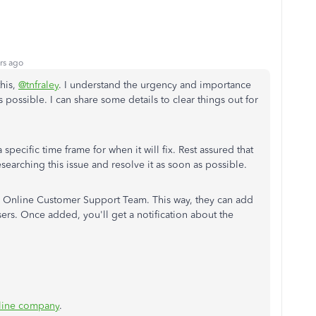
rs ago
this,
@tnfraley
. I understand the urgency and importance
s possible. I can share some details to clear things out for
 specific time frame for when it will fix. Rest assured that
searching this issue and resolve it as soon as possible.
 Online Customer Support Team. This way, they can add
sers. Once added, you'll get a notification about the
line company
.