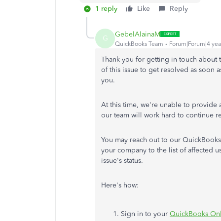
1 reply
Like
Reply
GebelAlainaM
G
QuickBooks Team
Forum|Forum|4 yea
Thank you for getting in touch about 
of this issue to get resolved as soon a
you.
At this time, we're unable to provide a
our team will work hard to continue re
You may reach out to our QuickBooks
your company to the list of affected u
issue's status.
Here's how:
Sign in to your
QuickBooks On