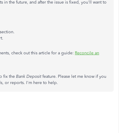
in the future, and after the issue is fixed, you'll want to
:
section.
t.
ts, check out this article for a guide:
Reconcile an
o fix the
Bank Deposit
feature. Please let me know if you
, or reports. I'm here to help.