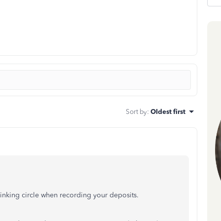
Sort by
:
Oldest first
thinking circle when recording your deposits.