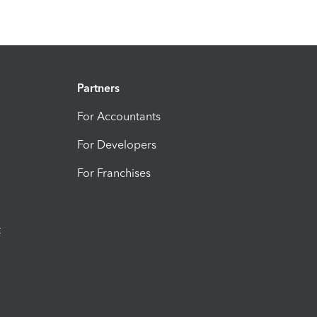
Partners
For Accountants
For Developers
For Franchises
t