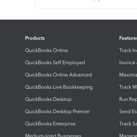
Products
Feature
QuickBooks Online
Track I
QuickBooks Self Employed
Invoice
QuickBooks Online Advanced
Maximiz
QuickBooks Live Bookkeeping
Track M
QuickBooks Desktop
Run Rep
QuickBooks Desktop Premier
Send Es
QuickBooks Enterprise
Track Sa
Medium-sized Businesses
Manage 