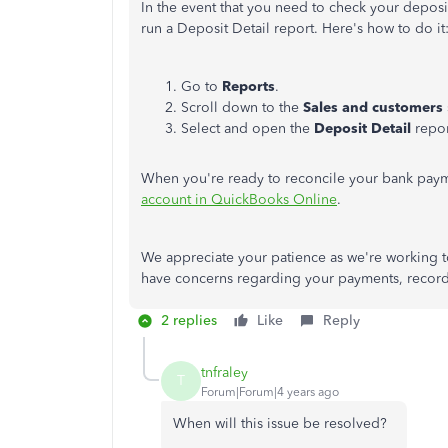
In the event that you need to check your deposits 
run a Deposit Detail report. Here's how to do it
Go to
Reports
.
Scroll down to the
Sales and customers
Select and open the
Deposit
Detail
repor
When you're ready to reconcile your bank paymen
account in QuickBooks Online
.
We appreciate your patience as we're working t
have concerns regarding your payments, records
2 replies
Like
Reply
tnfraley
T
Forum|Forum|4 years ago
When will this issue be resolved?