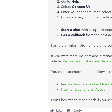
Go to
Help
.
Select
Contact Us
.
Enter your concern, then select
Choose a way to connect with u
Start a chat
with a support expe
Get a callback
from the next av
For further information on the time sch
If you want more insights about manag
article:
Record and make bank deposi
You can also check out the following ar
Reconcile an account in Quick
How to Reconcile an Account i
Don't hesitate to reach back if you n
Like
Reply