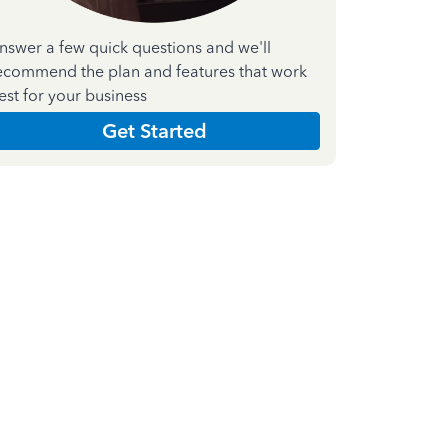
nswer a few quick questions and we'll
ecommend the plan and features that work
est for your business
Get Started