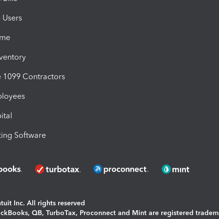
e Users
ime
nventory
1099 Contractors
ployees
ital
ing Software
uit Inc. All rights reserved
uickBooks, QB, TurboTax, Proconnect and Mint are registered tradem