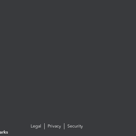
Legal
Privacy
Security
arks