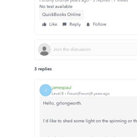
Forum|Forum|4 years ago
3 replies
7 views
No text available
QuickBooks Online
Like
Reply
Follow
3 replies
jamespaul
J
Level 8
Forum|Forum|4 years ago
Hello, grlongworth.
I'd like to shed some light on the spinning or 