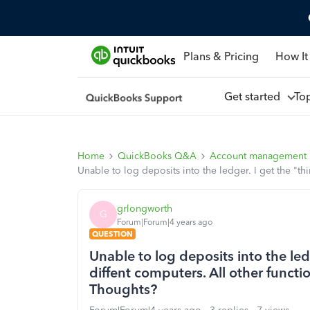
Plans & Pricing
How It
Get started
To
Home
QuickBooks Q&A
Account management
Unable to log deposits into the ledger. I get the "thi
grlongworth
G
Forum|Forum|4 years ago
QUESTION
Unable to log deposits into the ledg
diffent computers. All other functio
Thoughts?