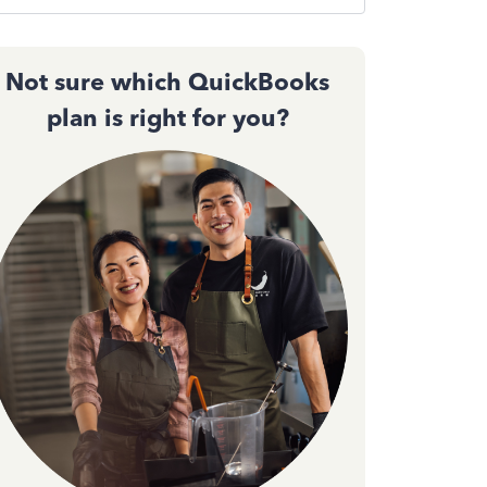
Not sure which QuickBooks
plan is right for you?