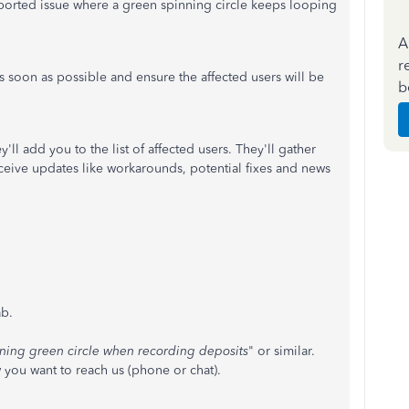
reported issue where a green spinning circle keeps looping
A
r
as soon as possible and ensure the affected users will be
b
'll add you to the list of affected users. They'll gather
ceive updates like workarounds, potential fixes and news
b.
ning green circle when recording deposits
" or similar.
 you want to reach us (phone or chat).