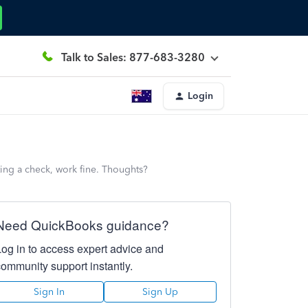
Talk to Sales: 877-683-3280
Login
iting a check, work fine. Thoughts?
Need QuickBooks guidance?
Log in to access expert advice and
community support instantly.
Sign In
Sign Up