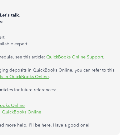
Let's talk
.
s:
rt.
ailable expert.
edule, see this article:
QuickBooks Online Support
.
ing deposits in QuickBooks Online, you can refer to this
ts in QuickBooks Online
.
ticles for future references:
Books Online
n QuickBooks Online
eed more help. I'll be here. Have a good one!