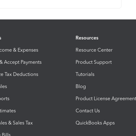
s
Resources
ncome & Expenses
Resource Center
 & Accept Payments
Product Support
e Tax Deductions
Tutorials
iles
Blog
orts
Product License Agreemen
timates
Contact Us
les & Sales Tax
QuickBooks Apps
Bills