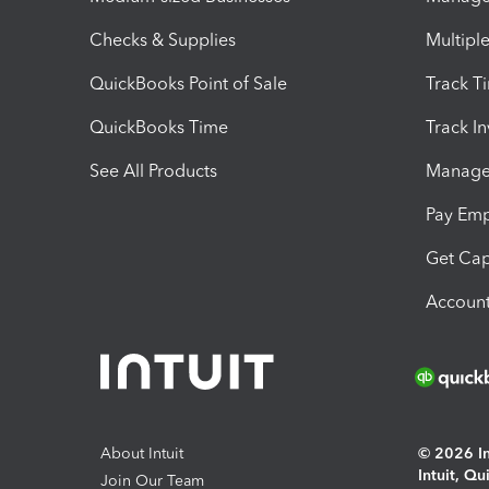
Checks & Supplies
Multipl
QuickBooks Point of Sale
Track T
QuickBooks Time
Track I
See All Products
Manage 
Pay Em
Get Cap
Account
About Intuit
© 2026 Int
Intuit, Q
Join Our Team