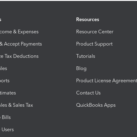
s
Resources
ncome & Expenses
Resource Center
 & Accept Payments
Product Support
e Tax Deductions
Tutorials
iles
Blog
orts
Product License Agreemen
timates
Contact Us
les & Sales Tax
QuickBooks Apps
Bills
e Users