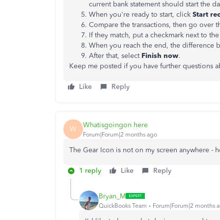
current bank statement should start the day
When you're ready to start, click
Start re
Compare the transactions, then go over 
If they match, put a checkmark next to th
When you reach the end, the difference 
After that, select
Finish now
.
Keep me posted if you have further questions ab
Like
Reply
Whatisgoingon here
W
Forum|Forum|2 months ago
The Gear Icon is not on my screen anywhere - ho
1 reply
Like
Reply
Bryan_M
QuickBooks Team
Forum|Forum|2 months 