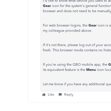
I'd like to know what device you used to 
Gear
icon for the system's general functio
browser and does not need to be manuall
For web browser logins, the
Gear
icon is a
my colleague provided above.
If it's not there, please log out of your ac
fresh. This browser mode contains no histor
If you're using the QBO mobile app, the
G
its equivalent feature is the
Menu
icon loca
Let me know if you have any additional que
Like
Reply