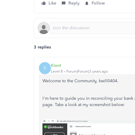
Like
Reply
Follow
3 replies
Klent
K
Level 8
Forum|Forum|3 years ago
Welcome to the Community, kwill0404.
I'm here to guide you in reconciling your bank
page. Take a look at my screenshot below: