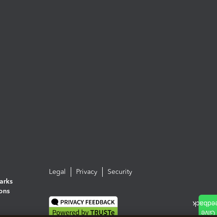
Legal
Privacy
Security
arks
ions