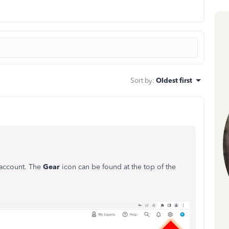
Sort by
:
Oldest first
 account. The
Gear
icon can be found at the top of the