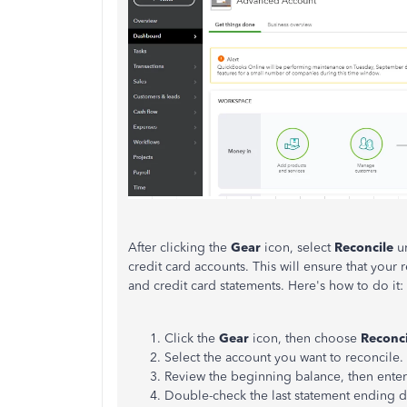
After clicking the
Gear
icon, select
Reconcile
u
credit card accounts. This will ensure that your
and credit card statements. Here's how to do it:
Click the
Gear
icon, then choose
Reconci
Select the account you want to reconcile.
Review the beginning balance, then ente
Double-check the last statement ending dat