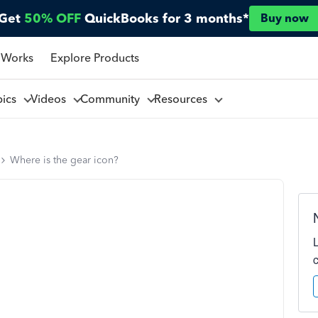
Get
50% OFF
QuickBooks for 3 months*
Buy now
 Works
Explore Products
pics
Videos
Community
Resources
Where is the gear icon?