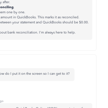
 after.
conciling
.
them one by one.
e amount in QuickBooks. This marks it as reconciled.
between your statement and QuickBooks should be $0.00.
out bank reconciliation. I'm always here to help.
w do I put it on the screen so I can get to it?
ago