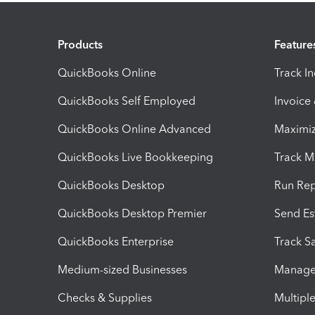
Products
Feature
QuickBooks Online
Track I
QuickBooks Self Employed
Invoice
QuickBooks Online Advanced
Maximiz
QuickBooks Live Bookkeeping
Track M
QuickBooks Desktop
Run Rep
QuickBooks Desktop Premier
Send Es
QuickBooks Enterprise
Track Sa
Medium-sized Businesses
Manage 
Checks & Supplies
Multipl