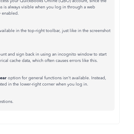
access your QuickBooks Online (QBO) account, since the
ns is always visible when you log in through a web
y enabled.
vailable in the top-right toolbar, just like in the screenshot
count and sign back in using an incognito window to start
ical cache data, which often causes errors like this.
ear
option for general functions isn't available. Instead,
ted in the lower-right corner when you log in.
stions.