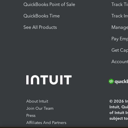
QuickBooks Point of Sale
Track T
QuickBooks Time
Track I
See All Products
Manage 
Pay Em
Get Cap
Account
About Intuit
© 2026 Int
Intuit, Q
Join Our Team
of Intuit 
Press
subject t
Affiliates And Partners