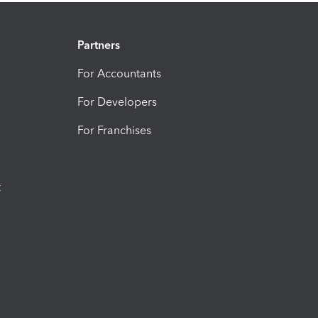
Partners
For Accountants
For Developers
For Franchises
t