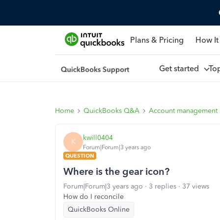
Plans & Pricing
How It
Get started
To
Home
QuickBooks Q&A
Account management
kwill0404
K
Forum|Forum|3 years ago
QUESTION
Where is the gear icon?
Forum|Forum|3 years ago
3 replies
37 views
How do I reconcile
QuickBooks Online