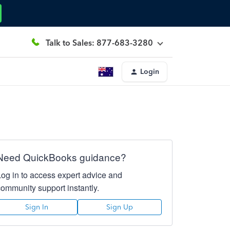
Talk to Sales: 877-683-3280
Login
Need QuickBooks guidance?
Log in to access expert advice and
community support instantly.
Sign In
Sign Up