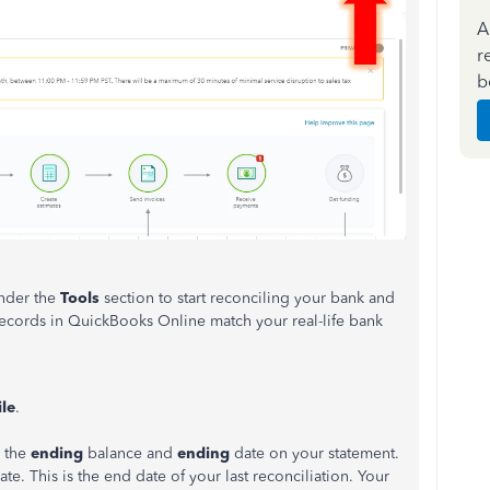
A
r
b
nder the
Tools
section to start reconciling your bank and
 records in QuickBooks Online match your real-life bank
le
.
r the
ending
balance and
ending
date on your statement.
e. This is the end date of your last reconciliation. Your