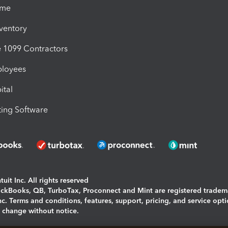
ime
nventory
1099 Contractors
ployees
ital
ing Software
uit Inc. All rights reserved
uickBooks, QB, TurboTax, Proconnect and Mint are registered tradem
Inc. Terms and conditions, features, support, pricing, and service opt
o change without notice.