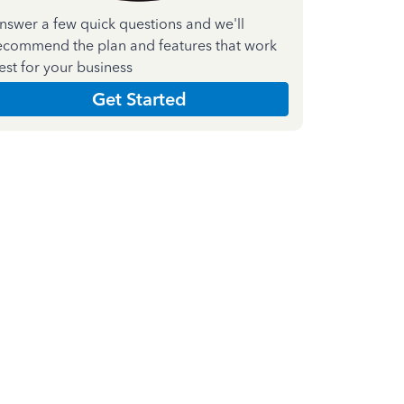
nswer a few quick questions and we'll
ecommend the plan and features that work
est for your business
Get Started