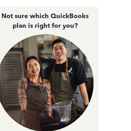
Not sure which QuickBooks
plan is right for you?