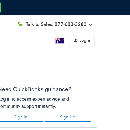
Talk to Sales: 877-683-3280
Login
Need QuickBooks guidance?
Log in to access expert advice and
community support instantly.
Sign In
Sign Up