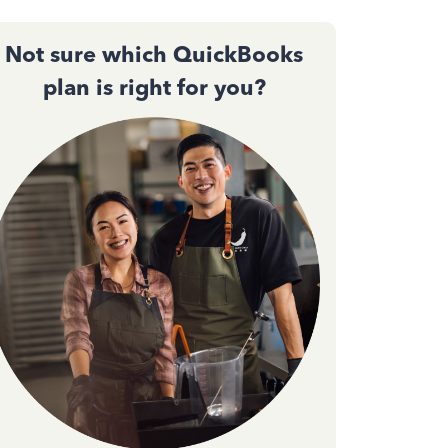
Not sure which QuickBooks
plan is right for you?