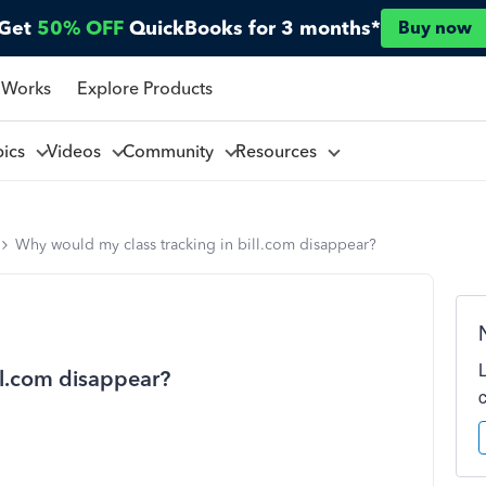
Get
50% OFF
QuickBooks for 3 months*
Buy now
 Works
Explore Products
pics
Videos
Community
Resources
Why would my class tracking in bill.com disappear?
ll.com disappear?