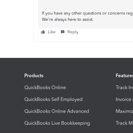
If you have any other questions or concerns re
We're always here to assist.
Like
Reply
Products
Feature
QuickBooks Online
Track I
QuickBooks Self Employed
Invoice
QuickBooks Online Advanced
Maximiz
QuickBooks Live Bookkeeping
Track M