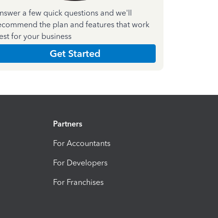
nswer a few quick questions and we'll
ecommend the plan and features that work
est for your business
Get Started
Partners
For Accountants
For Developers
For Franchises