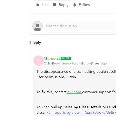
Like
Reply
Follow
1 reply
MichaelaS
M
QuickBooks Team
Forum|Forum|1 year ago
The disappearance of class tracking could result
user permissions, Dawn.
To fix this, contact
bill.com
customer support for
You can pull up
Sales by Class Details
or
Purc
class:
Run reports by class in QuickBooks Onlin