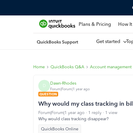
Plans & Pricing
How It
Get started
To
Home
QuickBooks Q&A
Account management
Dawn-Rhodes
D
Forum|Forum|1 year ago
QUESTION
Why would my class tracking in bi
Forum|Forum|1 year ago
1 reply
1 view
Why would class tracking disappear?
QuickBooks Online