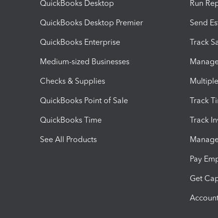
QuickBooks Desktop
Run Rep
QuickBooks Desktop Premier
Send Es
QuickBooks Enterprise
Track Sa
Medium-sized Businesses
Manage 
Checks & Supplies
Multipl
QuickBooks Point of Sale
Track T
QuickBooks Time
Track I
See All Products
Manage 
Pay Em
Get Cap
Account