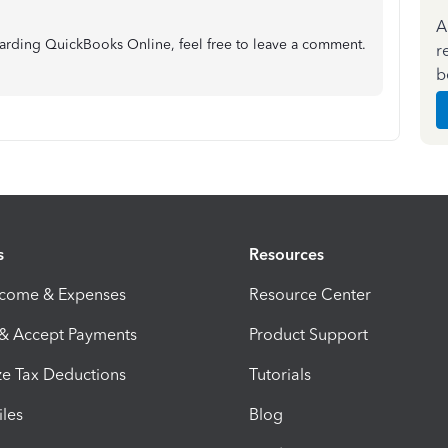
A
garding QuickBooks Online, feel free to leave a comment.
r
b
s
Resources
ncome & Expenses
Resource Center
 & Accept Payments
Product Support
e Tax Deductions
Tutorials
iles
Blog