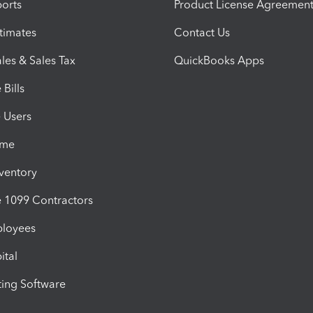
orts
Product License Agreemen
timates
Contact Us
les & Sales Tax
QuickBooks Apps
Bills
e Users
ime
nventory
1099 Contractors
ployees
ital
ing Software