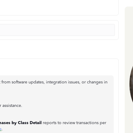
 from software updates, integration issues, or changes in
 assistance.
hases by Class Detail
reports to review transactions per
e
.