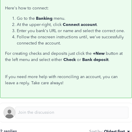
Here's how to connect:
Go to the
Banking
menu.
At the upper-right, click
Connect account
.
Enter you bank's URL or name and select the correct one.
Follow the onscreen instructions until, we've successfully
connected the account.
For creating checks and deposits just click the
+New
button at
the left menu and select either
Check
or
Bank deposit
.
If you need more help with reconciling an account, you can
leave a reply. Take care always!
2 replies
Sort by
:
Oldest first