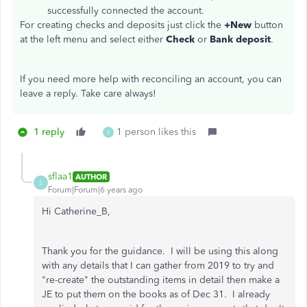
successfully connected the account.
For creating checks and deposits just click the
+New
button
at the left menu and select either
Check
or
Bank deposit
.
If you need more help with reconciling an account, you can
leave a reply. Take care always!
1 reply
1 person likes this
S
sflaa1
AUTHOR
S
Forum|Forum|6 years ago
Hi Catherine_B,
Thank you for the guidance. I will be using this along
with any details that I can gather from 2019 to try and
"re-create" the outstanding items in detail then make a
JE to put them on the books as of Dec 31. I already