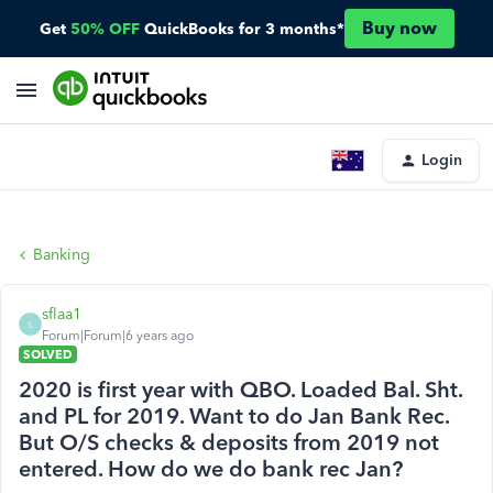
Buy now
Get
50% OFF
QuickBooks for 3 months*
Login
Banking
sflaa1
S
Forum|Forum|6 years ago
SOLVED
2020 is first year with QBO. Loaded Bal. Sht.
and PL for 2019. Want to do Jan Bank Rec.
But O/S checks & deposits from 2019 not
entered. How do we do bank rec Jan?