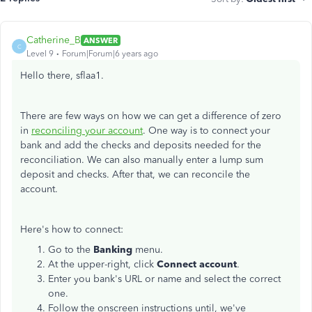
Catherine_B
ANSWER
C
Level 9
Forum|Forum|6 years ago
Hello there, sflaa1.
There are few ways on how we can get a difference of zero
in
reconciling your account
. One way is to connect your
bank and add the checks and deposits needed for the
reconciliation. We can also manually enter a lump sum
deposit and checks. After that, we can reconcile the
account.
Here's how to connect:
Go to the
Banking
menu.
At the upper-right, click
Connect account
.
Enter you bank's URL or name and select the correct
one.
Follow the onscreen instructions until, we've