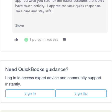
applied what you said for the easier accounts that don't
have much activity. I appreciate your quick response.
Take care and stay safe!
Steve
1 person likes this
L
Need QuickBooks guidance?
Log in to access expert advice and community support
instantly.
Sign In
Sign Up