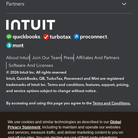
Partners
About Intuit
Join Our Team
Press
Affiliates And Partners
Software And Licenses
© 2026 Intuit Inc. All rights reserved
Intuit, QuickBooks, QB, TurboTax, Proconnect and Mint are registered
trademarks of Intuit Inc. Terms and conditions, features, support, pricing,
and service options subject to change without notice.
By accessing and using this page you agree to the
Terms and Conditions.
Manage cookies
About cookies
|
We use cookies and similar technologies as described in our
Global
Legal
Privacy
Security
Privacy Statement
, including to maintain and operate our websites
and services, measure traffic, and deliver marketing content to you on
and off our sites. You can decline our use of third party advertising