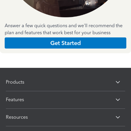
Answer a few quick questions and we'll recommend the
plan and features that work best for your business
Get Started
Products
Features
Resources