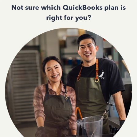
Not sure which QuickBooks plan is
right for you?