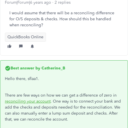
Forum|Forum|6 years ago
2 replies
I would assume that there will be a reconciling difference
for O/S deposits & checks. How should this be handled
when reconciling?
QuickBooks Online
Best answer by
Catherine_B
Hello there, sflaa1.
There are few ways on how we can get a difference of zero in
reconciling your account
. One way is to connect your bank and
add the checks and deposits needed for the reconciliation. We
can also manually enter a lump sum deposit and checks. After
that, we can reconcile the account.