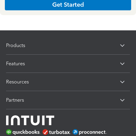
Get Started
Products
Features
Resources
Partners