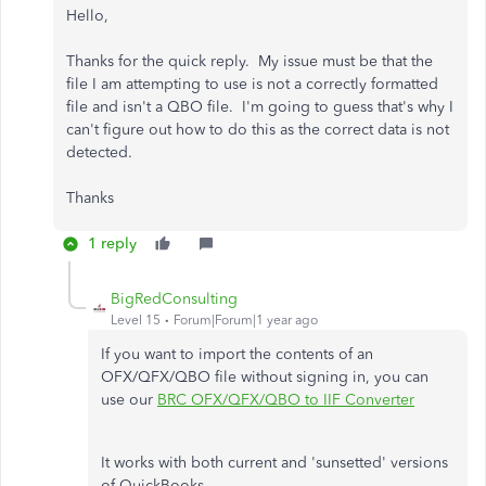
Hello,
Thanks for the quick reply. My issue must be that the
file I am attempting to use is not a correctly formatted
file and isn't a QBO file. I'm going to guess that's why I
can't figure out how to do this as the correct data is not
detected.
Thanks
1 reply
BigRedConsulting
Level 15
Forum|Forum|1 year ago
If you want to import the contents of an
OFX/QFX/QBO file without signing in, you can
use our
BRC OFX/QFX/QBO to IIF Converter
It works with both current and 'sunsetted' versions
of QuickBooks.