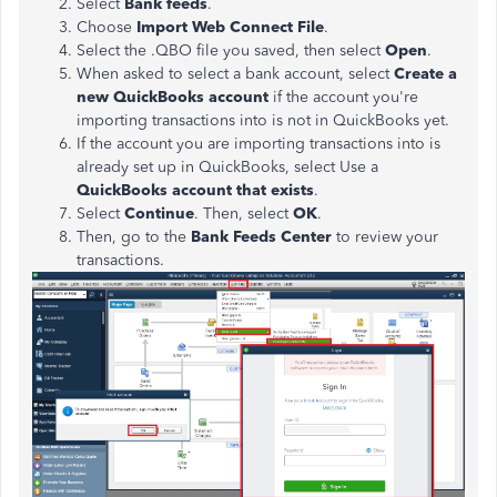
Select
Bank feeds
.
Choose
Import Web Connect File
.
Select the .QBO file you saved, then select
Open
.
When asked to select a bank account, select
Create a
new QuickBooks account
if the account you're
importing transactions into is not in QuickBooks yet.
If the account you are importing transactions into is
already set up in QuickBooks, select Use a
QuickBooks account that exists
.
Select
Continue
. Then, select
OK
.
Then, go to the
Bank Feeds Center
to review your
transactions.