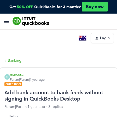
Buy now
Get
50% OFF
QuickBooks for 3 months*
Login
Banking
marcusah
M
Forum|Forum|1 year ago
QUESTION
Add bank account to bank feeds without
signing in QuickBooks Desktop
Forum|Forum|1 year ago
3 replies
Hello,