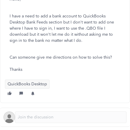
I have a need to add a bank account to QuickBooks
Desktop Bank Feeds section but I don't want to add one
where I have to sign in, I want to use the .QBO file I
download but it won't let me do it without asking me to
sign in to the bank no matter what I do.
Can someone give me directions on how to solve this?
Thanks
QuickBooks Desktop