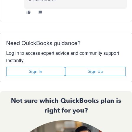
Need QuickBooks guidance?
Log in to access expert advice and community support
instantly.
Sign In
Sign Up
Not sure which QuickBooks plan is
right for you?