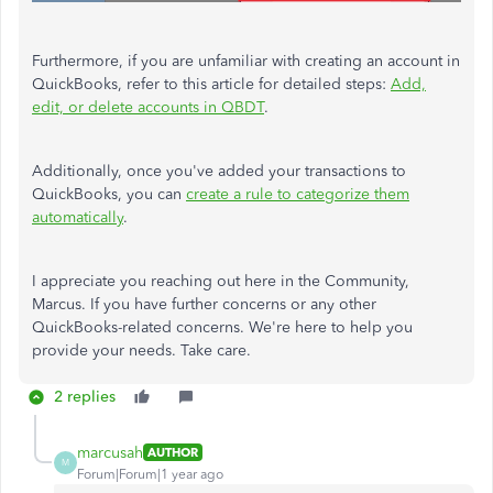
Furthermore, if you are unfamiliar with creating an account in
QuickBooks, refer to this article for detailed steps:
Add,
edit, or delete accounts in QBDT
.
Additionally, once you've added your transactions to
QuickBooks, you can
create a rule to categorize them
automatically
.
I appreciate you reaching out here in the Community,
Marcus. If you have further concerns or any other
QuickBooks-related concerns. We're here to help you
provide your needs. Take care.
2 replies
marcusah
AUTHOR
M
Forum|Forum|1 year ago