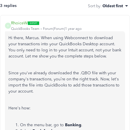
3 replies
Sort by
:
Oldest first
RhoiceW
R
QuickBooks Team
Forum|Forum|1 year ago
Hi there, Marcus. When using Webconnect to download
your transactions into your QuickBooks Desktop account.
You only need to log in to your Intuit account, not your bank
account. Let me show you the complete steps below.
Since you've already downloaded the .QBO file with your
company's transactions, you’re on the right track. Now, let's
import the file into QuickBooks to add those transactions to
your account.
Here's how:
On the menu bar, go to
Banking
.