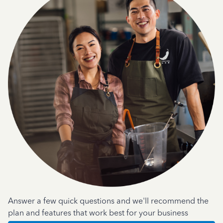
Answer a few quick questions and we'll recommend the
plan and features that work best for your business