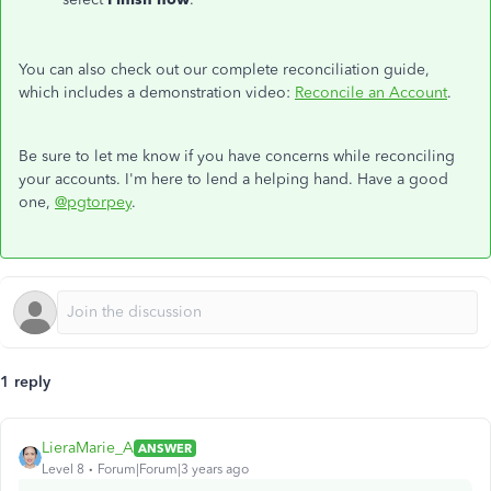
You can also check out our complete reconciliation guide,
which includes a demonstration video:
Reconcile an Account
.
Be sure to let me know if you have concerns while reconciling
your accounts. I'm here to lend a helping hand. Have a good
one,
@pgtorpey
.
1 reply
LieraMarie_A
ANSWER
Level 8
Forum|Forum|3 years ago