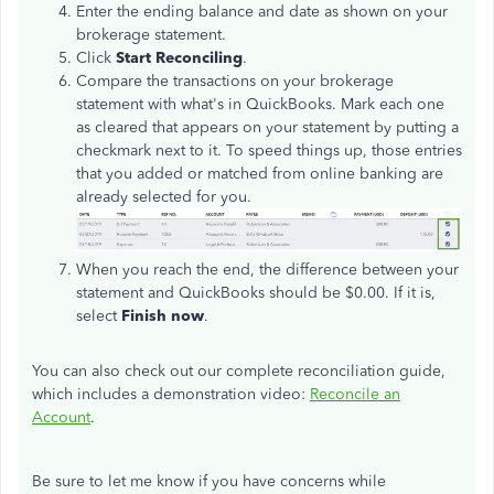
Enter the ending balance and date as shown on your
brokerage statement.
Click
Start Reconciling
.
Compare the transactions on your brokerage
statement with what's in QuickBooks. Mark each one
as cleared that appears on your statement by putting a
checkmark next to it. To speed things up, those entries
that you added or matched from online banking are
already selected for you.
When you reach the end, the difference between your
statement and QuickBooks should be $0.00. If it is,
select
Finish now
.
You can also check out our complete reconciliation guide,
which includes a demonstration video:
Reconcile an
Account
.
Be sure to let me know if you have concerns while