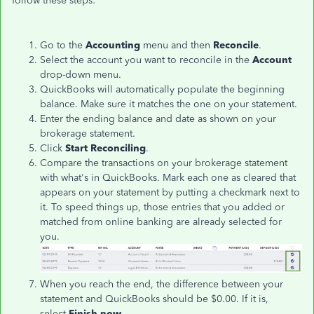
follow these steps:
Go to the
Accounting
menu and then
Reconcile
.
Select the account you want to reconcile in the
Account
drop-down menu.
QuickBooks will automatically populate the beginning
balance. Make sure it matches the one on your statement.
Enter the ending balance and date as shown on your
brokerage statement.
Click
Start Reconciling
.
Compare the transactions on your brokerage statement
with what's in QuickBooks. Mark each one as cleared that
appears on your statement by putting a checkmark next to
it. To speed things up, those entries that you added or
matched from online banking are already selected for
you.
When you reach the end, the difference between your
statement and QuickBooks should be $0.00. If it is,
select
Finish now
.