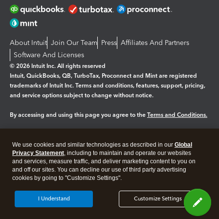
About Intuit
Join Our Team
Press
Affiliates And Partners
Software And Licenses
© 2026 Intuit Inc. All rights reserved
Intuit, QuickBooks, QB, TurboTax, Proconnect and Mint are registered
trademarks of Intuit Inc. Terms and conditions, features, support, pricing,
and service options subject to change without notice.
By accessing and using this page you agree to the
Terms and Conditions.
Manage cookies
About cookies
|
We use cookies and similar technologies as described in our
Global
Legal
Privacy
Security
Privacy Statement
, including to maintain and operate our websites
and services, measure traffic, and deliver marketing content to you on
and off our sites. You can decline our use of third party advertising
cookies by going to "Customize Settings".
I Understand
Customize Settings