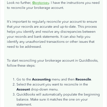
Look no further,
@pgtorpey
. I have the instructions you need
to reconcile your brokerage account.
It's important to regularly reconcile your account to ensure
that your records are accurate and up-to-date. This process
helps you identify and resolve any discrepancies between
your records and bank statements. It can also help you
identify any unauthorized transactions or other issues that
need to be addressed.
To start reconciling your brokerage account in QuickBooks,
follow these steps:
Go to the
Accounting
menu and then
Reconcile
.
Select the account you want to reconcile in the
Account
drop-down menu.
QuickBooks will automatically populate the beginning
balance. Make sure it matches the one on your
statement.