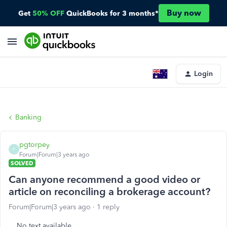
Buy now
Get
50% OFF
QuickBooks for 3 months*
Login
Banking
pgtorpey
P
Forum|Forum|3 years ago
SOLVED
Can anyone recommend a good video or
article on reconciling a brokerage account?
Forum|Forum|3 years ago
1 reply
No text available