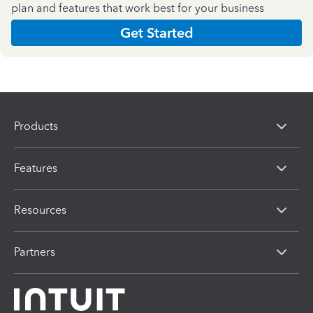
plan and features that work best for your business
Get Started
Products
Features
Resources
Partners