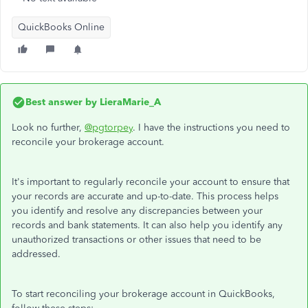
QuickBooks Online
Best answer by
LieraMarie_A
Look no further,
@pgtorpey
. I have the instructions you need to
reconcile your brokerage account.
It's important to regularly reconcile your account to ensure that
your records are accurate and up-to-date. This process helps
you identify and resolve any discrepancies between your
records and bank statements. It can also help you identify any
unauthorized transactions or other issues that need to be
addressed.
To start reconciling your brokerage account in QuickBooks,