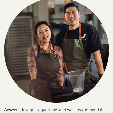
Answer a few quick questions and we'll recommend the