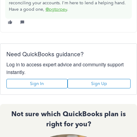
reconciling your accounts. I'm here to lend a helping hand.
Have a good one,
@pgtorpey
.
Need QuickBooks guidance?
Log in to access expert advice and community support
instantly.
Sign In
Sign Up
Not sure which QuickBooks plan is
right for you?