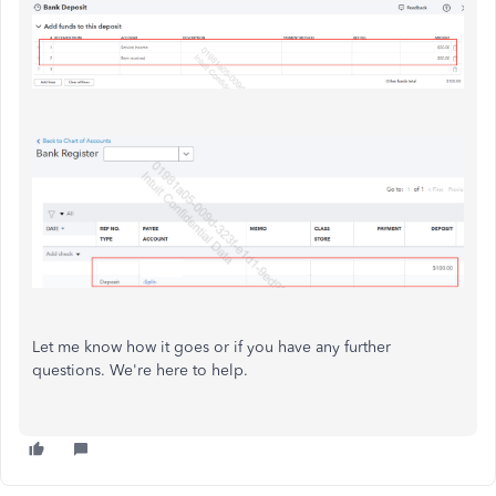
Let me know how it goes or if you have any further
questions. We're here to help.