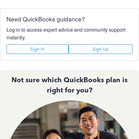
Need QuickBooks guidance?
Log in to access expert advice and community support
instantly.
Sign In
Sign Up
Not sure which QuickBooks plan is
right for you?