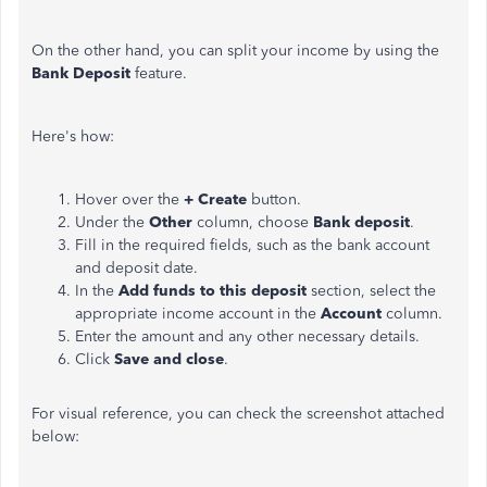
On the other hand, you can split your income by using the
Bank Deposit
feature.
Here's how:
Hover over the
+ Create
button.
Under the
Other
column, choose
Bank deposit
.
Fill in the required fields, such as the bank account
and deposit date.
In the
Add funds to this deposit
section, select the
appropriate income account in the
Account
column.
Enter the amount and any other necessary details.
Click
Save and close
.
For visual reference, you can check the screenshot attached
below: