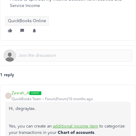
Service Income
QuickBooks Online
1 reply
Zesrah_A
Z
QuickBooks Team
Forum|Forum|10 months ago
Hi, degraytax.
Yes, you can create an
additional income item
to categorize
your transactions in your
Chart of accounts
.