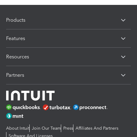
Products
Features
Resources
Partners
About Intuit
Join Our Team
Press
Affiliates And Partners
Software And Licenses