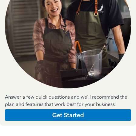
Answer a few quick questions and we'll recommend the
plan and features that work best for your business
Get Started