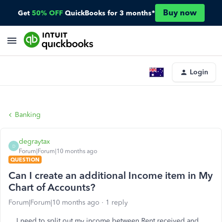
Buy now
Get
50% OFF
QuickBooks for 3 months*
Login
Banking
degraytax
D
Forum|Forum|10 months ago
QUESTION
Can I create an additional Income item in My
Chart of Accounts?
Forum|Forum|10 months ago
1 reply
I need to split out my income between Rent received and